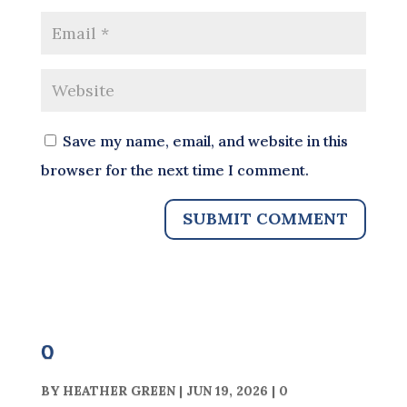
Save my name, email, and website in this
browser for the next time I comment.
0
BY
HEATHER GREEN
|
JUN 19, 2026
|
0