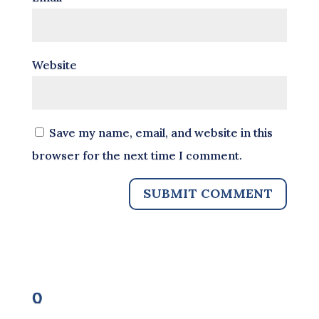
Website
Save my name, email, and website in this
browser for the next time I comment.
0