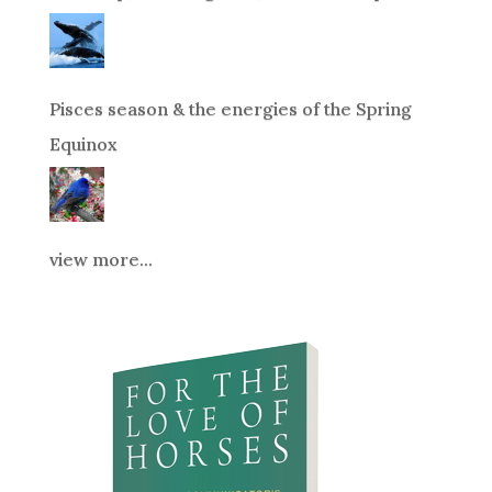
Pisces season & the energies of the Spring
Equinox
view more...