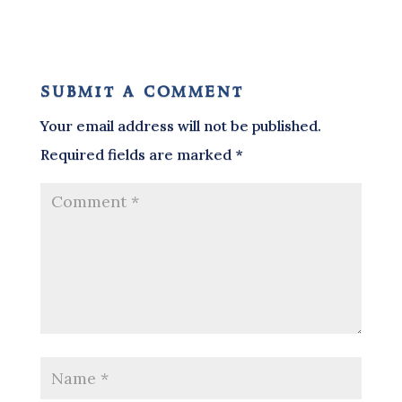
submit a comment
Your email address will not be published.
Required fields are marked
*