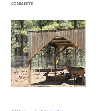
COMMENTS