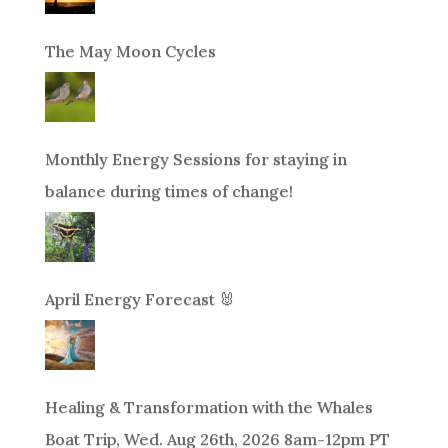
The May Moon Cycles
Monthly Energy Sessions for staying in
balance during times of change!
April Energy Forecast 🐰
Healing & Transformation with the Whales
Boat Trip, Wed. Aug 26th, 2026 8am-12pm PT