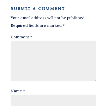
submit a comment
Your email address will not be published.
Required fields are marked
*
Comment
*
Name
*