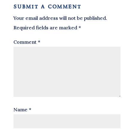
submit a comment
Your email address will not be published.
Required fields are marked
*
Comment
*
Name
*