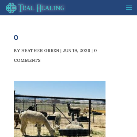
0
BY
HEATHER GREEN
|
JUN 19, 2026
|
0
COMMENTS