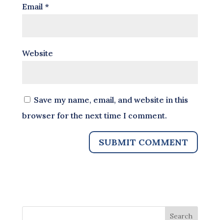
Email
*
Website
Save my name, email, and website in this
browser for the next time I comment.