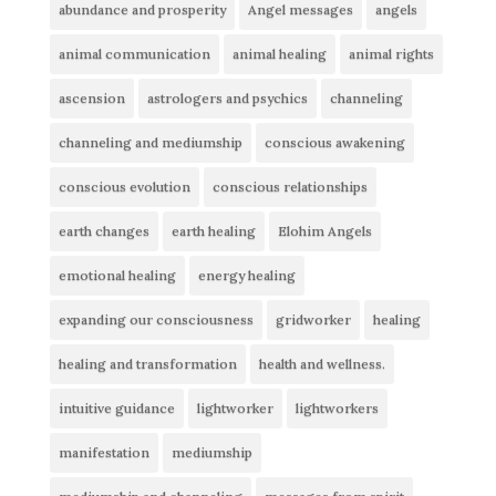
abundance and prosperity
Angel messages
angels
animal communication
animal healing
animal rights
ascension
astrologers and psychics
channeling
channeling and mediumship
conscious awakening
conscious evolution
conscious relationships
earth changes
earth healing
Elohim Angels
emotional healing
energy healing
expanding our consciousness
gridworker
healing
healing and transformation
health and wellness.
intuitive guidance
lightworker
lightworkers
manifestation
mediumship