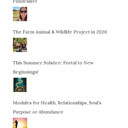
Fundraiser
The Farm Animal & Wildlife Project in 2026
This Summer Solstice: Portal to New
Beginnings!
Modules for Health, Relationships, Soul’s
Purpose or Abundance