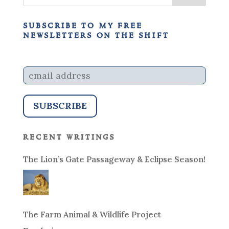
subscribe to my free
newsletters on the shift
recent writings
The Lion’s Gate Passageway & Eclipse Season!
The Farm Animal & Wildlife Project