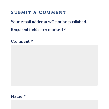
submit a comment
Your email address will not be published.
Required fields are marked
*
Comment
*
Name
*