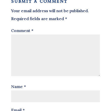
submit a comment
Your email address will not be published.
Required fields are marked
*
Comment
*
Name
*
Email
*