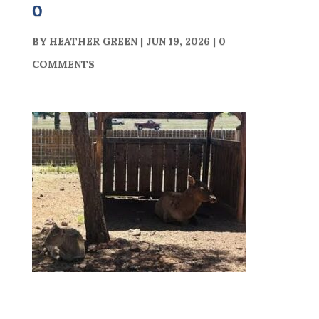
0
BY
HEATHER GREEN
|
JUN 19, 2026
|
0
COMMENTS