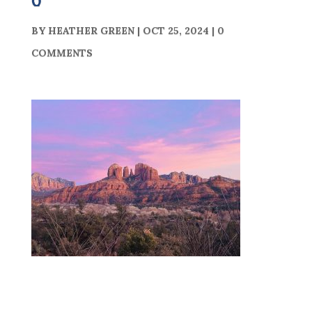
0
BY
HEATHER GREEN
|
OCT 25, 2024
|
0
COMMENTS