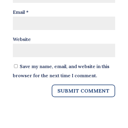
Email
*
Website
Save my name, email, and website in this
browser for the next time I comment.