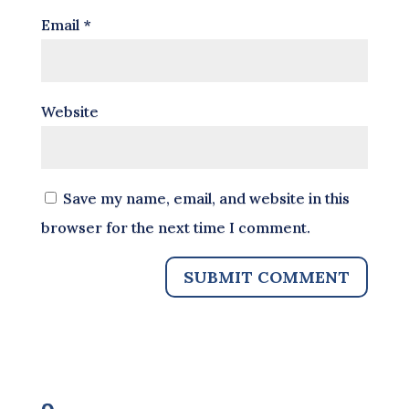
Email
*
Website
Save my name, email, and website in this
browser for the next time I comment.