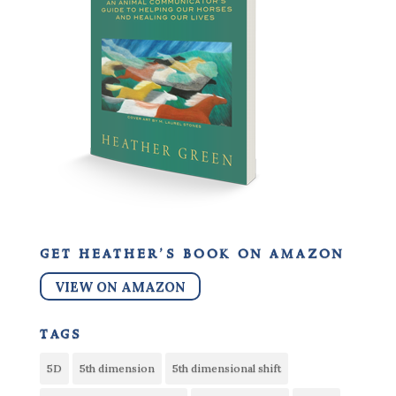
get heather’s book on amazon
VIEW ON AMAZON
tags
5D
5th dimension
5th dimensional shift