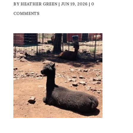
BY
HEATHER GREEN
|
JUN 19, 2026
|
0
COMMENTS