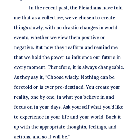
In the recent past, the Pleiadians have told
me that as a collective, we’ve chosen to create
things slowly, with no drastic changes in world
events, whether we view them positive or
negative. But now they reaffirm and remind me
that we hold the power to influence our future in
every moment. Therefore, it is always changeable.
As they say it, “Choose wisely. Nothing can be
foretold or is ever pre-destined. You create your
reality, one by one, in what you believe in and
focus on in your days. Ask yourself what you’d like
to experience in your life and your world. Back it
up with the appropriate thoughts, feelings, and
actions, and so it will be.”