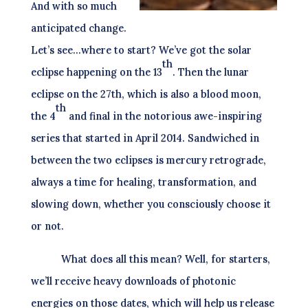
And with so much
anticipated change.
Let’s see…where to start? We’ve got the solar
th
eclipse happening on the 13
. Then the lunar
eclipse on the 27th, which is also a blood moon,
th
the 4
and final in the notorious awe-inspiring
series that started in April 2014. Sandwiched in
between the two eclipses is mercury retrograde,
always a time for healing, transformation, and
slowing down, whether you consciously choose it
or not.
What does all this mean? Well, for starters,
we’ll receive heavy downloads of photonic
energies on those dates, which will help us release