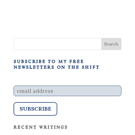
subscribe to my free
newsletters on the shift
recent writings