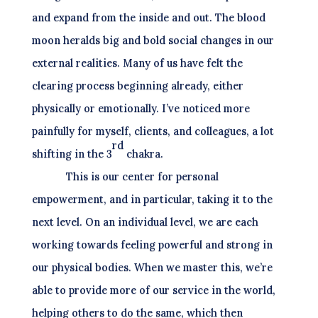
and expand from the inside and out. The blood
moon heralds big and bold social changes in our
external realities. Many of us have felt the
clearing process beginning already, either
physically or emotionally. I’ve noticed more
painfully for myself, clients, and colleagues, a lot
rd
shifting in the 3
chakra.
This is our center for personal
empowerment, and in particular, taking it to the
next level. On an individual level, we are each
working towards feeling powerful and strong in
our physical bodies. When we master this, we’re
able to provide more of our service in the world,
helping others to do the same, which then