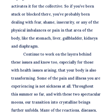
activates it for the collective. So if you’ve been
stuck or blocked there, you’ve probably been
dealing with fear, shame, insecurity, or any of the
physical imbalances or pain in that area of the
body, like the stomach, liver, gallbladder, kidneys
and diaphragm.
Continue to work on the layers behind
these issues and know too, especially for those
with health issues arising, that your body is also
transforming. Some of the pain and illness you are
experiencing is not sickness at all. Throughout
this summer so far, and with these two spectacular
moons, our transition into crystalline beings
further unfolds. Many of the reactions, diseases,