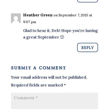
Heather Green
on September 7, 2015 at
9:07 pm
Glad to hear it, Deb! Hope you're having
a great September 🙂
REPLY
submit a comment
Your email address will not be published.
Required fields are marked
*