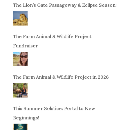
The Lion’s Gate Passageway & Eclipse Season!
The Farm Animal & Wildlife Project
Fundraiser
The Farm Animal & Wildlife Project in 2026
This Summer Solstice: Portal to New
Beginnings!