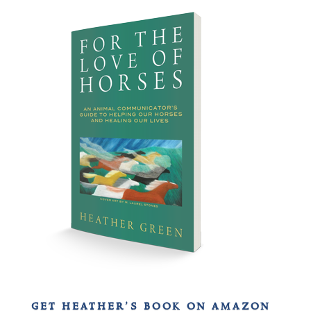
get heather’s book on amazon