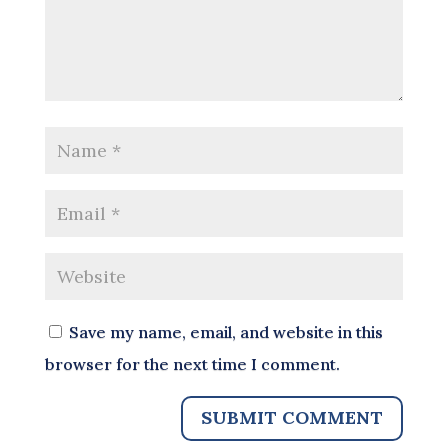
Save my name, email, and website in this
browser for the next time I comment.