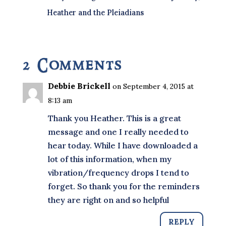
Heather and the Pleiadians
2 Comments
Debbie Brickell
on September 4, 2015 at
8:13 am
Thank you Heather. This is a great
message and one I really needed to
hear today. While I have downloaded a
lot of this information, when my
vibration/frequency drops I tend to
forget. So thank you for the reminders
they are right on and so helpful
REPLY