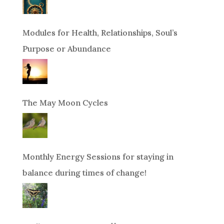
Modules for Health, Relationships, Soul’s
Purpose or Abundance
The May Moon Cycles
Monthly Energy Sessions for staying in
balance during times of change!