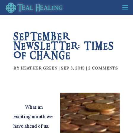
SEPTEMBER
NEWSLETTER: TIMES
OF CHANGE
BY
HEATHER GREEN
|
SEP 3, 2015
|
2 COMMENTS
What an
exciting month we
have ahead of us.