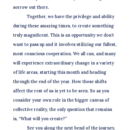
sorrow out there.
Together, we have the privilege and ability
during these amazing times, to create something
truly magnificent. This is an opportunity we don’t
want to pass up and it involves utilizing our fullest,
most conscious cooperation. We all can, and many
will experience extraordinary change in a variety
of life areas, starting this month and heading
through the end of the year. How those shifts
affect the rest of us is yet to be seen. So as you
consider your own role in the bigger canvas of
collective reality, the only question that remains
is, “What will you create?”
See you along the next bend of the journey,