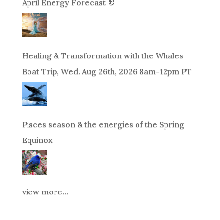
April Energy Forecast 🐰
Healing & Transformation with the Whales
Boat Trip, Wed. Aug 26th, 2026 8am-12pm PT
Pisces season & the energies of the Spring
Equinox
view more...