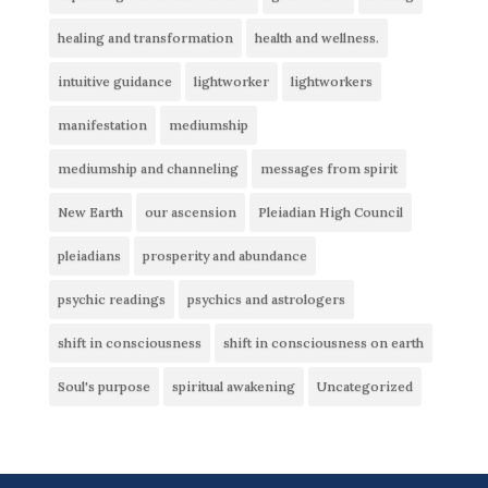
healing and transformation
health and wellness.
intuitive guidance
lightworker
lightworkers
manifestation
mediumship
mediumship and channeling
messages from spirit
New Earth
our ascension
Pleiadian High Council
pleiadians
prosperity and abundance
psychic readings
psychics and astrologers
shift in consciousness
shift in consciousness on earth
Soul's purpose
spiritual awakening
Uncategorized