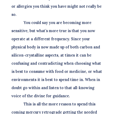
or allergies you think you have might not really be
so.
You could say you are becoming more
sensitive, but what’s more true is that you now
operate at a different frequency. Since your
physical body is now made up of both carbon and
silicon-crystalline aspects, at times it can be
confusing and contradicting when choosing what
is best to consume with food or medicine, or what
environments it is best to spend time in. When in
doubt go within and listen to that all-knowing
voice of the divine for guidance.
This is all the more reason to spend this
coming mercury retrograde getting the needed