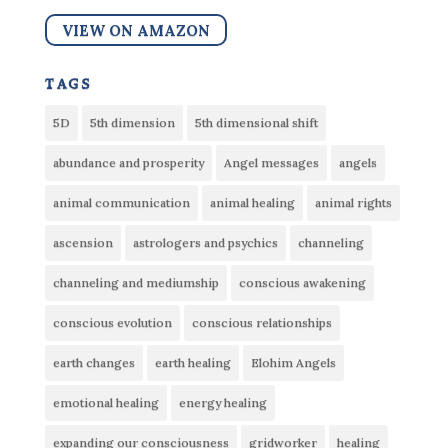
VIEW ON AMAZON
tags
5D
5th dimension
5th dimensional shift
abundance and prosperity
Angel messages
angels
animal communication
animal healing
animal rights
ascension
astrologers and psychics
channeling
channeling and mediumship
conscious awakening
conscious evolution
conscious relationships
earth changes
earth healing
Elohim Angels
emotional healing
energy healing
expanding our consciousness
gridworker
healing