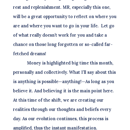
rest and replenishment. MR, especially this one,
will be a great opportunity to reflect on where you
are and where you want to go in your life.
Let go
of what really doesn’t work for you and take a
chance on those long forgotten or so-called far-
fetched dreams!
Money is highlighted big time this month,
personally and collectively. What I’ll say about this
is anything is possible—anything!—As long as you
believe it. And believing it is the main point here.
At this time of the shift, we are creating our
realities through our thoughts and beliefs every
day. As our evolution continues, this process is
amplified, thus the instant manifestation.