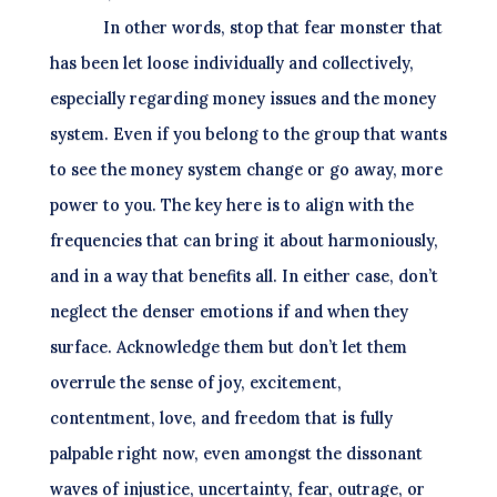
In other words, stop that fear monster that
has been let loose individually and collectively,
especially regarding money issues and the money
system. Even if you belong to the group that wants
to see the money system change or go away, more
power to you. The key here is to align with the
frequencies that can bring it about harmoniously,
and in a way that benefits all. In either case, don’t
neglect the denser emotions if and when they
surface. Acknowledge them but don’t let them
overrule the sense of joy, excitement,
contentment, love, and freedom that is fully
palpable right now, even amongst the dissonant
waves of injustice, uncertainty, fear, outrage, or