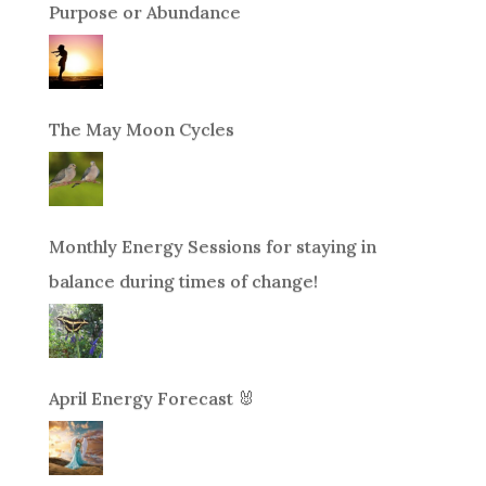
Purpose or Abundance
The May Moon Cycles
Monthly Energy Sessions for staying in
balance during times of change!
April Energy Forecast 🐰