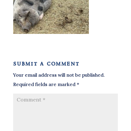
submit a comment
Your email address will not be published.
Required fields are marked
*