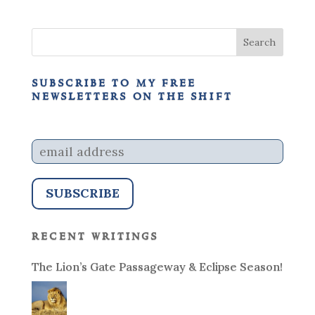
subscribe to my free
newsletters on the shift
recent writings
The Lion’s Gate Passageway & Eclipse Season!