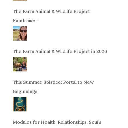
The Farm Animal & Wildlife Project
Fundraiser
The Farm Animal & Wildlife Project in 2026
This Summer Solstice: Portal to New
Beginnings!
Modules for Health, Relationships, Soul’s