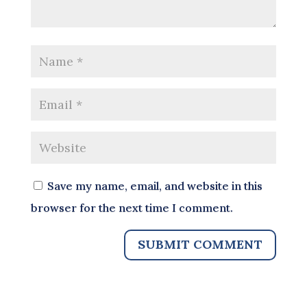
Save my name, email, and website in this
browser for the next time I comment.