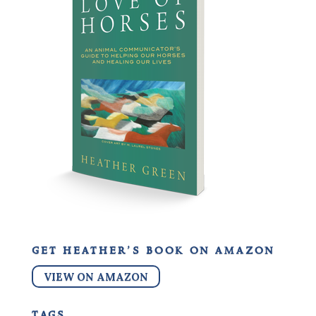
get heather’s book on amazon
VIEW ON AMAZON
tags