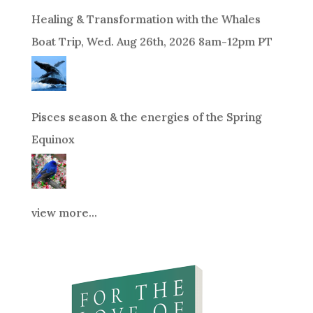
Healing & Transformation with the Whales
Boat Trip, Wed. Aug 26th, 2026 8am-12pm PT
Pisces season & the energies of the Spring
Equinox
view more...