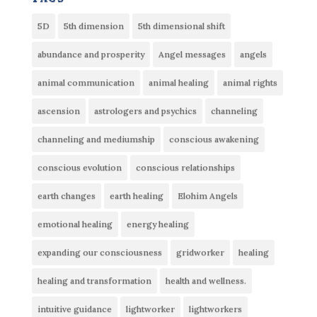
5D
5th dimension
5th dimensional shift
abundance and prosperity
Angel messages
angels
animal communication
animal healing
animal rights
ascension
astrologers and psychics
channeling
channeling and mediumship
conscious awakening
conscious evolution
conscious relationships
earth changes
earth healing
Elohim Angels
emotional healing
energy healing
expanding our consciousness
gridworker
healing
healing and transformation
health and wellness.
intuitive guidance
lightworker
lightworkers