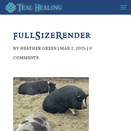
FullSizeRender
BY
HEATHER GREEN
|
MAR 2, 2025
|
0
COMMENTS