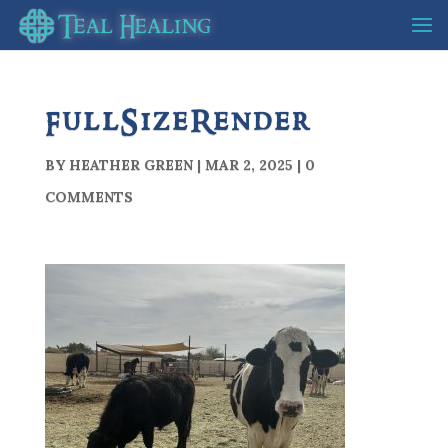
FullSizeRender
BY
HEATHER GREEN
|
MAR 2, 2025
|
0
COMMENTS