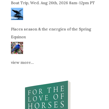
Boat Trip, Wed. Aug 26th, 2026 8am-12pm PT
Pisces season & the energies of the Spring
Equinox
view more...