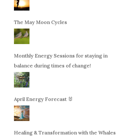
The May Moon Cycles
Monthly Energy Sessions for staying in
balance during times of change!
April Energy Forecast 🐰
Healing & Transformation with the Whales