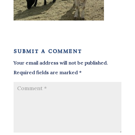
submit a comment
Your email address will not be published.
Required fields are marked
*