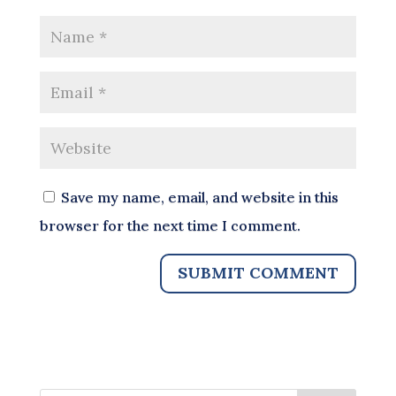
Save my name, email, and website in this
browser for the next time I comment.