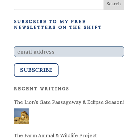
subscribe to my free
newsletters on the shift
recent writings
The Lion’s Gate Passageway & Eclipse Season!
The Farm Animal & Wildlife Project