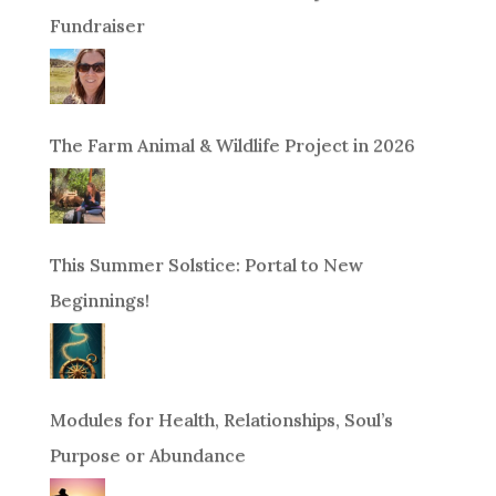
Fundraiser
The Farm Animal & Wildlife Project in 2026
This Summer Solstice: Portal to New
Beginnings!
Modules for Health, Relationships, Soul’s
Purpose or Abundance