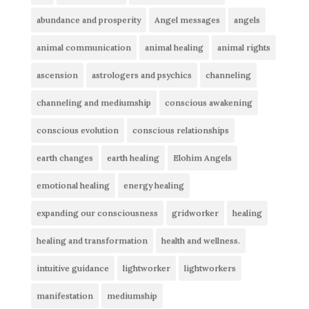
abundance and prosperity
Angel messages
angels
animal communication
animal healing
animal rights
ascension
astrologers and psychics
channeling
channeling and mediumship
conscious awakening
conscious evolution
conscious relationships
earth changes
earth healing
Elohim Angels
emotional healing
energy healing
expanding our consciousness
gridworker
healing
healing and transformation
health and wellness.
intuitive guidance
lightworker
lightworkers
manifestation
mediumship