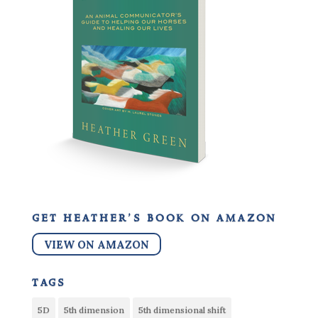
get heather’s book on amazon
VIEW ON AMAZON
tags
5D
5th dimension
5th dimensional shift