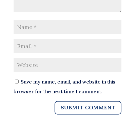
Save my name, email, and website in this
browser for the next time I comment.