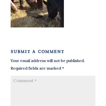
submit a comment
Your email address will not be published.
Required fields are marked
*