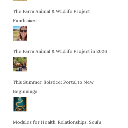
The Farm Animal & Wildlife Project
Fundraiser
The Farm Animal & Wildlife Project in 2026
This Summer Solstice: Portal to New
Beginnings!
Modules for Health, Relationships, Soul’s