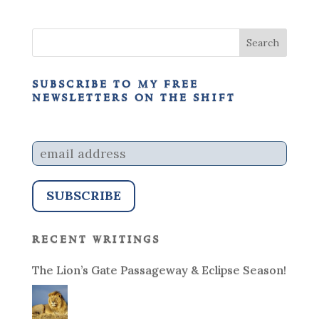
subscribe to my free
newsletters on the shift
recent writings
The Lion’s Gate Passageway & Eclipse Season!