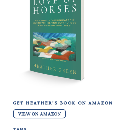
get heather’s book on amazon
VIEW ON AMAZON
tags