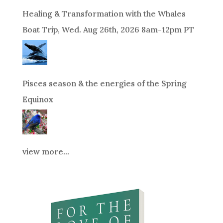
Healing & Transformation with the Whales
Boat Trip, Wed. Aug 26th, 2026 8am-12pm PT
Pisces season & the energies of the Spring
Equinox
view more...