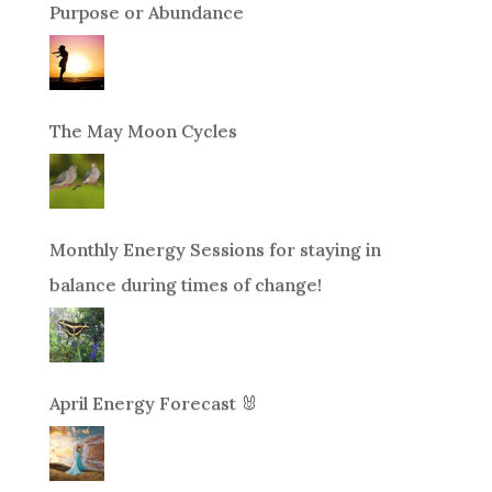
Purpose or Abundance
The May Moon Cycles
Monthly Energy Sessions for staying in
balance during times of change!
April Energy Forecast 🐰