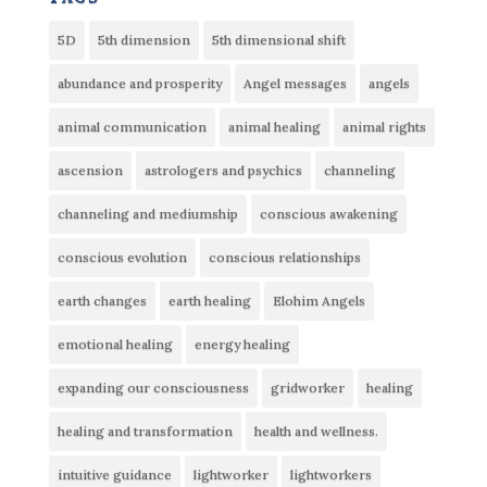
5D
5th dimension
5th dimensional shift
abundance and prosperity
Angel messages
angels
animal communication
animal healing
animal rights
ascension
astrologers and psychics
channeling
channeling and mediumship
conscious awakening
conscious evolution
conscious relationships
earth changes
earth healing
Elohim Angels
emotional healing
energy healing
expanding our consciousness
gridworker
healing
healing and transformation
health and wellness.
intuitive guidance
lightworker
lightworkers