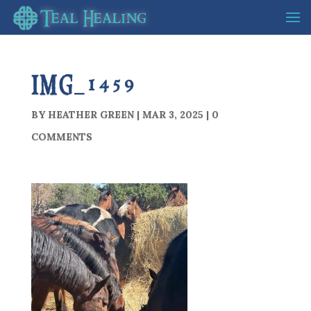
IMG_1459
BY
HEATHER GREEN
|
MAR 3, 2025
|
0
COMMENTS