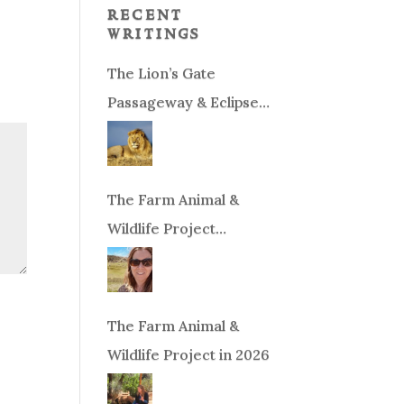
recent
writings
The Lion’s Gate
Passageway & Eclipse
Season!
The Farm Animal &
Wildlife Project
Fundraiser
The Farm Animal &
Wildlife Project in 2026