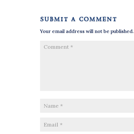
submit a comment
Your email address will not be published.