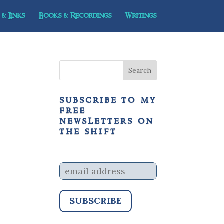
& Links
Books & Recordings
Writings
subscribe to my
free
newsletters on
the shift