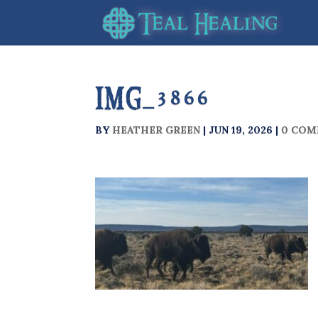
IMG_3866
BY
HEATHER GREEN
|
JUN 19, 2026
|
0 COM