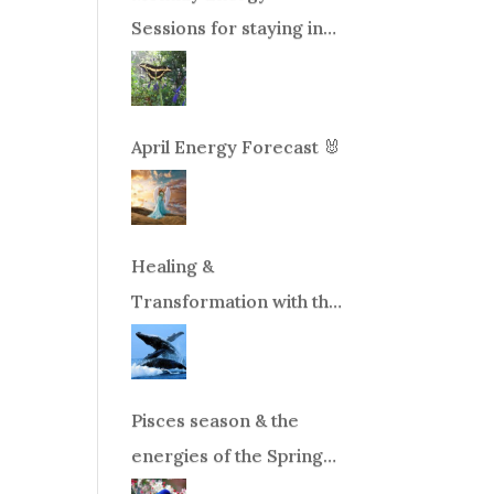
Sessions for staying in
balance during times of
change!
April Energy Forecast 🐰
Healing &
Transformation with the
Whales Boat Trip, Wed.
Aug 26th, 2026 8am-
12pm PT
Pisces season & the
energies of the Spring
Equinox