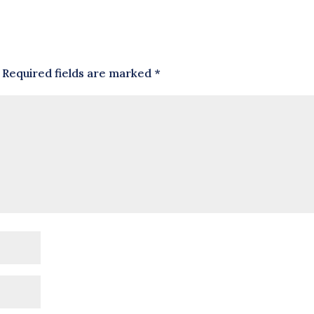
Required fields are marked
*