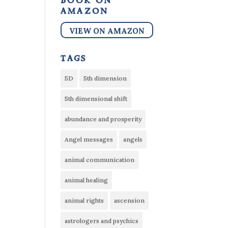
book on
amazon
VIEW ON AMAZON
tags
5D
5th dimension
5th dimensional shift
abundance and prosperity
Angel messages
angels
animal communication
animal healing
animal rights
ascension
astrologers and psychics