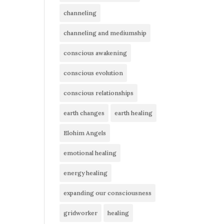
channeling
channeling and mediumship
conscious awakening
conscious evolution
conscious relationships
earth changes
earth healing
Elohim Angels
emotional healing
energy healing
expanding our consciousness
gridworker
healing