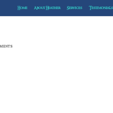
Home
About Heather
Services
Testimonials 
MENTS