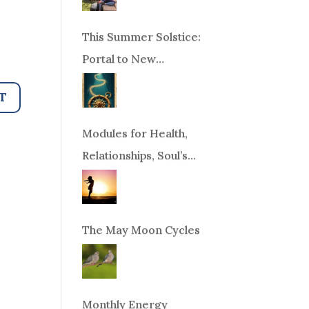
This Summer Solstice:
Portal to New
Beginnings!
Modules for Health,
Relationships, Soul’s
Purpose or Abundance
The May Moon Cycles
Monthly Energy