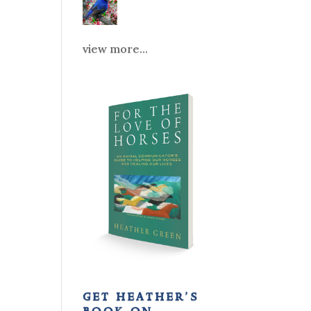
view more...
get heather’s