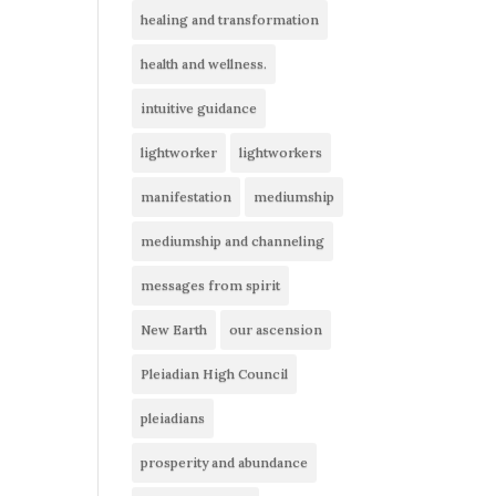
healing and transformation
health and wellness.
intuitive guidance
lightworker
lightworkers
manifestation
mediumship
mediumship and channeling
messages from spirit
New Earth
our ascension
Pleiadian High Council
pleiadians
prosperity and abundance