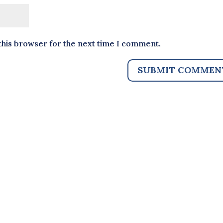
this browser for the next time I comment.