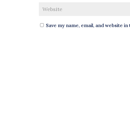
Save my name, email, and website in 