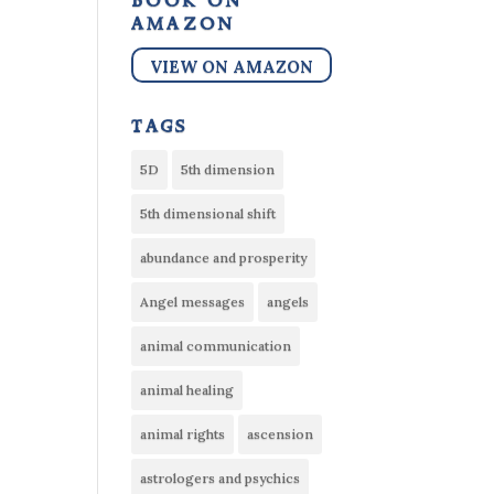
book on
amazon
VIEW ON AMAZON
tags
5D
5th dimension
5th dimensional shift
abundance and prosperity
Angel messages
angels
animal communication
animal healing
animal rights
ascension
astrologers and psychics