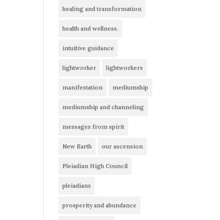
healing and transformation
health and wellness.
intuitive guidance
lightworker
lightworkers
manifestation
mediumship
mediumship and channeling
messages from spirit
New Earth
our ascension
Pleiadian High Council
pleiadians
prosperity and abundance