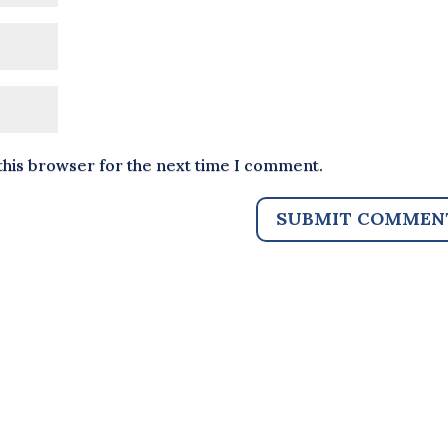
this browser for the next time I comment.