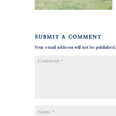
submit a comment
Your email address will not be published.