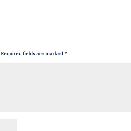
Required fields are marked
*