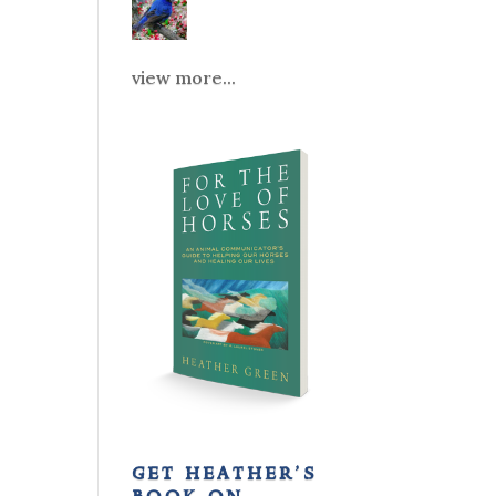
view more...
get heather’s