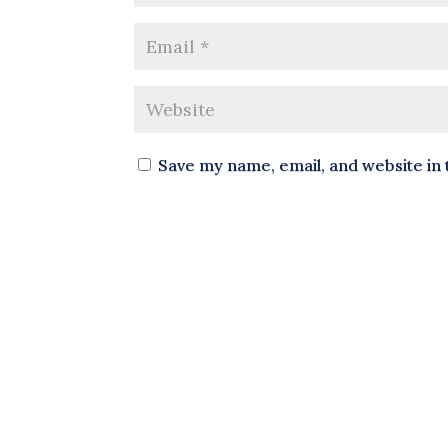
Save my name, email, and website in 