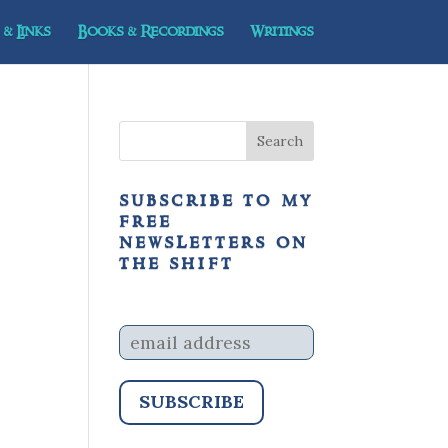
& Links
Books & Recordings
Writings
subscribe to my
free
newsletters on
the shift