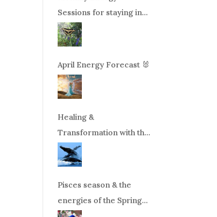
Sessions for staying in
balance during times of
change!
April Energy Forecast 🐰
Healing &
Transformation with the
Whales Boat Trip, Wed.
Aug 26th, 2026 8am-
12pm PT
Pisces season & the
energies of the Spring
Equinox