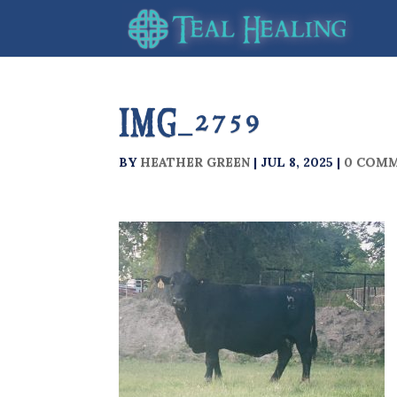
IMG_2759
BY
HEATHER GREEN
|
JUL 8, 2025
|
0 COM