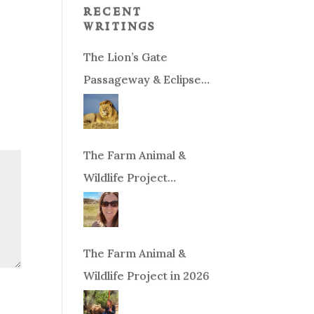
recent
writings
The Lion’s Gate
Passageway & Eclipse
Season!
The Farm Animal &
Wildlife Project
Fundraiser
The Farm Animal &
Wildlife Project in 2026