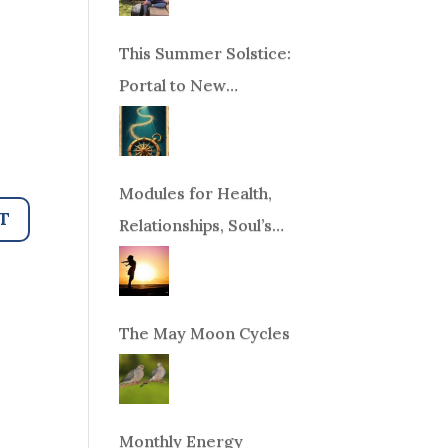
This Summer Solstice:
Portal to New
Beginnings!
Modules for Health,
Relationships, Soul’s
Purpose or Abundance
The May Moon Cycles
Monthly Energy