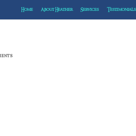
Home
About Heather
Services
Testimonials 
MENTS