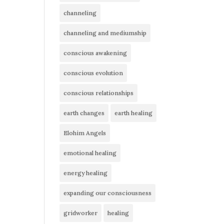
channeling
channeling and mediumship
conscious awakening
conscious evolution
conscious relationships
earth changes
earth healing
Elohim Angels
emotional healing
energy healing
expanding our consciousness
gridworker
healing