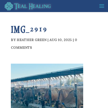
IMG_2919
BY
HEATHER GREEN
|
AUG 10, 2025
|
0
COMMENTS