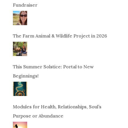
Fundraiser
The Farm Animal & Wildlife Project in 2026
This Summer Solstice: Portal to New
Beginnings!
Modules for Health, Relationships, Soul’s
Purpose or Abundance