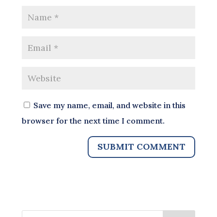
Save my name, email, and website in this
browser for the next time I comment.