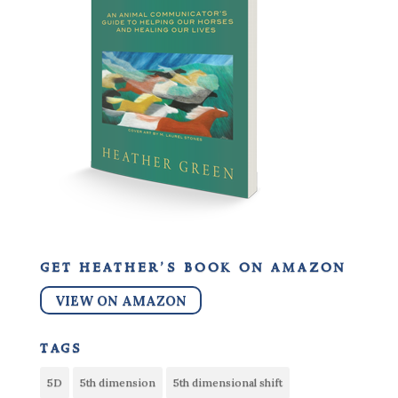
get heather’s book on amazon
VIEW ON AMAZON
tags
5D
5th dimension
5th dimensional shift