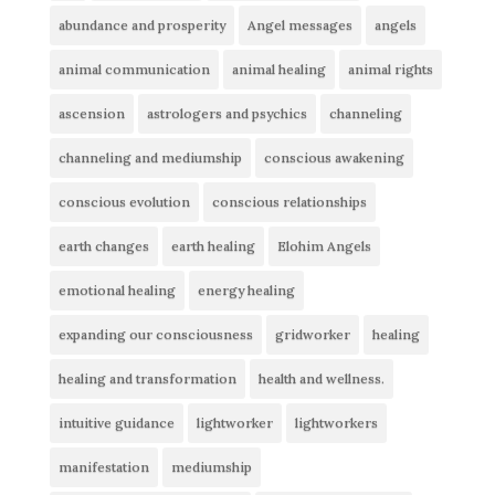
abundance and prosperity
Angel messages
angels
animal communication
animal healing
animal rights
ascension
astrologers and psychics
channeling
channeling and mediumship
conscious awakening
conscious evolution
conscious relationships
earth changes
earth healing
Elohim Angels
emotional healing
energy healing
expanding our consciousness
gridworker
healing
healing and transformation
health and wellness.
intuitive guidance
lightworker
lightworkers
manifestation
mediumship