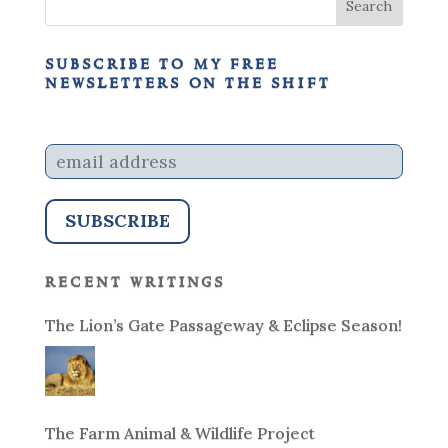
subscribe to my free
newsletters on the shift
recent writings
The Lion’s Gate Passageway & Eclipse Season!
The Farm Animal & Wildlife Project