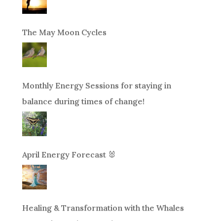
The May Moon Cycles
Monthly Energy Sessions for staying in
balance during times of change!
April Energy Forecast 🐰
Healing & Transformation with the Whales