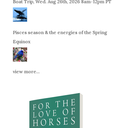
Boat Trip, Wed. Aug 26th, 2026 8am-12pm PT
Pisces season & the energies of the Spring
Equinox
view more...