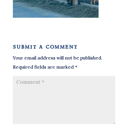
submit a comment
Your email address will not be published.
Required fields are marked
*