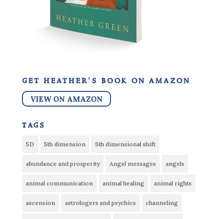
get heather’s book on amazon
VIEW ON AMAZON
tags
5D
5th dimension
5th dimensional shift
abundance and prosperity
Angel messages
angels
animal communication
animal healing
animal rights
ascension
astrologers and psychics
channeling