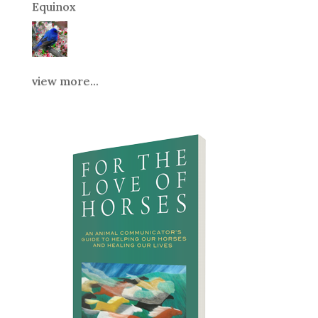
Equinox
view more...