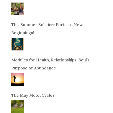
This Summer Solstice: Portal to New
Beginnings!
Modules for Health, Relationships, Soul’s
Purpose or Abundance
The May Moon Cycles