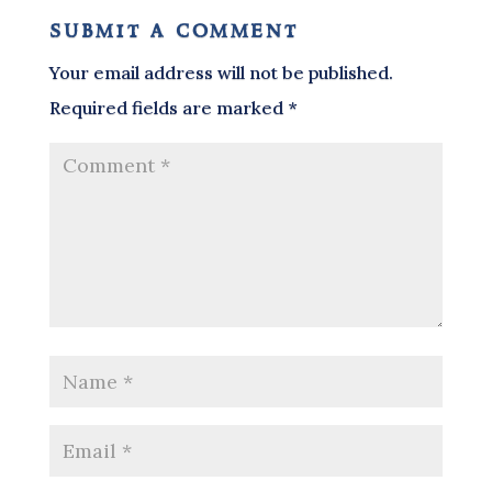
submit a comment
Your email address will not be published.
Required fields are marked
*