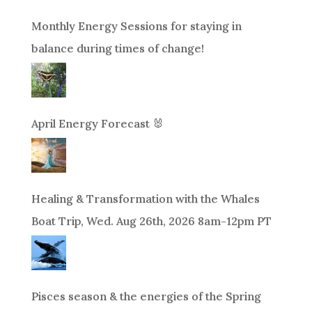
Monthly Energy Sessions for staying in
balance during times of change!
April Energy Forecast 🐰
Healing & Transformation with the Whales
Boat Trip, Wed. Aug 26th, 2026 8am-12pm PT
Pisces season & the energies of the Spring