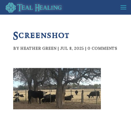
Screenshot
BY
HEATHER GREEN
|
JUL 8, 2025
|
0 COMMENTS