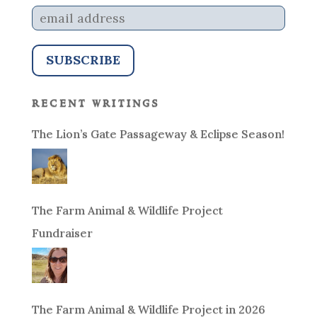
recent writings
The Lion’s Gate Passageway & Eclipse Season!
The Farm Animal & Wildlife Project
Fundraiser
The Farm Animal & Wildlife Project in 2026