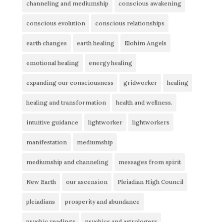
channeling and mediumship
conscious awakening
conscious evolution
conscious relationships
earth changes
earth healing
Elohim Angels
emotional healing
energy healing
expanding our consciousness
gridworker
healing
healing and transformation
health and wellness.
intuitive guidance
lightworker
lightworkers
manifestation
mediumship
mediumship and channeling
messages from spirit
New Earth
our ascension
Pleiadian High Council
pleiadians
prosperity and abundance
psychic readings
psychics and astrologers