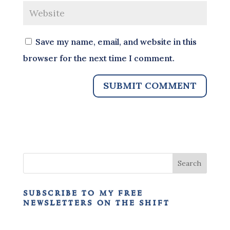
Save my name, email, and website in this
browser for the next time I comment.
subscribe to my free
newsletters on the shift