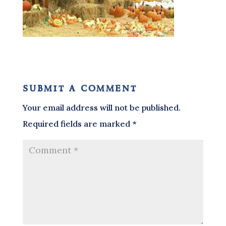
submit a comment
Your email address will not be published.
Required fields are marked
*