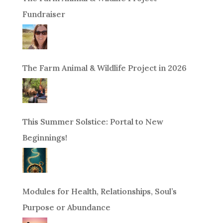
Fundraiser
The Farm Animal & Wildlife Project in 2026
This Summer Solstice: Portal to New
Beginnings!
Modules for Health, Relationships, Soul’s
Purpose or Abundance