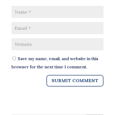
Save my name, email, and website in this
browser for the next time I comment.