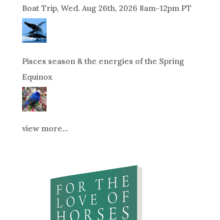
Boat Trip, Wed. Aug 26th, 2026 8am-12pm PT
Pisces season & the energies of the Spring
Equinox
view more...