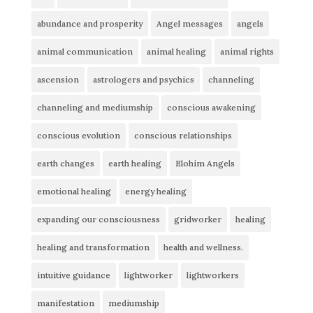
abundance and prosperity
Angel messages
angels
animal communication
animal healing
animal rights
ascension
astrologers and psychics
channeling
channeling and mediumship
conscious awakening
conscious evolution
conscious relationships
earth changes
earth healing
Elohim Angels
emotional healing
energy healing
expanding our consciousness
gridworker
healing
healing and transformation
health and wellness.
intuitive guidance
lightworker
lightworkers
manifestation
mediumship