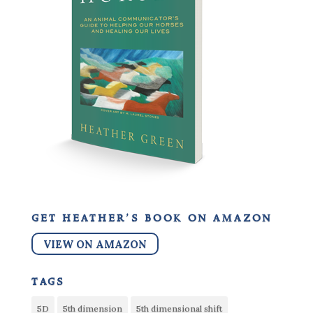
get heather’s book on amazon
VIEW ON AMAZON
tags
5D
5th dimension
5th dimensional shift