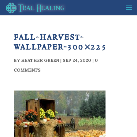
fall-harvest-
wallpaper-300×225
BY
HEATHER GREEN
|
SEP 24, 2020
|
0
COMMENTS