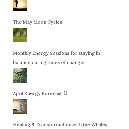
The May Moon Cycles
Monthly Energy Sessions for staying in
balance during times of change!
April Energy Forecast 🐰
Healing & Transformation with the Whales