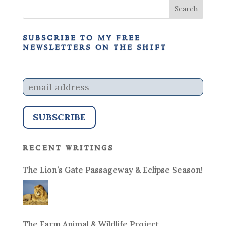
subscribe to my free
newsletters on the shift
recent writings
The Lion’s Gate Passageway & Eclipse Season!
The Farm Animal & Wildlife Project