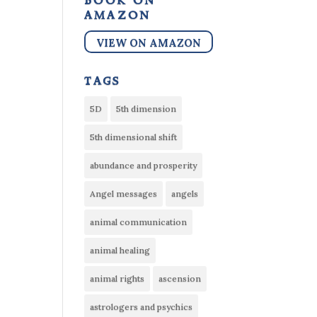
book on
amazon
VIEW ON AMAZON
tags
5D
5th dimension
5th dimensional shift
abundance and prosperity
Angel messages
angels
animal communication
animal healing
animal rights
ascension
astrologers and psychics