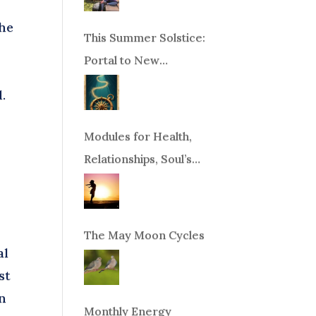
the
This Summer Solstice:
Portal to New
Beginnings!
.
Modules for Health,
Relationships, Soul’s
Purpose or Abundance
The May Moon Cycles
al
st
in
Monthly Energy