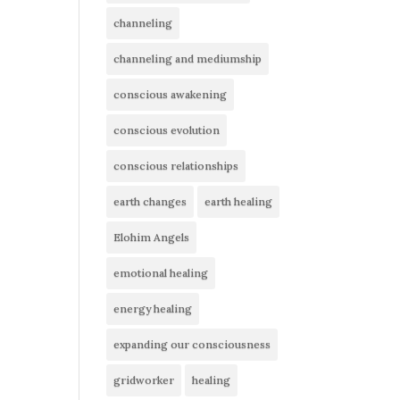
channeling
channeling and mediumship
conscious awakening
conscious evolution
conscious relationships
earth changes
earth healing
Elohim Angels
emotional healing
energy healing
expanding our consciousness
gridworker
healing