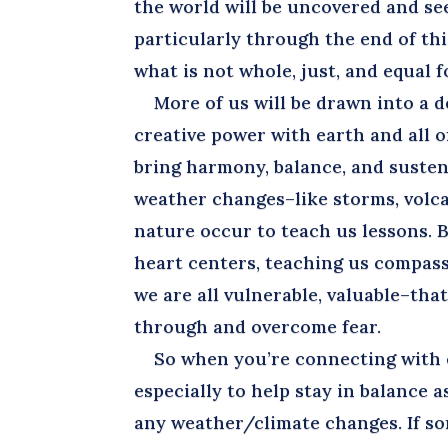
the world will be uncovered and see
particularly through the end of this
what is not whole, just, and equal fo
More of us will be drawn into a d
creative power with earth and all 
bring harmony, balance, and sustena
weather changes–like storms, volca
nature occur to teach us lessons.
heart centers, teaching us compas
we are all vulnerable, valuable–tha
through and overcome fear.
So when you’re connecting with ea
especially to help stay in balance a
any weather/climate changes. If so