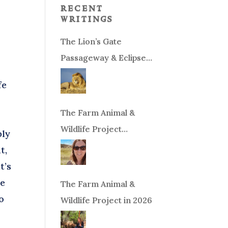
recent
writings
The Lion’s Gate
Passageway & Eclipse
Season!
fe
The Farm Animal &
Wildlife Project
bly
Fundraiser
t,
t’s
te
The Farm Animal &
o
Wildlife Project in 2026