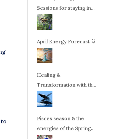
Sessions for staying in
balance during times of
change!
April Energy Forecast 🐰
ng
Healing &
r
Transformation with the
Whales Boat Trip, Wed.
Aug 26th, 2026 8am-
12pm PT
Pisces season & the
nto
energies of the Spring
Equinox