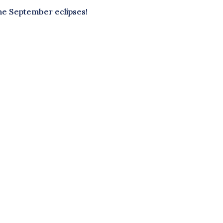
he September eclipses!