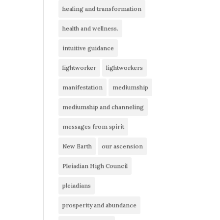
healing and transformation
health and wellness.
intuitive guidance
lightworker
lightworkers
manifestation
mediumship
mediumship and channeling
messages from spirit
New Earth
our ascension
Pleiadian High Council
pleiadians
prosperity and abundance