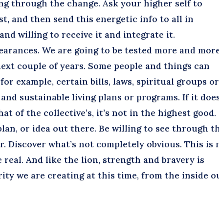
ng through the change. Ask your higher self to
st, and then send this energetic info to all in
nd willing to receive it and integrate it.
earances. We are going to be tested more and mor
next couple of years. Some people and things can
for example, certain bills, laws, spiritual groups o
nd sustainable living plans or programs. If it doe
t of the collective’s, it’s not in the highest good.
an, or idea out there. Be willing to see through t
. Discover what’s not completely obvious. This is 
be real. And like the lion, strength and bravery is
ity we are creating at this time, from the inside o