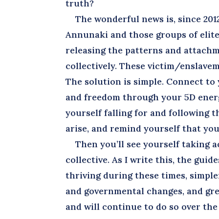
truth?
The wonderful news is, since 2012,
Annunaki and those groups of elite
releasing the patterns and attachm
collectively. These victim/enslave
The solution is simple. Connect to
and freedom through your 5D energ
yourself falling for and following 
arise, and remind yourself that you
Then you’ll see yourself taking ac
collective. As I write this, the gui
thriving during these times, simpler
and governmental changes, and gre
and will continue to do so over th