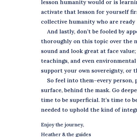
lesson humanity would or is learni
activate that lesson for yourself fir
collective humanity who are ready a
And lastly, don’t be fooled by app
thoroughly on this topic over the 
sound and look great at face value; 
teachings, and even environmental a
support your own sovereignty, or tha
So feel into them–every person, pl
surface, behind the mask. Go deeper
time to be superficial. It’s time to 
needed to uphold the kind of integr
Enjoy the journey,
Heather & the guides