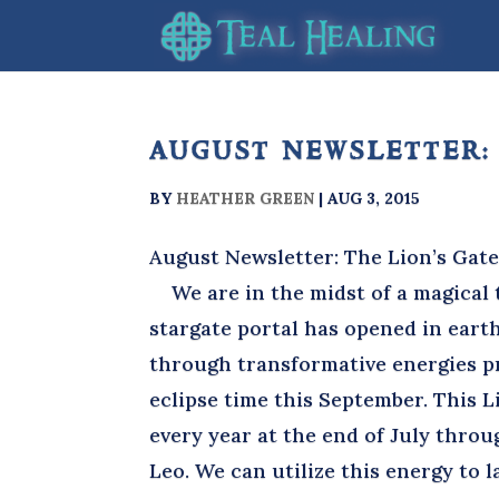
august newsletter:
BY
HEATHER GREEN
|
AUG 3, 2015
August Newsletter: The Lion’s Gat
We are in the midst of a magical t
stargate portal has opened in eart
through transformative energies pre
eclipse time this September. This Li
every year at the end of July throu
Leo. We can utilize this energy to 