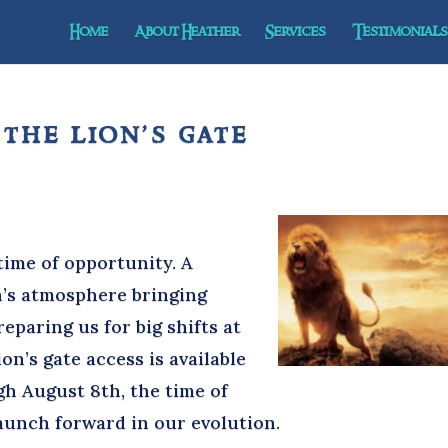
Home
About Heather
Services
Testimonials 
 the lion’s gate
e
ime of opportunity. A
h’s atmosphere bringing
paring us for big shifts at
on’s gate access is available
gh August 8th, the time of
launch forward in our evolution.