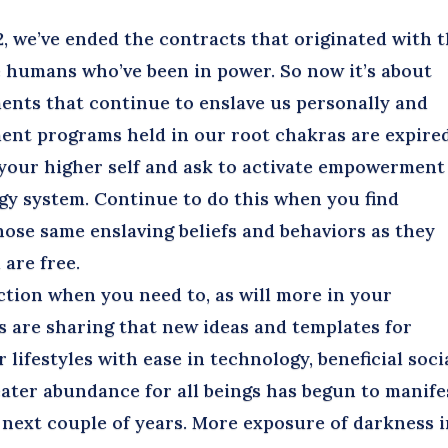
 we’ve ended the contracts that originated with 
 humans who’ve been in power. So now it’s about
ents that continue to enslave us personally and
ment programs held in our root chakras are expired
 your higher self and ask to activate empowerment
y system. Continue to do this when you find
those same enslaving beliefs and behaviors as they
 are free.
tion when you need to, as will more in your
des are sharing that new ideas and templates for
 lifestyles with ease in technology, beneficial soci
ater abundance for all beings has begun to manife
e next couple of years. More exposure of darkness 