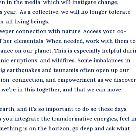
n in the media, which will instigate change,
 year. As a collective, we will no longer tolerate
r all living beings.
eeper connection with nature. Access your co-
of her elementals. When needed, work with them to
nce on our planet. This is especially helpful duri
nic eruptions, and wildfires. Some imbalances in
 Big earthquakes and tsunamis often open up our
sion, connection, and empowerment as we discove
t we’re in this together, and that we can move
rth, and it’s so important to do so these days
s you integrate the transformative energies, feel i
mething is on the horizon, go deep and ask what