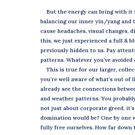
But the energy can bring with it t
balancing our inner yin/yang and t
cause headaches, visual changes, di
this, we just experienced a full &
previously hidden to us. Pay atten
patterns. Whatever you’ve avoided 
This is true for our larger, collect
you’re well aware of what’s out of 
already see the connections betwe
and weather patterns. You probably 
not just about corporate greed, it’
domination would be? One by one we
fully free ourselves. How far down 