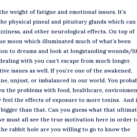
he weight of fatigue and emotional issues. It’s
he physical pineal and pituitary glands which can
zziness, and other neurological effects. On top of
 blue moon which illuminated much of what’s been
tion to dreams and look at longstanding wounds/li
dealing with you can’t escape from much longer.
ive issues as well. If you’re one of the awakened,
line, unjust, or imbalanced in our world. You proba
en the problems with food, healthcare, environmen
feel the effects of exposure to more toxins. And i
s bigger than that. Can you guess what that ultima
 must all see the true motivation here in order t
the rabbit hole are you willing to go to know the