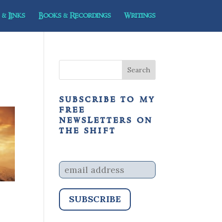
& Links
Books & Recordings
Writings
subscribe to my
free
newsletters on
the shift