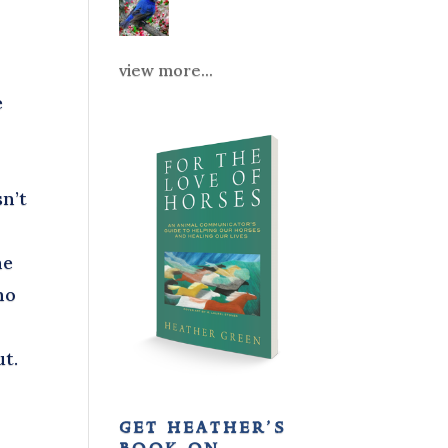
view more...
e
r
sn’t
he
no
ut.
get heather’s