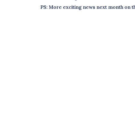
PS: More exciting news next month on t