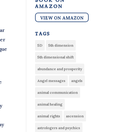
book on
amazon
VIEW ON AMAZON
ear
tags
her
5D
5th dimension
ique
5th dimensional shift
abundance and prosperity
Angel messages
angels
e
animal communication
animal healing
ly
animal rights
ascension
ay
astrologers and psychics