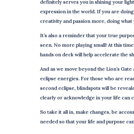
definitely serves you in shining your ligh
expression in the world. If you are doin
creativity and passion more, doing what 
It’s also a reminder that your true purpose
seen. No more playing small! At this time
hands on deck will help accelerate the s
And as we move beyond the Lion’s Gate and
eclipse energies. For those who are read
second eclipse, blindspots will be revea
clearly or acknowledge in your life can c
So take it all in, make changes, be accou
needed so that your life and purpose ca