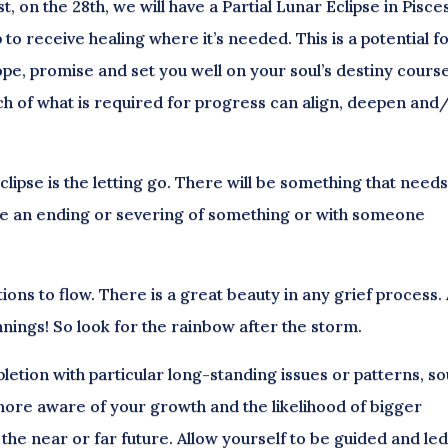
 on the 28th, we will have a Partial Lunar Eclipse in Pisces
to receive healing where it’s needed. This is a potential f
e, promise and set you well on your soul’s destiny course
ch of what is required for progress can align, deepen and
eclipse is the letting go. There will be something that need
uire an ending or severing of something or with someone
ons to flow. There is a great beauty in any grief process.
ings! So look for the rainbow after the storm.
letion with particular long-standing issues or patterns, so
ore aware of your growth and the likelihood of bigger
the near or far future. Allow yourself to be guided and le