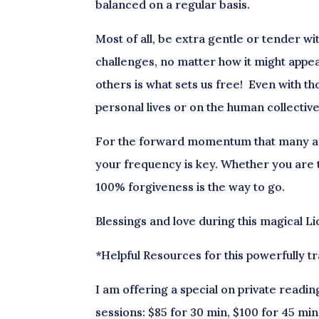
balanced on a regular basis.
Most of all, be extra gentle or tender w
challenges, no matter how it might appea
others is what sets us free! Even with t
personal lives or on the human collective w
For the forward momentum that many are 
your frequency is key. Whether you are t
100% forgiveness is the way to go.
Blessings and love during this magical L
*Helpful Resources for this powerfully t
I am offering a special on private readin
sessions: $85 for 30 min, $100 for 45 min 