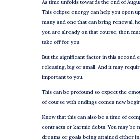
As time unfolds towards the end of August,
This eclipse energy can help you open up 
many and one that can bring renewal, hop
you are already on that course, then mu
take off for you.
But the significant factor in this second 
releasing, big or small. And it may req
important to you.
This can be profound so expect the emoti
of course with endings comes new beginn
Know that this can also be a time of comp
contracts or karmic debts. You may be m
dreams or goals being attained either in 