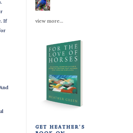
.
or
view more...
. If
/or
s
 And
ul
get heather’s
d