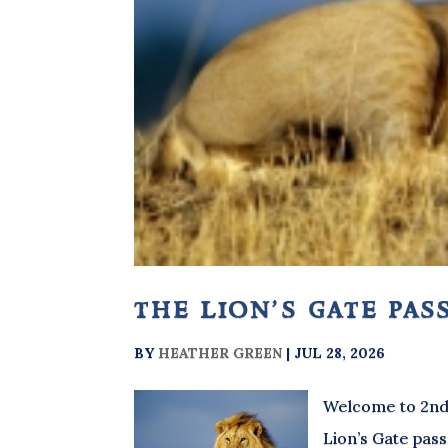
the lion’s gate pas
BY
HEATHER GREEN
|
JUL 28, 2026
Welcome to 2nd 
Lion’s Gate pass