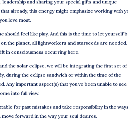
t, leadership and sharing your special gifts and unique
g that already, this energy might emphasize working with y
you love most.
 should feel like play. And this is the time to let yourself 
 on the planet, all lightworkers and starseeds are needed. 
hift in consciousness occurring here.
 the solar eclipse, we will be integrating the first set of
y, during the eclipse sandwich or within the time of the
led. Any important aspect(s) that you’ve been unable to see
ome into full view.
ntable for past mistakes and take responsibility in the way
n move forward in the way your soul desires.