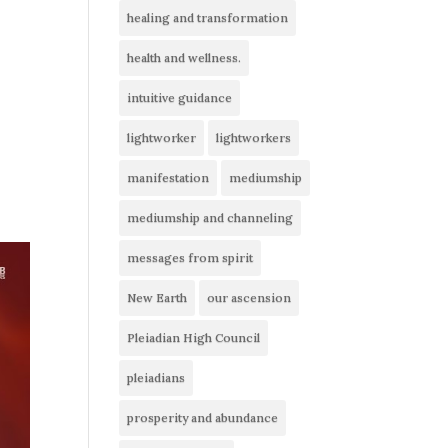
healing and transformation
health and wellness.
intuitive guidance
lightworker
lightworkers
manifestation
mediumship
mediumship and channeling
messages from spirit
New Earth
our ascension
Pleiadian High Council
pleiadians
prosperity and abundance