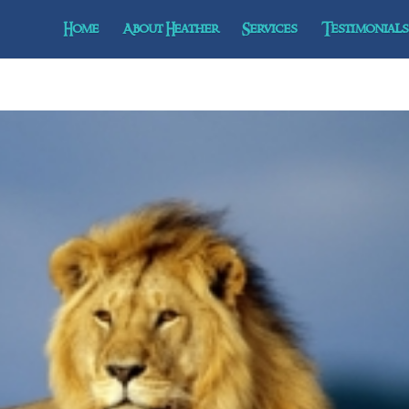
Home
About Heather
Services
Testimonials 