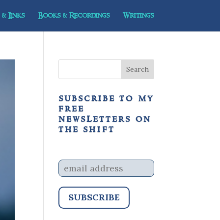
& Links
Books & Recordings
Writings
subscribe to my
free
newsletters on
the shift