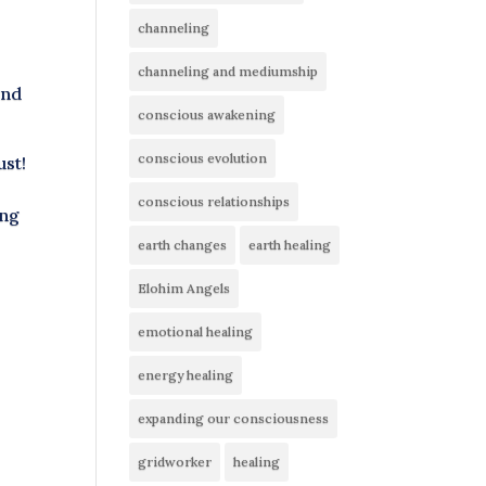
channeling
channeling and mediumship
and
conscious awakening
conscious evolution
ust!
conscious relationships
ing
earth changes
earth healing
Elohim Angels
emotional healing
energy healing
expanding our consciousness
gridworker
healing