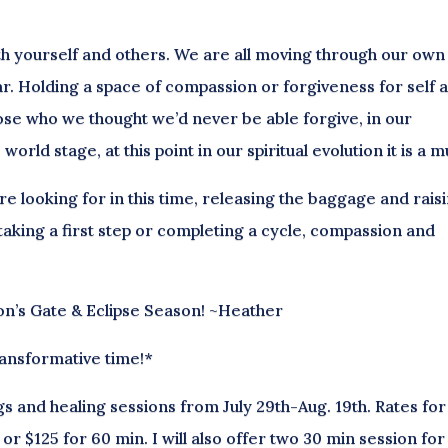
ith yourself and others. We are all moving through our own
r. Holding a space of compassion or forgiveness for self 
hose who we thought we’d never be able forgive, in our
orld stage, at this point in our spiritual evolution it is a m
looking for in this time, releasing the baggage and rais
aking a first step or completing a cycle, compassion and
ion’s Gate & Eclipse Season! ~Heather
ransformative time!*
gs and healing sessions from July 29th-Aug. 19th. Rates for
or $125 for 60 min. I will also offer two 30 min session for