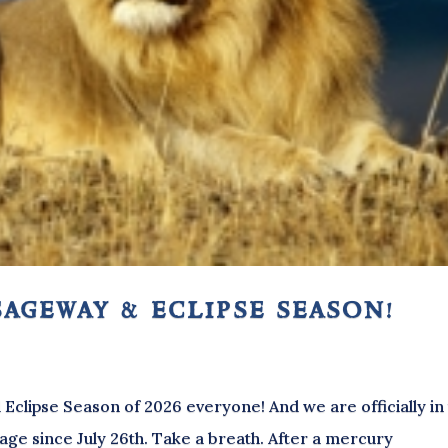
sageway & eclipse season!
Eclipse Season of 2026 everyone! And we are officially in
age since July 26th. Take a breath. After a mercury