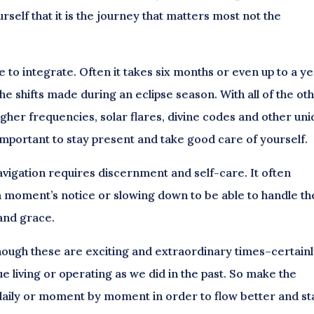
elf that it is the journey that matters most not the
 to integrate. Often it takes six months or even up to a y
e shifts made during an eclipse season. With all of the ot
igher frequencies, solar flares, divine codes and other un
 important to stay present and take good care of yourself.
navigation requires discernment and self-care. It often
n a moment’s notice or slowing down to be able to handle th
 and grace.
hough these are exciting and extraordinary times–certain
e living or operating as we did in the past. So make the
aily or moment by moment in order to flow better and st