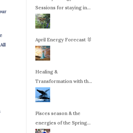
Sessions for staying in
our
balance during times of
change!
be
April Energy Forecast 🐰
All
Healing &
Transformation with the
Whales Boat Trip, Wed.
Aug 26th, 2026 8am-
12pm PT
s
Pisces season & the
energies of the Spring
Equinox