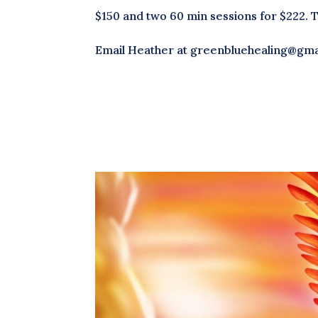
$150 and two 60 min sessions for $222. 
Email Heather at greenbluehealing@gmai