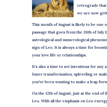
retrograde that 
we are now gett
This month of August is likely to be one 
passage that goes from the 26th of July t
astrological and numerological phenomeno
sign of Leo. It is always a time for boos
your love life or relationships.
It’s also a time to set intentions for an
Inner transformation, upleveling or makin
you’ve been wanting to make a leap forwa
On the 12th of August, just at the end of 
Leo. With all the emphasis on Leo energy a