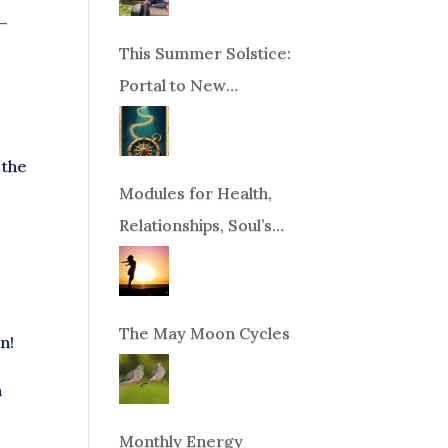
y–
This Summer Solstice:
Portal to New
Beginnings!
 the
Modules for Health,
Relationships, Soul’s
Purpose or Abundance
.
The May Moon Cycles
n!
n
Monthly Energy