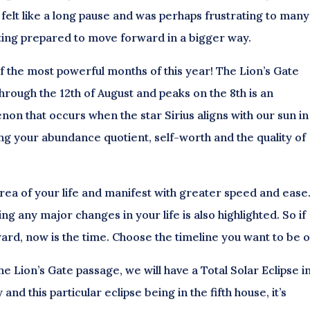
felt like a long pause and was perhaps frustrating to man
ing prepared to move forward in a bigger way.
of the most powerful months of this year! The Lion’s Gate
hrough the 12th of August and peaks on the 8th is an
n that occurs when the star Sirius aligns with our sun in
ting your abundance quotient, self-worth and the quality of
y area of your life and manifest with greater speed and ease
g any major changes in your life is also highlighted. So if
rd, now is the time. Choose the timeline you want to be o
the Lion’s Gate passage, we will have a Total Solar Eclipse i
nd this particular eclipse being in the fifth house, it’s