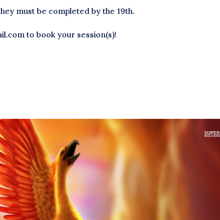
They must be completed by the 19th.
l.com to book your session(s)!