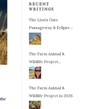
recent
writings
The Lion’s Gate
Passageway & Eclipse
Season!
The Farm Animal &
Wildlife Project
Fundraiser
The Farm Animal &
Wildlife Project in 2026
 the