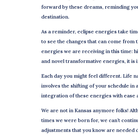
forward by these dreams, reminding yours
destination.
As a reminder, eclipse energies take time
to see the changes that can come from th
energies we are receiving in this time: h
and novel transformative energies, it is
Each day you might feel different. Life 
involves the shifting of your schedule i
integration of these energies with ease
We are not in Kansas anymore folks! Alt
times we were born for, we can’t continu
adjustments that you know are needed d