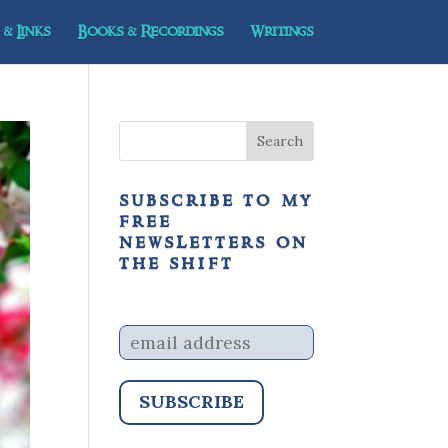
& Links
Books & Recordings
Writings
subscribe to my
free
newsletters on
the shift