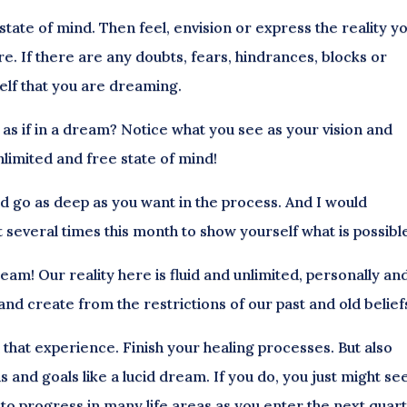
 state of mind. Then feel, envision or express the reality y
ere. If there are any doubts, fears, hindrances, blocks or
self that you are dreaming.
as if in a dream? Notice what you see as your vision and
limited and free state of mind!
d go as deep as you want in the process. And I would
 several times this month to show yourself what is possibl
ream! Our reality here is fluid and unlimited, personally an
 and create from the restrictions of our past and old belief
n that experience. Finish your healing processes. But also
 and goals like a lucid dream. If you do, you just might se
 to progress in many life areas as you enter the next quar