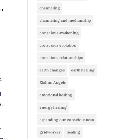
channeling
ou
channeling and mediumship
conscious awakening
conscious evolution
conscious relationships
earth changes
earth healing
e.
Elohim Angels
d
emotional healing
s.
energy healing
expanding our consciousness
e
gridworker
healing
ter