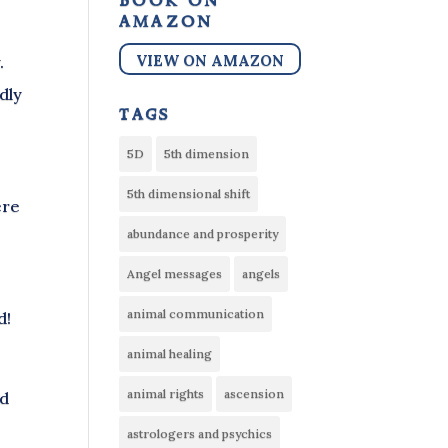
book on
amazon
VIEW ON AMAZON
.
dly
tags
5D
5th dimension
5th dimensional shift
ere
abundance and prosperity
Angel messages
angels
animal communication
d!
animal healing
animal rights
ascension
nd
astrologers and psychics