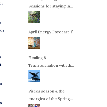
th
Sessions for staying in
balance during times of
change!
n
 us
April Energy Forecast 🐰
s
Healing &
t.
Transformation with the
Whales Boat Trip, Wed.
Aug 26th, 2026 8am-
ms
12pm PT
Pisces season & the
energies of the Spring
ns
Equinox