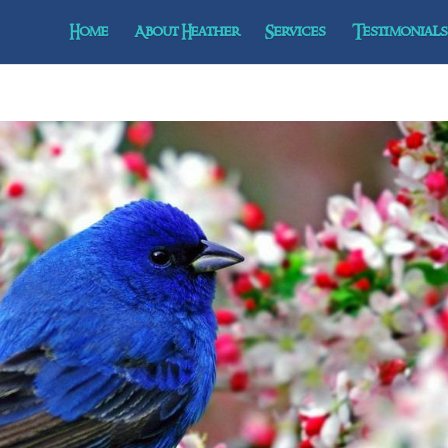
Home
About Heather
Services
Testimonials 