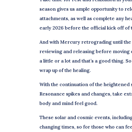
season gives us ample opportunity to rel
attachments, as well as complete any hea
early 2026 before the official kick off o
And with Mercury retrograding until the 2
reviewing and releasing before moving o
a little or a lot and that’s a good thing. 
wrap up of the healing.
With the continuation of the heightened
Resonance spikes and changes, take extra
body and mind feel good.
These solar and cosmic events, includin
changing times, so for those who can feel