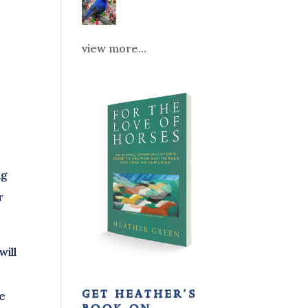
view more...
ng
r
ill
get heather’s
ve