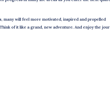
s, many will feel more motivated, inspired and propelled
Think of it like a grand, new adventure. And enjoy the jou