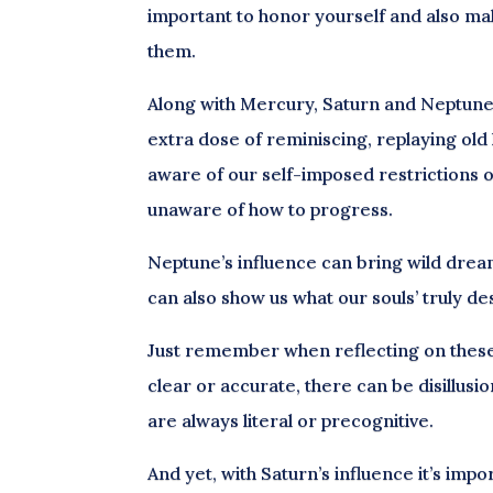
important to honor yourself and also mak
them.
Along with Mercury, Saturn and Neptune a
extra dose of reminiscing, replaying old h
aware of our self-imposed restrictions or
unaware of how to progress.
Neptune’s influence can bring wild dre
can also show us what our souls’ truly de
Just remember when reflecting on these 
clear or accurate, there can be disillus
are always literal or precognitive.
And yet, with Saturn’s influence it’s i