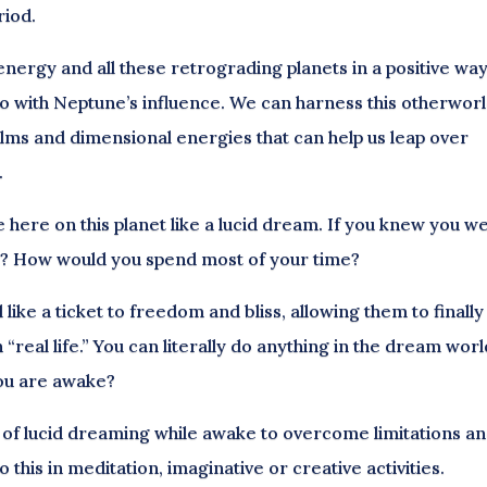
riod.
nergy and all these retrograding planets in a positive way
o with Neptune’s influence. We can harness this otherworl
lms and dimensional energies that can help us leap over
.
fe here on this planet like a lucid dream. If you knew you w
y? How would you spend most of your time?
like a ticket to freedom and bliss, allowing them to finally
real life.” You can literally do anything in the dream worl
you are awake?
 of lucid dreaming while awake to overcome limitations a
o this in meditation, imaginative or creative activities.