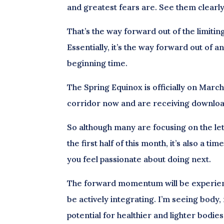
and greatest fears are. See them clearl
That’s the way forward out of the limitin
Essentially, it’s the way forward out of 
beginning time.
The Spring Equinox is officially on Marc
corridor now and are receiving download
So although many are focusing on the le
the first half of this month, it’s also a ti
you feel passionate about doing next.
The forward momentum will be experien
be actively integrating. I’m seeing bod
potential for healthier and lighter bodi