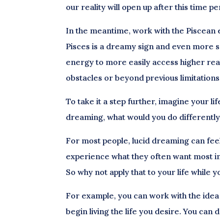
our reality will open up after this time pe
In the meantime, work with the Piscean e
Pisces is a dreamy sign and even more s
energy to more easily access higher rea
obstacles or beyond previous limitations
To take it a step further, imagine your li
dreaming, what would you do differentl
For most people, lucid dreaming can feel 
experience what they often want most in “
So why not apply that to your life while 
For example, you can work with the idea
begin living the life you desire. You can d