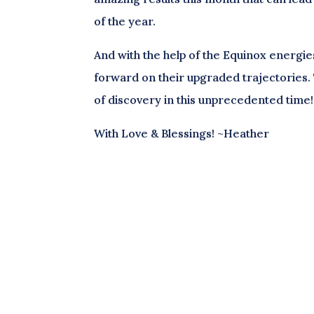
of the year.
And with the help of the Equinox energie
forward on their upgraded trajectories. 
of discovery in this unprecedented time!
With Love & Blessings! ~Heather