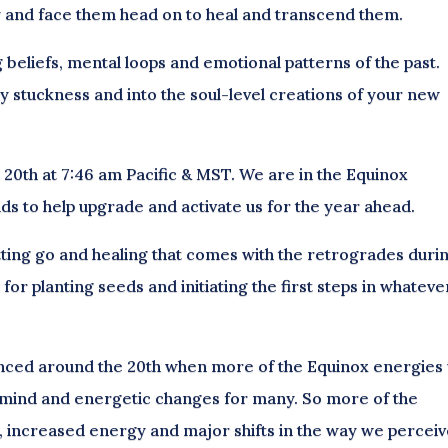
y and face them head on to heal and transcend them.
g beliefs, mental loops and emotional patterns of the past.
any stuckness and into the soul-level creations of your new
h 20th at 7:46 am Pacific & MST. We are in the Equinox
s to help upgrade and activate us for the year ahead.
tting go and healing that comes with the retrogrades duri
me for planting seeds and initiating the first steps in whateve
ced around the 20th when more of the Equinox energies w
y, mind and energetic changes for many. So more of the
es, increased energy and major shifts in the way we percei