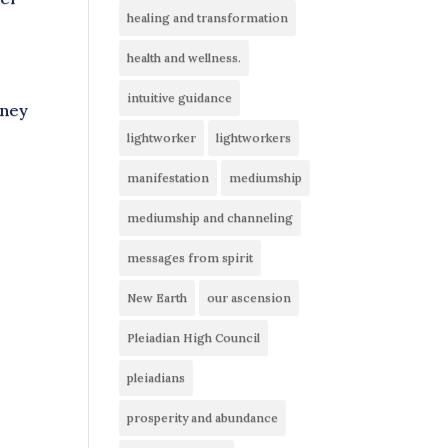
healing and transformation
health and wellness.
intuitive guidance
rney
lightworker
lightworkers
manifestation
mediumship
mediumship and channeling
messages from spirit
New Earth
our ascension
Pleiadian High Council
pleiadians
prosperity and abundance