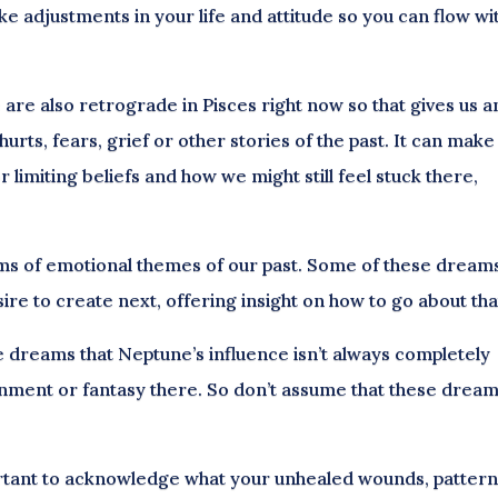
e adjustments in your life and attitude so you can flow wi
re also retrograde in Pisces right now so that gives us a
urts, fears, grief or other stories of the past. It can make
 limiting beliefs and how we might still feel stuck there,
ams of emotional themes of our past. Some of these dream
sire to create next, offering insight on how to go about tha
dreams that Neptune’s influence isn’t always completely
ionment or fantasy there. So don’t assume that these drea
mportant to acknowledge what your unhealed wounds, patter