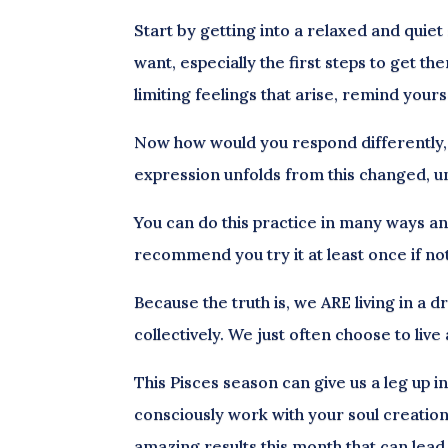
Start by getting into a relaxed and quiet
want, especially the first steps to get th
limiting feelings that arise, remind your
Now how would you respond differently, 
expression unfolds from this changed, un
You can do this practice in many ways an
recommend you try it at least once if not
Because the truth is, we ARE living in a d
collectively. We just often choose to live
This Pisces season can give us a leg up i
consciously work with your soul creations
amazing results this month that can lead