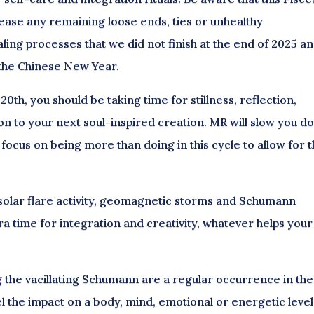
ease any remaining loose ends, ties or unhealthy
ling processes that we did not finish at the end of 2025 a
f the Chinese New Year.
0th, you should be taking time for stillness, reflection,
n to your next soul-inspired creation. MR will slow you d
So focus on being more than doing in this cycle to allow for 
 solar flare activity, geomagnetic storms and Schumann
 time for integration and creativity, whatever helps your
g the vacillating Schumann are a regular occurrence in th
 the impact on a body, mind, emotional or energetic level, 