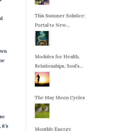
This Summer Solstice:
nd
Portal to New
Beginnings!
own
Modules for Health,
the
Relationships, Soul’s
Purpose or Abundance
The May Moon Cycles
ese
it’s
Monthly Energy