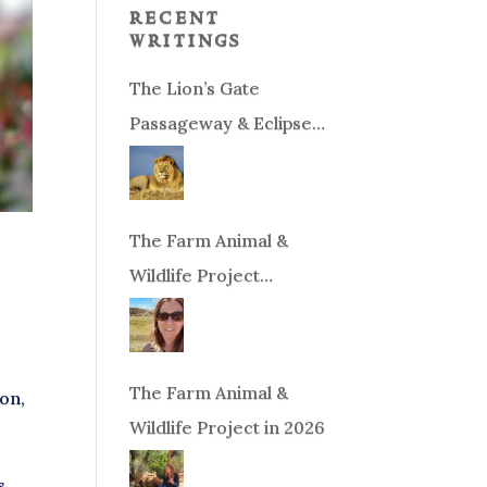
recent
writings
The Lion’s Gate
Passageway & Eclipse
Season!
The Farm Animal &
Wildlife Project
Fundraiser
The Farm Animal &
son,
Wildlife Project in 2026
s