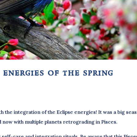
 energies of the spring
th the integration of the Eclipse energies! It was a big sea
d now with multiple planets retrograding in Pisces.
 self-care and integration rituals. Be aware that this Pisce