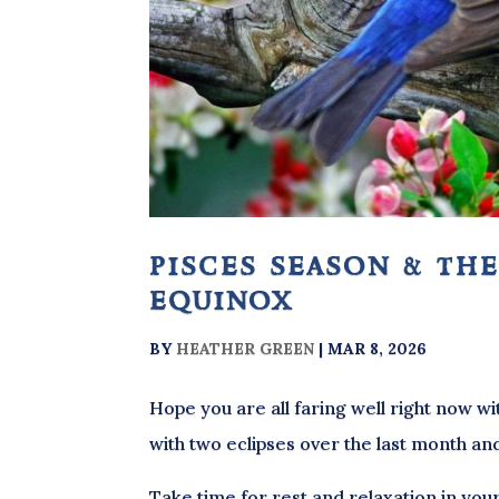
pisces season & the
equinox
BY
HEATHER GREEN
|
MAR 8, 2026
Hope you are all faring well right now wi
with two eclipses over the last month an
Take time for rest and relaxation in your