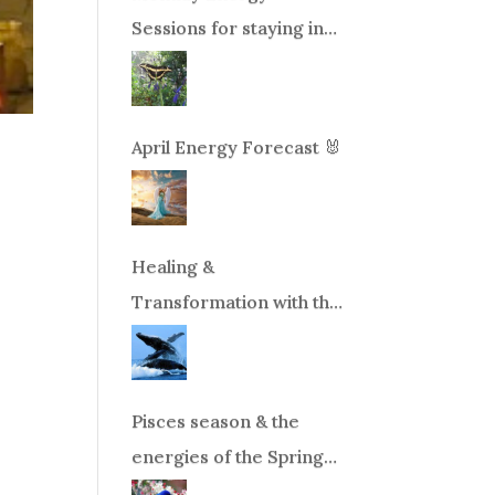
Sessions for staying in
balance during times of
change!
April Energy Forecast 🐰
Healing &
Transformation with the
Whales Boat Trip, Wed.
Aug 26th, 2026 8am-
12pm PT
Pisces season & the
energies of the Spring
Equinox