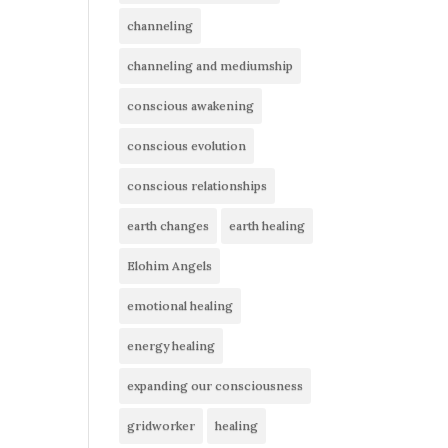
channeling
channeling and mediumship
conscious awakening
conscious evolution
conscious relationships
earth changes
earth healing
Elohim Angels
emotional healing
energy healing
expanding our consciousness
gridworker
healing