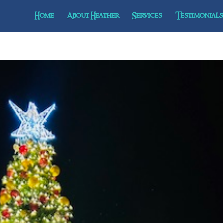
Home
About Heather
Services
Testimonials 