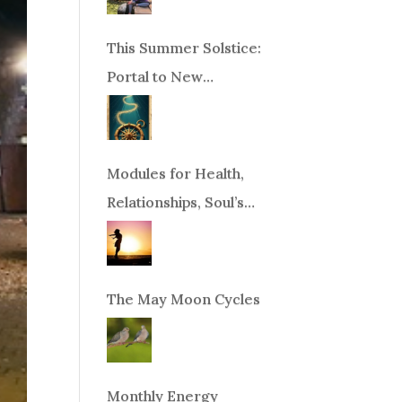
This Summer Solstice:
Portal to New
Beginnings!
Modules for Health,
Relationships, Soul’s
Purpose or Abundance
The May Moon Cycles
Monthly Energy