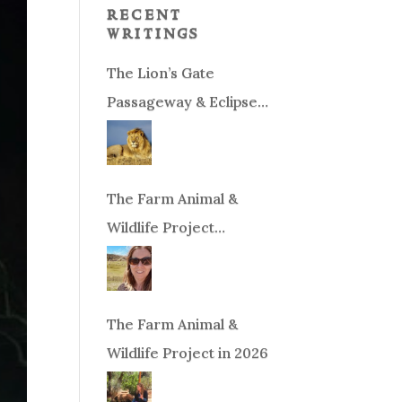
recent
writings
The Lion’s Gate
Passageway & Eclipse
Season!
The Farm Animal &
Wildlife Project
Fundraiser
The Farm Animal &
Wildlife Project in 2026