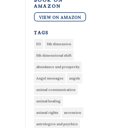
book on
amazon
VIEW ON AMAZON
tags
5D
5th dimension
5th dimensional shift
abundance and prosperity
Angel messages
angels
animal communication
animal healing
animal rights
ascension
astrologers and psychics