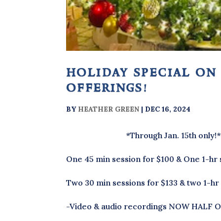
holiday special on
offerings!
BY
HEATHER GREEN
|
DEC 16, 2024
*Through Jan. 15th only!
One 45 min session for $100 & One 1-hr 
Two 30 min sessions for $133 & two 1-hr
-Video & audio recordings NOW HALF O