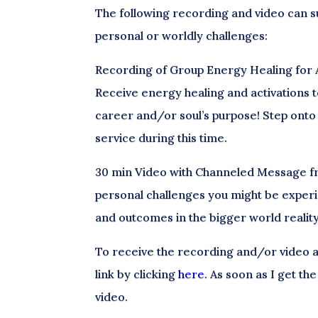
The following recording and video can s
personal or worldly challenges:
Recording of Group Energy Healing for 
Receive energy healing and activations t
career and/or soul’s purpose! Step onto 
service during this time.
30 min Video with Channeled Message fro
personal challenges you might be experi
and outcomes in the bigger world reality
To receive the recording and/or video a
link by clicking
here.
As soon as I get the
video.