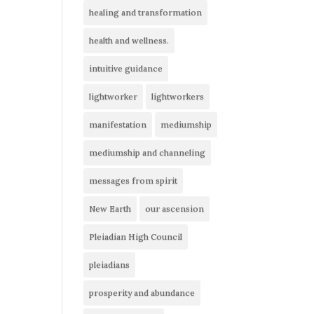
healing and transformation
health and wellness.
intuitive guidance
lightworker
lightworkers
manifestation
mediumship
mediumship and channeling
messages from spirit
New Earth
our ascension
Pleiadian High Council
pleiadians
prosperity and abundance