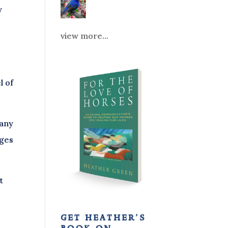
y
view more...
l of
 any
nges
t
get heather’s