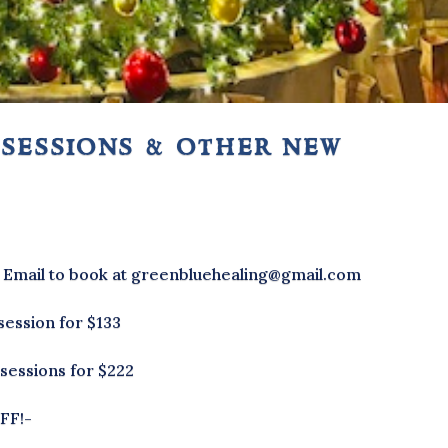
 sessions & other new
* Email to book at greenbluehealing@gmail.com
session for $133
 sessions for $222
FF!-