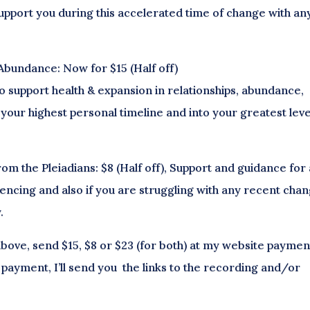
upport you during this accelerated time of change with an
Abundance: Now for $15 (Half off)
o support health & expansion in relationships, abundance,
your highest personal timeline and into your greatest leve
m the Pleiadians: $8 (Half off), Support and guidance for
encing and also if you are struggling with any recent cha
.
bove, send $15, $8 or $23 (for both) at my website paymen
 payment, I’ll send you the links to the recording and/or