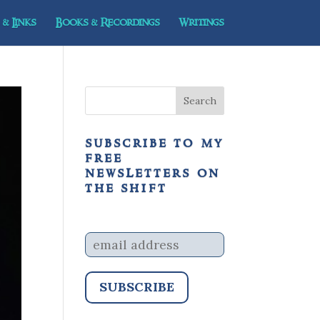
& Links
Books & Recordings
Writings
subscribe to my
free
newsletters on
the shift