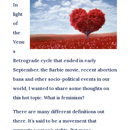
In
light
of
the
Venu
s
Retrograde cycle that ended in early
September, the Barbie movie, recent abortion
bans and other socio-political events in our
world, I wanted to share some thoughts on
this hot topic. What is feminism?
There are many different definitions out
there. It’s said to be a movement that
supports women’s rights. But more