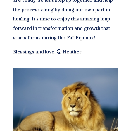
the process along by doing our own part in
healing. It’s time to enjoy this amazing leap
forward in transformation and growth that
starts for us during this Fall Equinox!
Blessings and love, 🙂 Heather