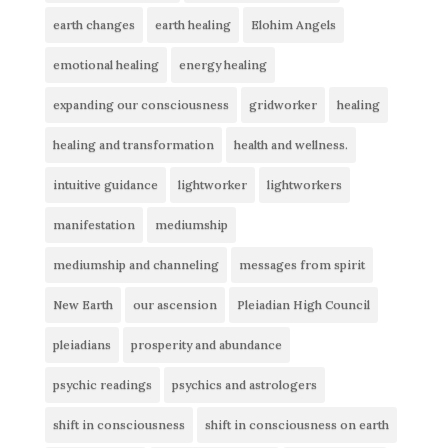
earth changes
earth healing
Elohim Angels
emotional healing
energy healing
expanding our consciousness
gridworker
healing
healing and transformation
health and wellness.
intuitive guidance
lightworker
lightworkers
manifestation
mediumship
mediumship and channeling
messages from spirit
New Earth
our ascension
Pleiadian High Council
pleiadians
prosperity and abundance
psychic readings
psychics and astrologers
shift in consciousness
shift in consciousness on earth