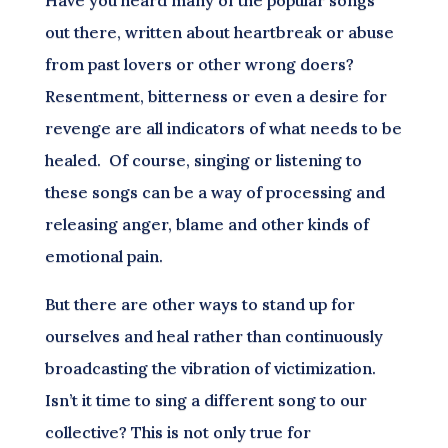
out there, written about heartbreak or abuse
from past lovers or other wrong doers?
Resentment, bitterness or even a desire for
revenge are all indicators of what needs to be
healed. Of course, singing or listening to
these songs can be a way of processing and
releasing anger, blame and other kinds of
emotional pain.
But there are other ways to stand up for
ourselves and heal rather than continuously
broadcasting the vibration of victimization.
Isn’t it time to sing a different song to our
collective? This is not only true for