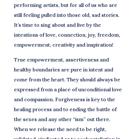
performing artists, but for all of us who are
still feeling pulled into those old, sad stories.
It’s time to sing about and live by the
intentions of love, connection, joy, freedom,
empowerment, creativity and inspiration!
True empowerment, assertiveness and
healthy boundaries are pure in intent and
come from the heart. They should always be
expressed from a place of unconditional love
and compassion. Forgiveness is key to the
healing process and to ending the battle of
the sexes and any other “ism” out there.
When we release the need to be right,
validated, vindicated or to seek retaliation in