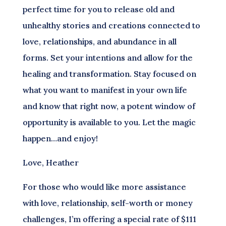
perfect time for you to release old and
unhealthy stories and creations connected to
love, relationships, and abundance in all
forms. Set your intentions and allow for the
healing and transformation. Stay focused on
what you want to manifest in your own life
and know that right now, a potent window of
opportunity is available to you. Let the magic
happen…and enjoy!
Love, Heather
For those who would like more assistance
with love, relationship, self-worth or money
challenges, I’m offering a special rate of $111