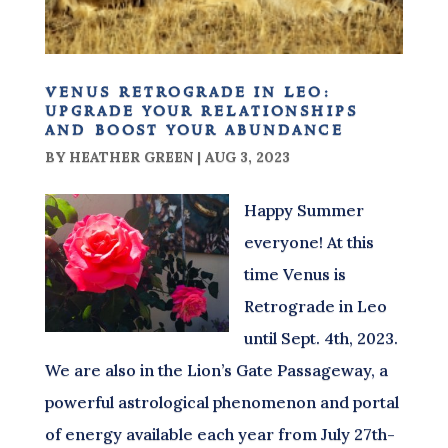
venus retrograde in leo:
upgrade your relationships
and boost your abundance
BY
HEATHER GREEN
|
AUG 3, 2023
Happy Summer
everyone! At this
time Venus is
Retrograde in Leo
until Sept. 4th, 2023.
We are also in the Lion’s Gate Passageway, a
powerful astrological phenomenon and portal
of energy available each year from July 27th-