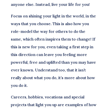
anyone else. Instead, live your life for you!
Focus on shining your light in the world, in the
ways that you choose. This is also how you
role-model the way for others to do the
same, which often inspires them to change! If
this is new for you, even taking a first step in
this direction can leave you feeling more
powerful, free and uplifted than you may have
ever known. Understand too, that it isn’t
really about what you do, it’s more about how
you do it.
Careers, hobbies, vocations and special
projects that light you up are examples of how