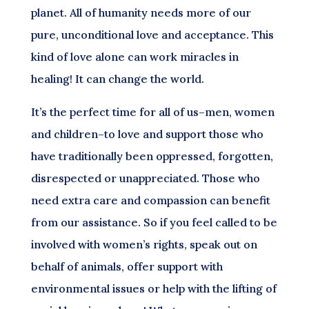
planet. All of humanity needs more of our
pure, unconditional love and acceptance. This
kind of love alone can work miracles in
healing! It can change the world.
It’s the perfect time for all of us–men, women
and children–to love and support those who
have traditionally been oppressed, forgotten,
disrespected or unappreciated. Those who
need extra care and compassion can benefit
from our assistance. So if you feel called to be
involved with women’s rights, speak out on
behalf of animals, offer support with
environmental issues or help with the lifting of