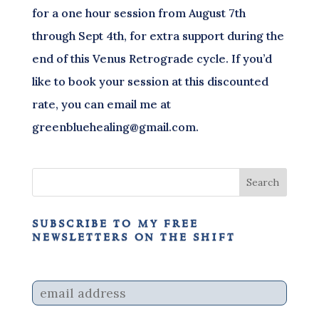
for a one hour session from August 7th
through Sept 4th, for extra support during the
end of this Venus Retrograde cycle. If you’d
like to book your session at this discounted
rate, you can email me at
greenbluehealing@gmail.com.
subscribe to my free
newsletters on the shift