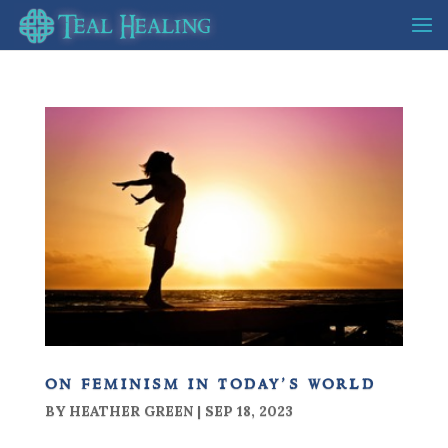
on feminism in today’s world
BY
HEATHER GREEN
|
SEP 18, 2023