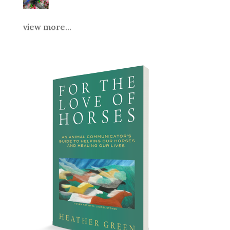
view more...