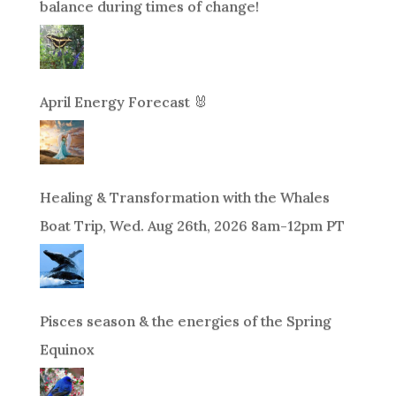
balance during times of change!
April Energy Forecast 🐰
Healing & Transformation with the Whales
Boat Trip, Wed. Aug 26th, 2026 8am-12pm PT
Pisces season & the energies of the Spring
Equinox