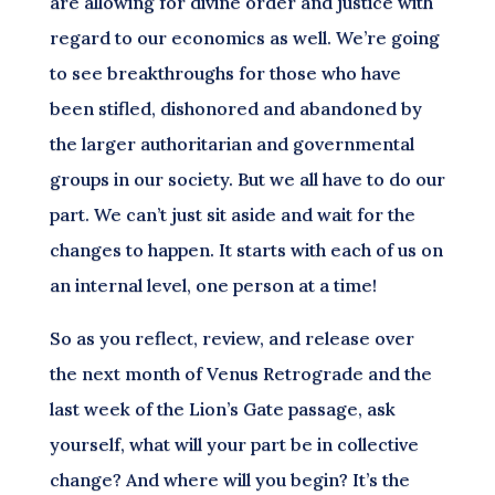
are allowing for divine order and justice with
regard to our economics as well. We’re going
to see breakthroughs for those who have
been stifled, dishonored and abandoned by
the larger authoritarian and governmental
groups in our society. But we all have to do our
part. We can’t just sit aside and wait for the
changes to happen. It starts with each of us on
an internal level, one person at a time!
So as you reflect, review, and release over
the next month of Venus Retrograde and the
last week of the Lion’s Gate passage, ask
yourself, what will your part be in collective
change? And where will you begin? It’s the