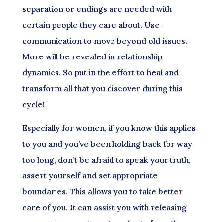
separation or endings are needed with
certain people they care about. Use
communication to move beyond old issues.
More will be revealed in relationship
dynamics. So put in the effort to heal and
transform all that you discover during this
cycle!
Especially for women, if you know this applies
to you and you’ve been holding back for way
too long, don’t be afraid to speak your truth,
assert yourself and set appropriate
boundaries. This allows you to take better
care of you. It can assist you with releasing