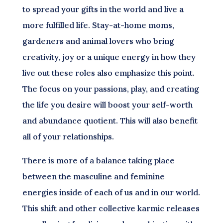
to spread your gifts in the world and live a
more fulfilled life. Stay-at-home moms,
gardeners and animal lovers who bring
creativity, joy or a unique energy in how they
live out these roles also emphasize this point.
The focus on your passions, play, and creating
the life you desire will boost your self-worth
and abundance quotient. This will also benefit
all of your relationships.
There is more of a balance taking place
between the masculine and feminine
energies inside of each of us and in our world.
This shift and other collective karmic releases