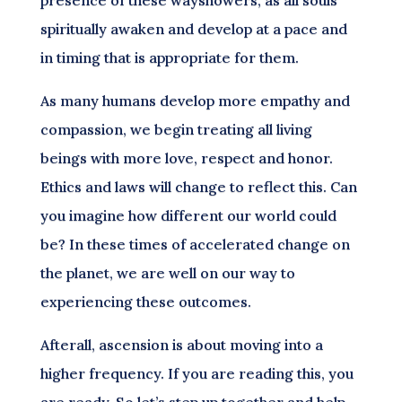
spiritually awaken and develop at a pace and
in timing that is appropriate for them.
As many humans develop more empathy and
compassion, we begin treating all living
beings with more love, respect and honor.
Ethics and laws will change to reflect this. Can
you imagine how different our world could
be? In these times of accelerated change on
the planet, we are well on our way to
experiencing these outcomes.
Afterall, ascension is about moving into a
higher frequency. If you are reading this, you
are ready. So let’s step up together and help