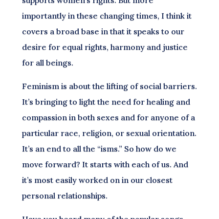
importantly in these changing times, I think it
covers a broad base in that it speaks to our
desire for equal rights, harmony and justice
for all beings.
Feminism is about the lifting of social barriers.
It’s bringing to light the need for healing and
compassion in both sexes and for anyone of a
particular race, religion, or sexual orientation.
It’s an end to all the “isms.” So how do we
move forward? It starts with each of us. And
it’s most easily worked on in our closest
personal relationships.
Have you heard many of the popular songs