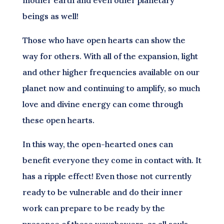
beings as well!
Those who have open hearts can show the
way for others. With all of the expansion, light
and other higher frequencies available on our
planet now and continuing to amplify, so much
love and divine energy can come through
these open hearts.
In this way, the open-hearted ones can
benefit everyone they come in contact with. It
has a ripple effect! Even those not currently
ready to be vulnerable and do their inner
work can prepare to be ready by the
presence of these wayshowers, as all souls