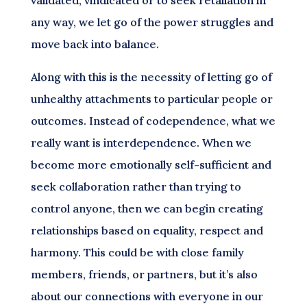
any way, we let go of the power struggles and
move back into balance.
Along with this is the necessity of letting go of
unhealthy attachments to particular people or
outcomes. Instead of codependence, what we
really want is interdependence. When we
become more emotionally self-sufficient and
seek collaboration rather than trying to
control anyone, then we can begin creating
relationships based on equality, respect and
harmony. This could be with close family
members, friends, or partners, but it’s also
about our connections with everyone in our