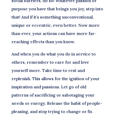
social barriers, do so! Whatever passion or
purpose you have that brings you joy, step into
that! And if it’s something unconventional,
unique or eccentric, even better. Now more
than ever, your actions can have more far-
reaching effects than you know.
And when you do what you do in service to
others, remember to care for and love
yourself more. Take time to rest and
replenish. This allows for the ignition of your
inspiration and passions. Let go of old
patterns of sacrificing or sabotaging your
needs or energy. Release the habit of people-
pleasing, and stop trying to change or fix