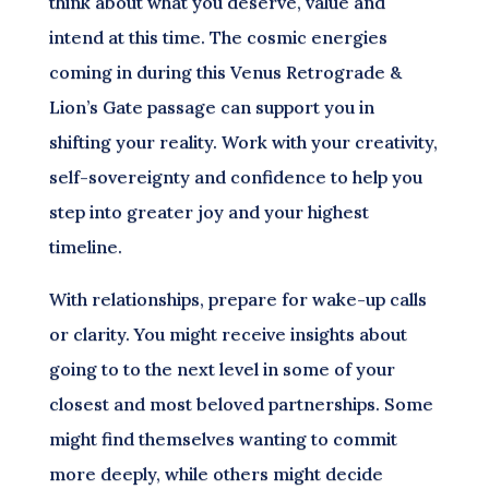
think about what you deserve, value and
intend at this time. The cosmic energies
coming in during this Venus Retrograde &
Lion’s Gate passage can support you in
shifting your reality. Work with your creativity,
self-sovereignty and confidence to help you
step into greater joy and your highest
timeline.
With relationships, prepare for wake-up calls
or clarity. You might receive insights about
going to to the next level in some of your
closest and most beloved partnerships. Some
might find themselves wanting to commit
more deeply, while others might decide