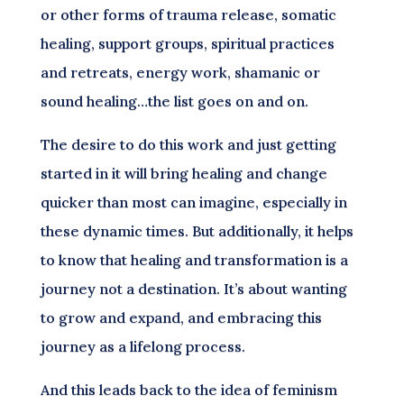
or other forms of trauma release, somatic
healing, support groups, spiritual practices
and retreats, energy work, shamanic or
sound healing…the list goes on and on.
The desire to do this work and just getting
started in it will bring healing and change
quicker than most can imagine, especially in
these dynamic times. But additionally, it helps
to know that healing and transformation is a
journey not a destination. It’s about wanting
to grow and expand, and embracing this
journey as a lifelong process.
And this leads back to the idea of feminism