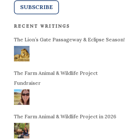
recent writings
The Lion’s Gate Passageway & Eclipse Season!
The Farm Animal & Wildlife Project
Fundraiser
The Farm Animal & Wildlife Project in 2026