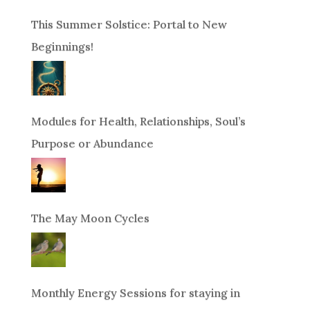
This Summer Solstice: Portal to New
Beginnings!
Modules for Health, Relationships, Soul’s
Purpose or Abundance
The May Moon Cycles
Monthly Energy Sessions for staying in