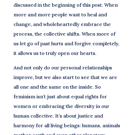
discussed in the beginning of this post. When
more and more people want to heal and
change, and wholeheartedly embrace the
process, the collective shifts. When more of
us let go of past hurts and forgive completely,
it allows us to truly open our hearts.
And not only do our personal relationships
improve, but we also start to see that we are
all one and the same on the inside. So
feminism isn’t just about equal rights for
women or embracing the diversity in our
human collective. It’s about justice and
harmony for all living beings: humans, animals
mother earth and even other planetary