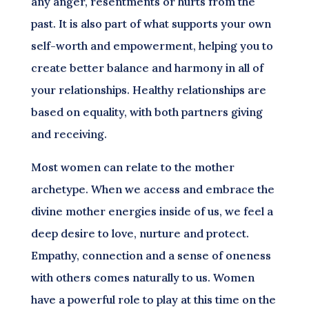
any anger, resentments or hurts from the
past. It is also part of what supports your own
self-worth and empowerment, helping you to
create better balance and harmony in all of
your relationships. Healthy relationships are
based on equality, with both partners giving
and receiving.
Most women can relate to the mother
archetype. When we access and embrace the
divine mother energies inside of us, we feel a
deep desire to love, nurture and protect.
Empathy, connection and a sense of oneness
with others comes naturally to us. Women
have a powerful role to play at this time on the