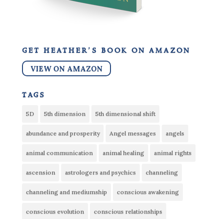
get heather’s book on amazon
VIEW ON AMAZON
tags
5D
5th dimension
5th dimensional shift
abundance and prosperity
Angel messages
angels
animal communication
animal healing
animal rights
ascension
astrologers and psychics
channeling
channeling and mediumship
conscious awakening
conscious evolution
conscious relationships