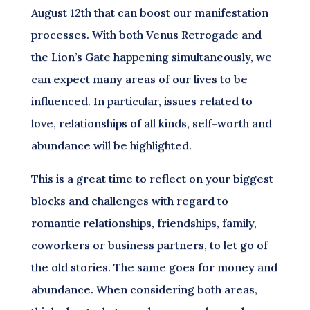
August 12th that can boost our manifestation
processes. With both Venus Retrogade and
the Lion’s Gate happening simultaneously, we
can expect many areas of our lives to be
influenced. In particular, issues related to
love, relationships of all kinds, self-worth and
abundance will be highlighted.
This is a great time to reflect on your biggest
blocks and challenges with regard to
romantic relationships, friendships, family,
coworkers or business partners, to let go of
the old stories. The same goes for money and
abundance. When considering both areas,