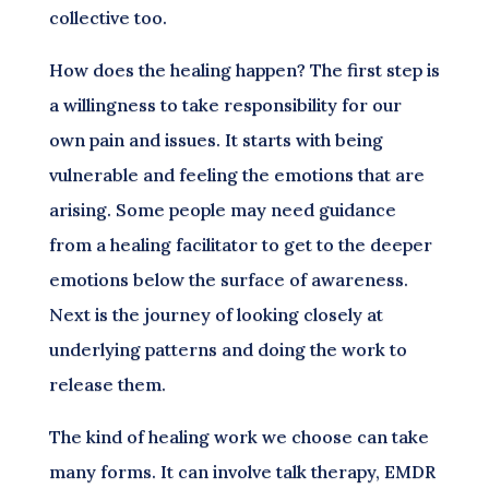
collective too.
How does the healing happen? The first step is
a willingness to take responsibility for our
own pain and issues. It starts with being
vulnerable and feeling the emotions that are
arising. Some people may need guidance
from a healing facilitator to get to the deeper
emotions below the surface of awareness.
Next is the journey of looking closely at
underlying patterns and doing the work to
release them.
The kind of healing work we choose can take
many forms. It can involve talk therapy, EMDR