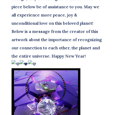
piece below be of assistance to you. May we
all experience more peace, joy &
unconditional love on this beloved planet!
Below is a message from the creator of this
artwork about the importance of recognizing
our connection to each other, the planet and
the entire universe. Happy New Year!