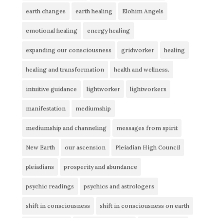
earth changes
earth healing
Elohim Angels
emotional healing
energy healing
expanding our consciousness
gridworker
healing
healing and transformation
health and wellness.
intuitive guidance
lightworker
lightworkers
manifestation
mediumship
mediumship and channeling
messages from spirit
New Earth
our ascension
Pleiadian High Council
pleiadians
prosperity and abundance
psychic readings
psychics and astrologers
shift in consciousness
shift in consciousness on earth