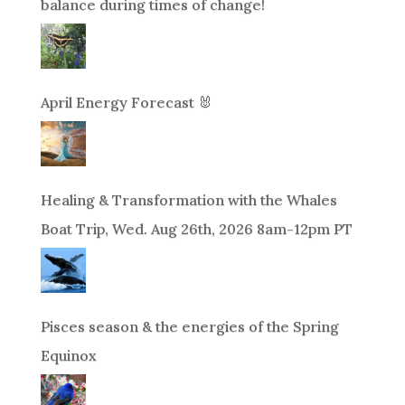
balance during times of change!
April Energy Forecast 🐰
Healing & Transformation with the Whales
Boat Trip, Wed. Aug 26th, 2026 8am-12pm PT
Pisces season & the energies of the Spring
Equinox