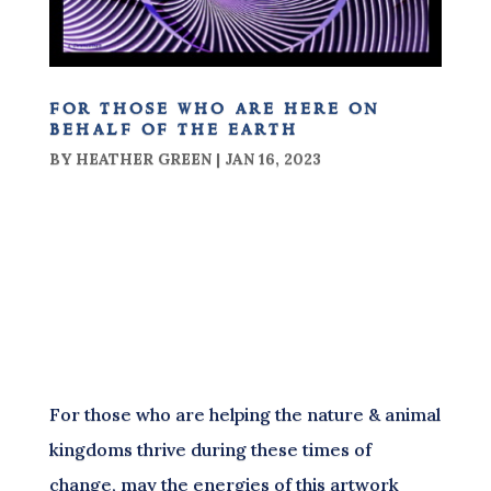
for those who are here on
behalf of the earth
BY
HEATHER GREEN
|
JAN 16, 2023
For those who are helping the nature & animal
kingdoms thrive during these times of
change, may the energies of this artwork