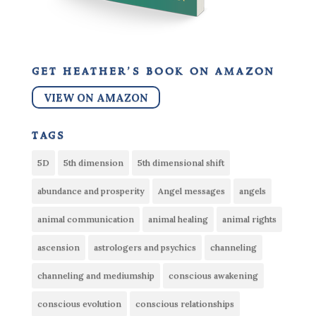
get heather’s book on amazon
VIEW ON AMAZON
tags
5D
5th dimension
5th dimensional shift
abundance and prosperity
Angel messages
angels
animal communication
animal healing
animal rights
ascension
astrologers and psychics
channeling
channeling and mediumship
conscious awakening
conscious evolution
conscious relationships