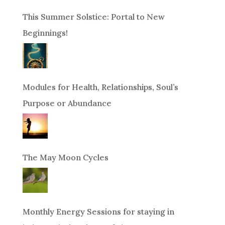
This Summer Solstice: Portal to New
Beginnings!
Modules for Health, Relationships, Soul’s
Purpose or Abundance
The May Moon Cycles
Monthly Energy Sessions for staying in