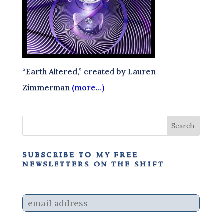
“Earth Altered,” created by Lauren
Zimmerman
(more…)
subscribe to my free
newsletters on the shift