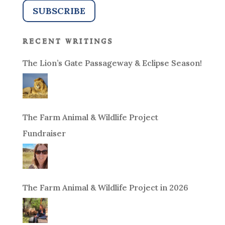
recent writings
The Lion’s Gate Passageway & Eclipse Season!
The Farm Animal & Wildlife Project
Fundraiser
The Farm Animal & Wildlife Project in 2026