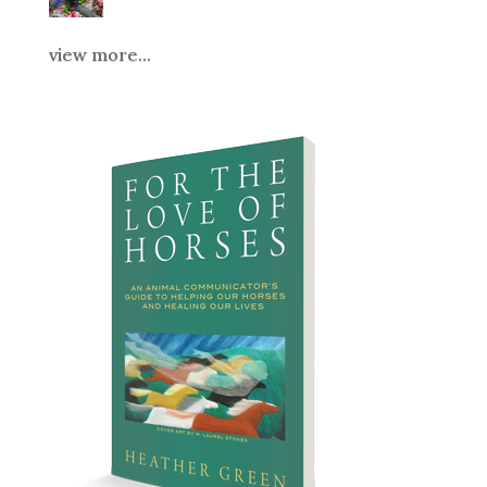
view more...