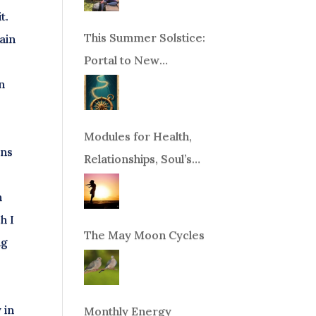
t.
This Summer Solstice:
ain
Portal to New
Beginnings!
n
Modules for Health,
ons
Relationships, Soul’s
Purpose or Abundance
n
h I
The May Moon Cycles
ng
 in
Monthly Energy