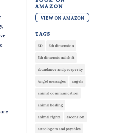
book on
amazon
e
VIEW ON AMAZON
y,
tags
ive
ve
5D
5th dimension
5th dimensional shift
abundance and prosperity
Angel messages
angels
animal communication
animal healing
 are
animal rights
ascension
astrologers and psychics