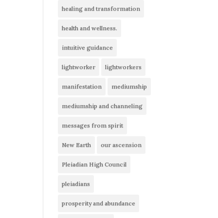
healing and transformation
health and wellness.
intuitive guidance
lightworker
lightworkers
manifestation
mediumship
mediumship and channeling
messages from spirit
New Earth
our ascension
Pleiadian High Council
pleiadians
prosperity and abundance