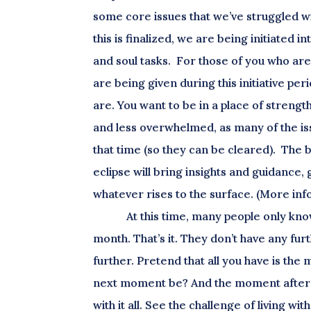
some core issues that we’ve struggled with
this is finalized, we are being initiated 
and soul tasks. For those of you who are e
are being given during this initiative peri
are. You want to be in a place of strength
and less overwhelmed, as many of the iss
that time (so they can be cleared). The b
eclipse will bring insights and guidance
whatever rises to the surface. (More inf
At this time, many people only know
month. That’s it. They don’t have any fur
further. Pretend that all you have is th
next moment be? And the moment after th
with it all. See the challenge of living 