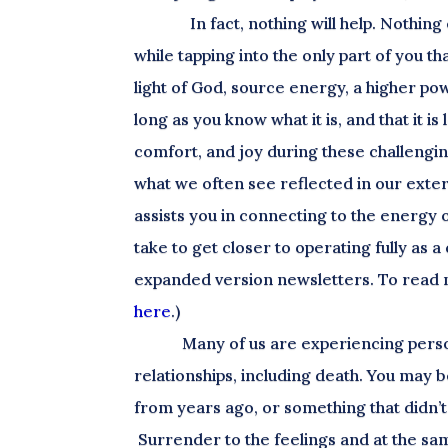
In fact, nothing will help. Nothi
while tapping into the only part of you th
light of God, source energy, a higher pow
long as you know what it is, and that it is
comfort, and joy during these challenging
what we often see reflected in our extern
assists you in connecting to the energy o
take to get closer to operating fully as 
expanded version newsletters. To read 
here
.)
Many of us are experiencing perso
relationships, including death. You may b
from years ago, or something that didn’t e
Surrender to the feelings and at the same