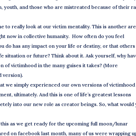
, youth, and those who are mistreated because of their r
e to really look at our victim mentality. This is another ar
right now in collective humanity. How often do you feel
you do has any impact on your life or destiny, or that others
fe situation or future? Think about it. Ask yourself, why ha
n of victimhood in the many guises it takes? (More
 version).
s that we simply experienced our own versions of victimhood
t, ultimately. And this is one of life’s greatest lessons
letely into our new role as creator beings. So, what would
e this as we get ready for the upcoming full moon/lunar
hared on facebook last month, many of us were wrapping u