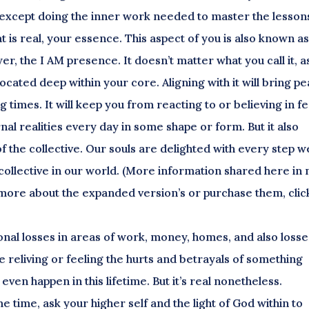
ng except doing the inner work needed to master the lesson
at is real, your essence. This aspect of you is also known as
er, the I AM presence. It doesn’t matter what you call it, a
 located deep within your core. Aligning with it will bring p
 times. It will keep you from reacting to or believing in f
al realities every day in some shape or form. But it also
f the collective. Our souls are delighted with every step w
a collective in our world. (More information shared here in
more about the expanded version’s or purchase them, clic
nal losses in areas of work, money, homes, and also losse
e reliving or feeling the hurts and betrayals of something
ven happen in this lifetime. But it’s real nonetheless.
 time, ask your higher self and the light of God within to