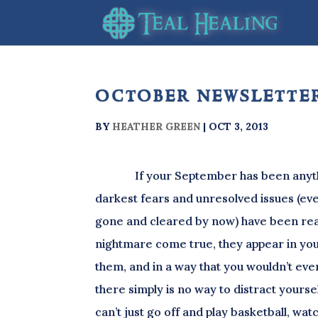
october newsletter
BY
HEATHER GREEN
|
OCT 3, 2013
If your September has been anything
darkest fears and unresolved issues (ev
gone and cleared by now) have been real
nightmare come true, they appear in you
them, and in a way that you wouldn’t ever
there simply is no way to distract yourse
can’t just go off and play basketball, wa