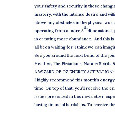
your safety and security in these chang
mastery, with the intense desire and willi
above any obstacles in the physical worl
th
operating from a more 5
dimensional, 
in creating more abundance. And this is
all been waiting for. I think we can imagi
See you around the next bend of the jou
Heather, The Pleiadians, Nature Spirits 
A WIZARD OF OZ ENERGY ACTIVATION:
I highly recommend this month’s energy a
time. On top of that, you’ll receive the 
issues presented in this newsletter, espe
having financial hardships. To receive 