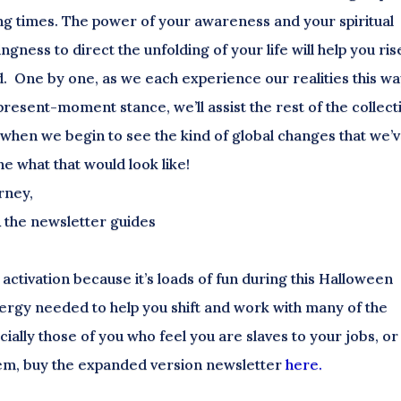
ing times. The power of your awareness and your spiritual
ngness to direct the unfolding of your life will help you ris
d. One by one, as we each experience our realities this wa
present-moment stance, we’ll assist the rest of the collect
 when we begin to see the kind of global changes that we’
ne what that would look like!
rney,
& the newsletter guides
ctivation because it’s loads of fun during this Halloween
energy needed to help you shift and work with many of the
cially those of you who feel you are slaves to your jobs, or
them, buy the expanded version newsletter
here.