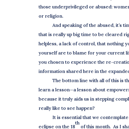
those underprivileged or abused: women
or religion.
And speaking of the abused, it’s tim
that is really up big time to be cleared 
helpless, a lack of control, that nothing 
yourself are to blame for your current li
you chosen to experience the re-creatio
information shared here in the expanded
The bottom line with all of this i
learn a lesson—a lesson about empowermen
because it truly aids us in stepping comp
really like to see happen?
It is essential that we contemplat
th
eclipse on the 18
of this month. As I s