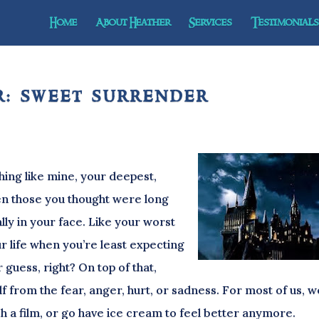
Home
About Heather
Services
Testimonials 
: sweet surrender
 like mine, your deepest,
en those you thought were long
ly in your face. Like your worst
r life when you’re least expecting
 guess, right? On top of that,
lf from the fear, anger, hurt, or sadness. For most of us, w
tch a film, or go have ice cream to feel better anymore.