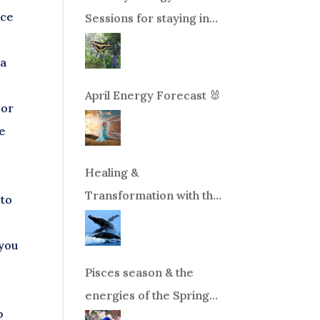
ace
Sessions for staying in
balance during times of
ea
change!
April Energy Forecast 🐰
 or
ve
Healing &
Transformation with the
 to
Whales Boat Trip, Wed.
Aug 26th, 2026 8am-
 you
12pm PT
Pisces season & the
energies of the Spring
p
Equinox