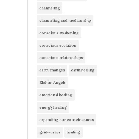
channeling
channeling and mediumship
conscious awakening
conscious evolution
conscious relationships
earth changes
earth healing
Elohim Angels
emotional healing
energy healing
expanding our consciousness
gridworker
healing