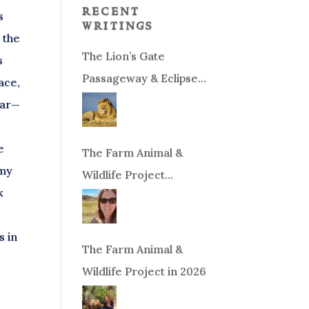
recent
s
writings
 the
The Lion’s Gate
s
Passageway & Eclipse
eace,
Season!
ear—
e
The Farm Animal &
 my
Wildlife Project
k
Fundraiser
s in
The Farm Animal &
Wildlife Project in 2026