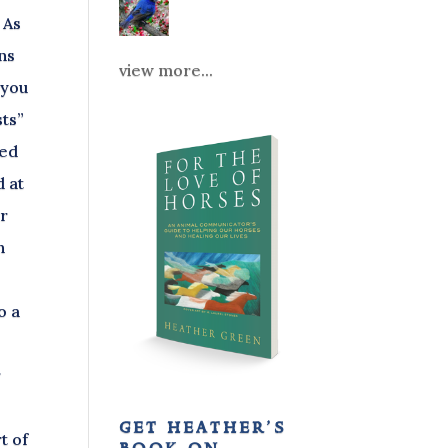
 As
ons
view more...
 you
sts”
ced
d at
ar
h
o a
r
get heather’s
t of