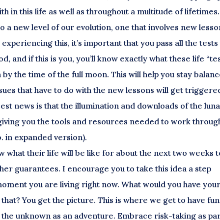
 in this life as well as throughout a multitude of lifetimes.
into a new level of our evolution, one that involves new less
xperiencing this, it’s important that you pass all the tests
od, and if this is you, you’ll know exactly what these life “te
 by the time of the full moon. This will help you stay balan
ues that have to do with the new lessons will get triggere
est news is that the illumination and downloads of the lun
, giving you the tools and resources needed to work throug
o. in expanded version).
 what their life will be like for about the next two weeks t
ther guarantees. I encourage you to take this idea a step
e moment you are living right now. What would you have you
at? You get the picture. This is where we get to have fun
with the unknown as an adventure. Embrace risk-taking as par