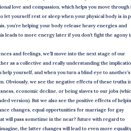
ional love and compassion, which helps you move through i
o let yourself rest or sleep when your physical body is in p
is, you’re helping your body release heavy energies and
s leads to more energy later if you don’t fight the agony i
ences and feelings, we’ll move into the next stage of our
her as a collective and really understanding the implicati
u help yourself, and when you turn a blind eye to another’s
em. Obviously, we see the negative effects of these truths i
ssness, economic decline, or being slaves to our jobs (whic
ded version). But we also see the positive effects of helpi
rance changes, equal opportunities for marriage for gay
hat will pass sometime in the near? future with regard to
imagine, the latter changes will lead to even more equality