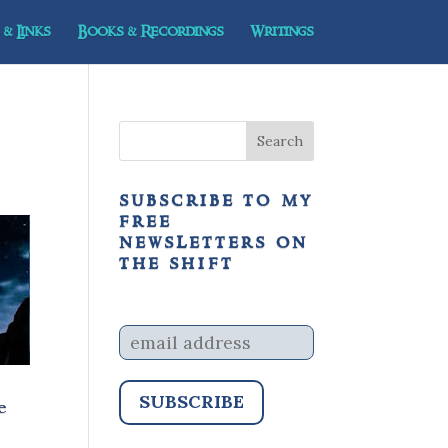
& Links
Books & Recordings
Writings
subscribe to my
free
newsletters on
the shift
e