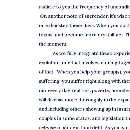
radiate to you the frequency of uncondit
On another note of surrender, it’s wise t
or exhausted these days. When you do th
toxins, and become more crystalline. Thi
the moment!
As we fully integrate these experi
evolution, one that involves coming toget
of that. When you help your group(s), yo
suffering, you suffer right along with th
our every day realities: poverty, homele
will discuss more thoroughly in the expan
and including others showing up in insu
couples in some states, and legislation t
release of student loan debt. As you can 