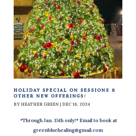
holiday special on sessions &
other new offerings!
BY
HEATHER GREEN
|
DEC 16, 2024
*Through Jan. 15th only!* Email to book at
greenbluehealing@gmail.com