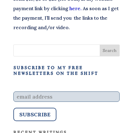
payment link by clicking
here.
As soon as I get
the payment, I’ll send you the links to the
recording and/or video.
subscribe to my free
newsletters on the shift
recent writings