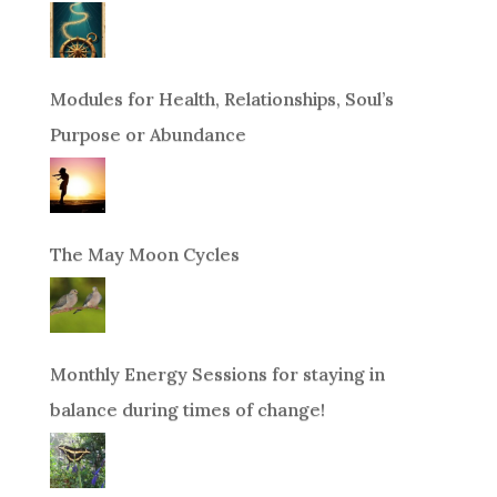
Modules for Health, Relationships, Soul’s
Purpose or Abundance
The May Moon Cycles
Monthly Energy Sessions for staying in
balance during times of change!