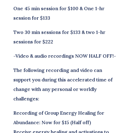
One 45 min session for $100 & One 1-hr
session for $133
Two 30 min sessions for $133 & two 1-hr
sessions for $222
-Video & audio recordings NOW HALF OFF!-
The following recording and video can
support you during this accelerated time of
change with any personal or worldly
challenges:
Recording of Group Energy Healing for
Abundance: Now for $15 (Half off)
Receive energy healing and activations to