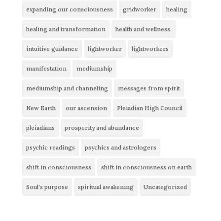
expanding our consciousness
gridworker
healing
healing and transformation
health and wellness.
intuitive guidance
lightworker
lightworkers
manifestation
mediumship
mediumship and channeling
messages from spirit
New Earth
our ascension
Pleiadian High Council
pleiadians
prosperity and abundance
psychic readings
psychics and astrologers
shift in consciousness
shift in consciousness on earth
Soul's purpose
spiritual awakening
Uncategorized