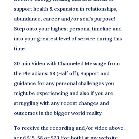
support health & expansion in relationships,
abundance, career and/or soul’s purpose!
Step onto your highest personal timeline and
into your greatest level of service during this
time.
30 min Video with Channeled Message from
the Pleiadians: $8 (Half off), Support and
guidance for any personal challenges you
might be experiencing and also if you are
struggling with any recent changes and
outcomes in the bigger world reality.
To receive the recording and/or video above,
send $15, $8 or $23 (for both) at my website