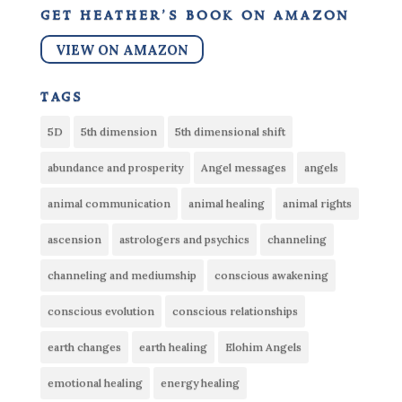
get heather’s book on amazon
VIEW ON AMAZON
tags
5D
5th dimension
5th dimensional shift
abundance and prosperity
Angel messages
angels
animal communication
animal healing
animal rights
ascension
astrologers and psychics
channeling
channeling and mediumship
conscious awakening
conscious evolution
conscious relationships
earth changes
earth healing
Elohim Angels
emotional healing
energy healing