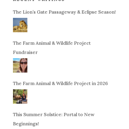
The Lion’s Gate Passageway & Eclipse Season!
The Farm Animal & Wildlife Project
Fundraiser
The Farm Animal & Wildlife Project in 2026
This Summer Solstice: Portal to New
Beginnings!