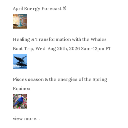
April Energy Forecast 🐰
Healing & Transformation with the Whales
Boat Trip, Wed. Aug 26th, 2026 8am-12pm PT
Pisces season & the energies of the Spring
Equinox
view more...