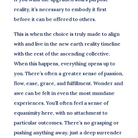
reality, it’s necessary to embody it first
before it can be offered to others.
This is when the choice is truly made to align
with and live in the new earth reality timeline
with the rest of the ascending collective.
When this happens, everything opens up to
you. There’s often a greater sense of passion,
flow, ease, grace, and fulfillment. Wonder and
awe can be felt in even the most mundane
experiences. You’ll often feel a sense of
equanimity here, with no attachment to
particular outcomes. There’s no grasping or
pushing anything away, just a deep surrender