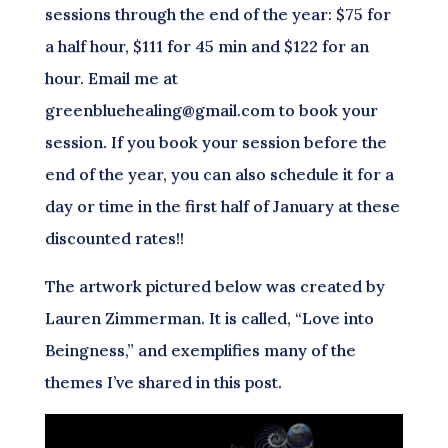
sessions through the end of the year: $75 for
a half hour, $111 for 45 min and $122 for an
hour. Email me at
greenbluehealing@gmail.com to book your
session. If you book your session before the
end of the year, you can also schedule it for a
day or time in the first half of January at these
discounted rates!!
The artwork pictured below was created by
Lauren Zimmerman. It is called, “Love into
Beingness,” and exemplifies many of the
themes I’ve shared in this post.