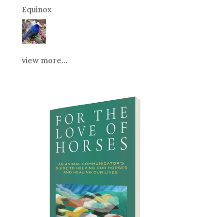
Equinox
view more...