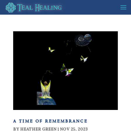
a time of remembrance
BY
HEATHER GREEN
|
NOV 25, 2023