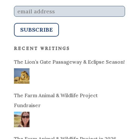
recent writings
The Lion’s Gate Passageway & Eclipse Season!
The Farm Animal & Wildlife Project
Fundraiser
The Farm Animal & Wildlife Project in 2026