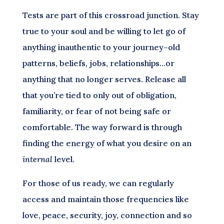
Tests are part of this crossroad junction. Stay
true to your soul and be willing to let go of
anything inauthentic to your journey–old
patterns, beliefs, jobs, relationships…or
anything that no longer serves. Release all
that you’re tied to only out of obligation,
familiarity, or fear of not being safe or
comfortable. The way forward is through
finding the energy of what you desire on an
internal
level.
For those of us ready, we can regularly
access and maintain those frequencies like
love, peace, security, joy, connection and so