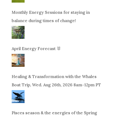
Monthly Energy Sessions for staying in
balance during times of change!
April Energy Forecast 🐰
Healing & Transformation with the Whales
Boat Trip, Wed. Aug 26th, 2026 8am-12pm PT
Pisces season & the energies of the Spring