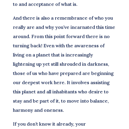
to and acceptance of what is.
And there is also a remembrance of who you
really are and why you’ve incarnated this time
around. From this point forward there is no
turning back! Even with the awareness of
living on a planet that is increasingly
lightening up yet still shrouded in darkness,
those of us who have prepared are beginning
our deepest work here. It involves assisting
this planet and all inhabitants who desire to
stay and be part of it, to move into balance,
harmony and oneness.
If you don’t know it already, your