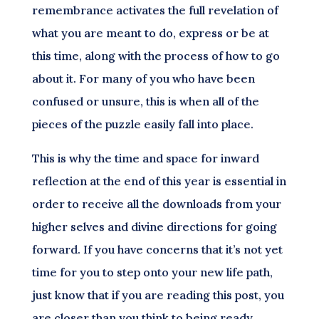
remembrance activates the full revelation of
what you are meant to do, express or be at
this time, along with the process of how to go
about it. For many of you who have been
confused or unsure, this is when all of the
pieces of the puzzle easily fall into place.
This is why the time and space for inward
reflection at the end of this year is essential in
order to receive all the downloads from your
higher selves and divine directions for going
forward. If you have concerns that it’s not yet
time for you to step onto your new life path,
just know that if you are reading this post, you
are closer than you think to being ready.