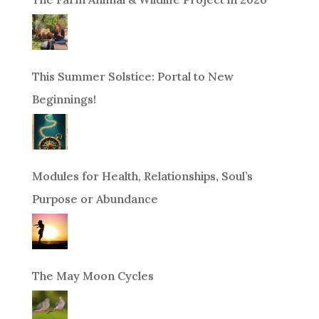
This Summer Solstice: Portal to New
Beginnings!
Modules for Health, Relationships, Soul’s
Purpose or Abundance
The May Moon Cycles