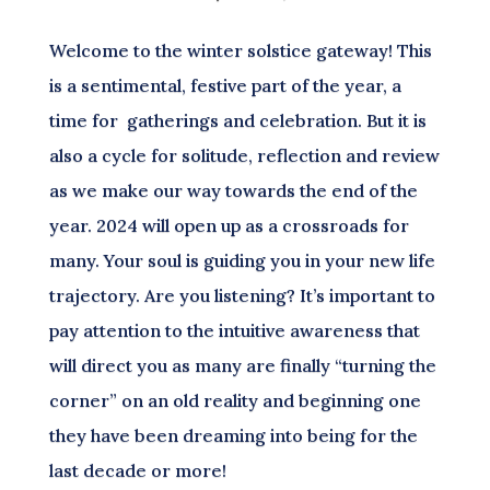
Welcome to the winter solstice gateway! This
is a sentimental, festive part of the year, a
time for gatherings and celebration. But it is
also a cycle for solitude, reflection and review
as we make our way towards the end of the
year. 2024 will open up as a crossroads for
many. Your soul is guiding you in your new life
trajectory. Are you listening? It’s important to
pay attention to the intuitive awareness that
will direct you as many are finally “turning the
corner” on an old reality and beginning one
they have been dreaming into being for the
last decade or more!