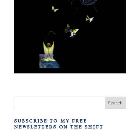
subscribe to my free
newsletters on the shift