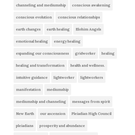
channeling and mediumship
conscious awakening
conscious evolution
conscious relationships
earth changes
earth healing
Elohim Angels
emotional healing
energy healing
expanding our consciousness
gridworker
healing
healing and transformation
health and wellness.
intuitive guidance
lightworker
lightworkers
manifestation
mediumship
mediumship and channeling
messages from spirit
New Earth
our ascension
Pleiadian High Council
pleiadians
prosperity and abundance