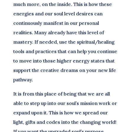
much more, on the inside. This is how these
energies and our soul level desires can
continuously manifest in our personal
realities. Many already have this level of
mastery. If needed, use the spiritual/healing
tools and practices that can help you continue
to move into those higher energy states that
support the creative dreams on your new life
pathway.
It is from this place of being that we are all
able to step up into our soul’s mission work or
expand upon it. This is how we spread our
light, gifts and codes into the changing world!
If you want the upgraded soul’s purpose