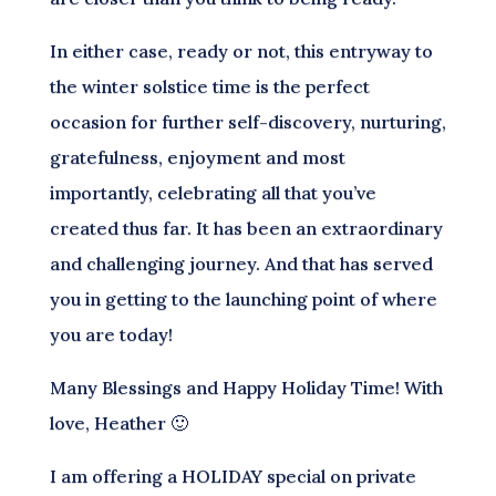
In either case, ready or not, this entryway to
the winter solstice time is the perfect
occasion for further self-discovery, nurturing,
gratefulness, enjoyment and most
importantly, celebrating all that you’ve
created thus far. It has been an extraordinary
and challenging journey. And that has served
you in getting to the launching point of where
you are today!
Many Blessings and Happy Holiday Time! With
love, Heather 🙂
I am offering a HOLIDAY special on private