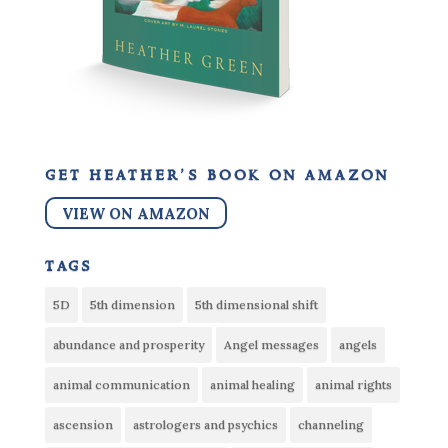
get heather’s book on amazon
VIEW ON AMAZON
tags
5D
5th dimension
5th dimensional shift
abundance and prosperity
Angel messages
angels
animal communication
animal healing
animal rights
ascension
astrologers and psychics
channeling