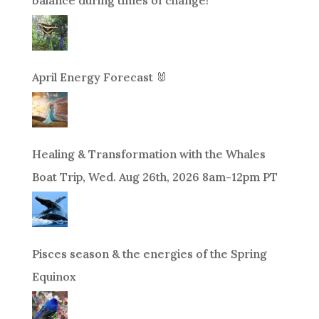
April Energy Forecast 🐰
Healing & Transformation with the Whales
Boat Trip, Wed. Aug 26th, 2026 8am-12pm PT
Pisces season & the energies of the Spring
Equinox