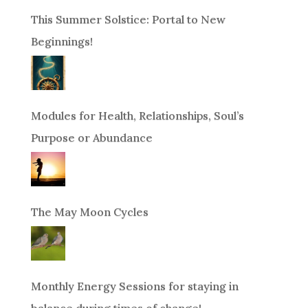
This Summer Solstice: Portal to New
Beginnings!
Modules for Health, Relationships, Soul’s
Purpose or Abundance
The May Moon Cycles
Monthly Energy Sessions for staying in
balance during times of change!