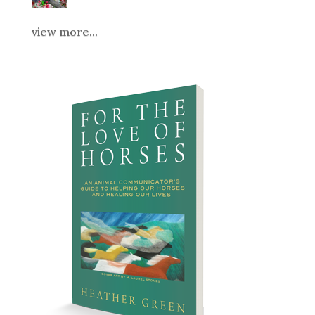
view more...