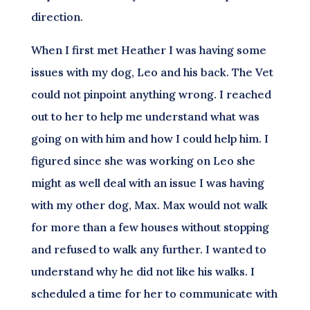
direction.
When I first met Heather I was having some
issues with my dog, Leo and his back. The Vet
could not pinpoint anything wrong. I reached
out to her to help me understand what was
going on with him and how I could help him. I
figured since she was working on Leo she
might as well deal with an issue I was having
with my other dog, Max. Max would not walk
for more than a few houses without stopping
and refused to walk any further. I wanted to
understand why he did not like his walks. I
scheduled a time for her to communicate with