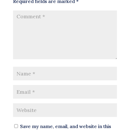
Required fields are marked
*
Save my name, email, and website in this