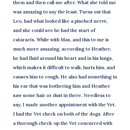
them and then call me after. What she told me
was amazing to say the least. Turns out that
Leo, had what looked like a pinched nerve,
and she could see he had the start of
cataracts. While with Max, and this to me is
much more amazing, according to Heather,
he had fluid around his heart and in his lungs,
which makes it difficult to walk, hurts him, and
causes him to cough. He also had something in
his ear that was bothering him and Heather
saw some hair or dust in there. Needless to
say, I made another appointment with the Vet.
I had the Vet check on both of the dogs. After
a thorough check-up the Vet concurred with