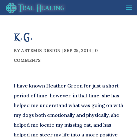
K.G.
BY
ARTEMIS DESIGN
|
SEP 25, 2014
|
0
COMMENTS
I have known Heather Green for just a short
period of time, however, in that time, she has
helped me understand what was going on with
my dogs both emotionally and physically, she
helped me locate my missing cat, and has
helped me steer my life into a more positive