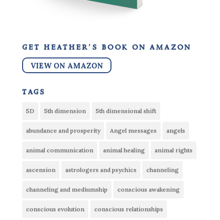
get heather’s book on amazon
VIEW ON AMAZON
tags
5D
5th dimension
5th dimensional shift
abundance and prosperity
Angel messages
angels
animal communication
animal healing
animal rights
ascension
astrologers and psychics
channeling
channeling and mediumship
conscious awakening
conscious evolution
conscious relationships