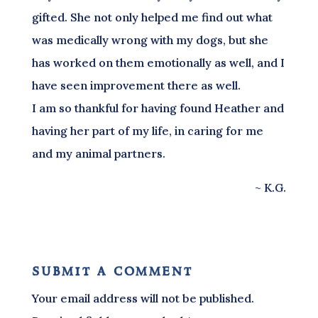
gifted. She not only helped me find out what
was medically wrong with my dogs, but she
has worked on them emotionally as well, and I
have seen improvement there as well.
I am so thankful for having found Heather and
having her part of my life, in caring for me
and my animal partners.
~ K.G.
submit a comment
Your email address will not be published.