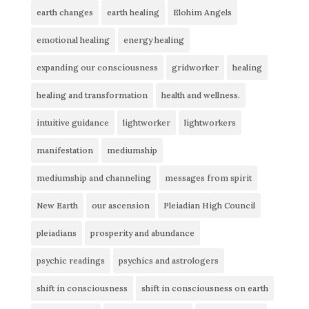
earth changes
earth healing
Elohim Angels
emotional healing
energy healing
expanding our consciousness
gridworker
healing
healing and transformation
health and wellness.
intuitive guidance
lightworker
lightworkers
manifestation
mediumship
mediumship and channeling
messages from spirit
New Earth
our ascension
Pleiadian High Council
pleiadians
prosperity and abundance
psychic readings
psychics and astrologers
shift in consciousness
shift in consciousness on earth