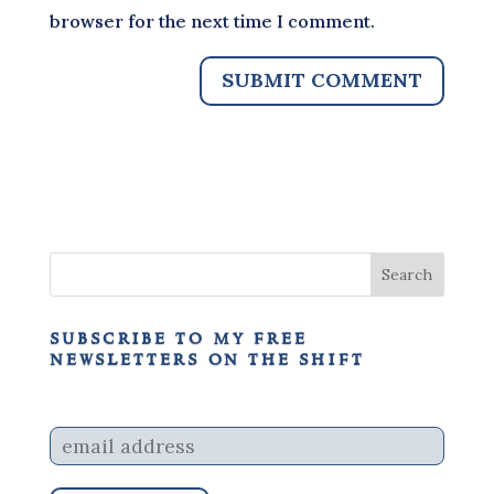
browser for the next time I comment.
subscribe to my free
newsletters on the shift