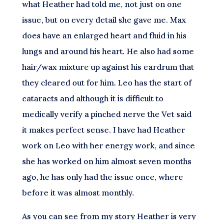
what Heather had told me, not just on one
issue, but on every detail she gave me. Max
does have an enlarged heart and fluid in his
lungs and around his heart. He also had some
hair/wax mixture up against his eardrum that
they cleared out for him. Leo has the start of
cataracts and although it is difficult to
medically verify a pinched nerve the Vet said
it makes perfect sense. I have had Heather
work on Leo with her energy work, and since
she has worked on him almost seven months
ago, he has only had the issue once, where
before it was almost monthly.
As you can see from my story Heather is very