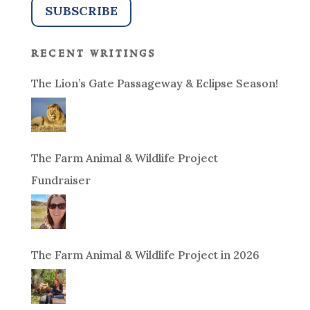
recent writings
The Lion’s Gate Passageway & Eclipse Season!
The Farm Animal & Wildlife Project
Fundraiser
The Farm Animal & Wildlife Project in 2026