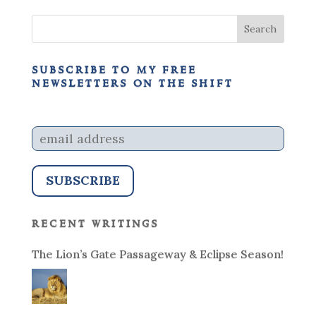
subscribe to my free
newsletters on the shift
recent writings
The Lion’s Gate Passageway & Eclipse Season!