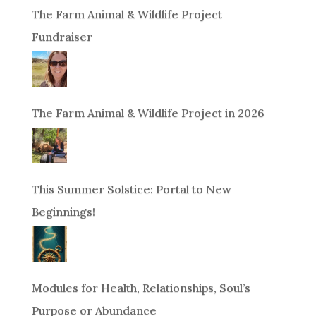
The Farm Animal & Wildlife Project
Fundraiser
The Farm Animal & Wildlife Project in 2026
This Summer Solstice: Portal to New
Beginnings!
Modules for Health, Relationships, Soul’s
Purpose or Abundance