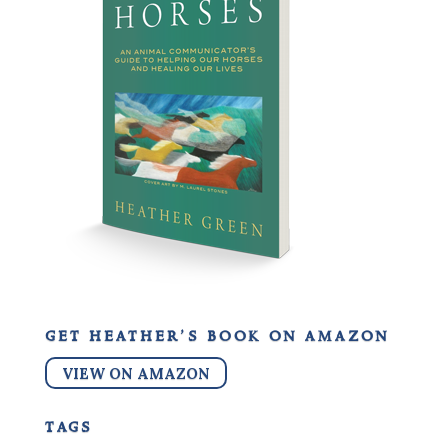
get heather’s book on amazon
VIEW ON AMAZON
tags