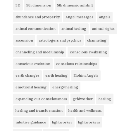
5D
5th dimension
5th dimensional shift
abundance and prosperity
Angel messages
angels
animal communication
animal healing
animal rights
ascension
astrologers and psychics
channeling
channeling and mediumship
conscious awakening
conscious evolution
conscious relationships
earth changes
earth healing
Elohim Angels
emotional healing
energy healing
expanding our consciousness
gridworker
healing
healing and transformation
health and wellness.
intuitive guidance
lightworker
lightworkers