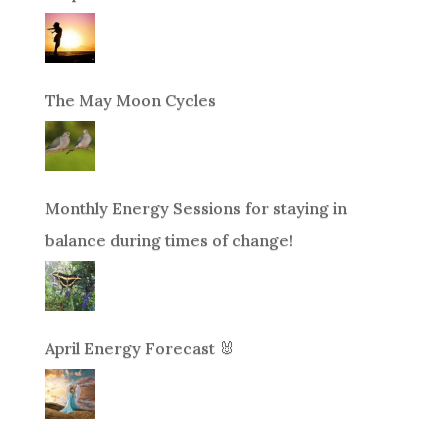
The May Moon Cycles
Monthly Energy Sessions for staying in
balance during times of change!
April Energy Forecast 🐰