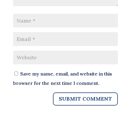
Save my name, email, and website in this
browser for the next time I comment.