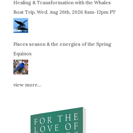
Healing & Transformation with the Whales
Boat Trip, Wed. Aug 26th, 2026 8am-12pm PT
Pisces season & the energies of the Spring
Equinox
view more...