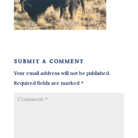
submit a comment
Your email address will not be published.
Required fields are marked
*