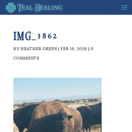
IMG_3862
BY
HEATHER GREEN
|
FEB 16, 2026
|
0
COMMENTS