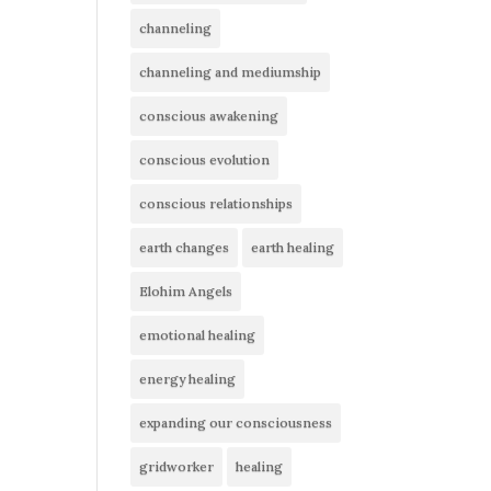
channeling
channeling and mediumship
conscious awakening
conscious evolution
conscious relationships
earth changes
earth healing
Elohim Angels
emotional healing
energy healing
expanding our consciousness
gridworker
healing