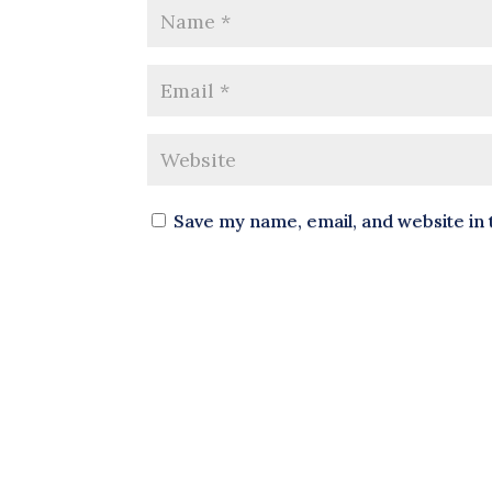
Save my name, email, and website in 