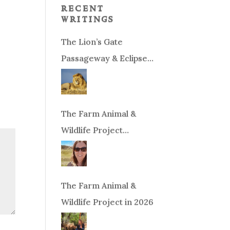
recent
writings
The Lion’s Gate
Passageway & Eclipse
Season!
The Farm Animal &
Wildlife Project
Fundraiser
The Farm Animal &
Wildlife Project in 2026