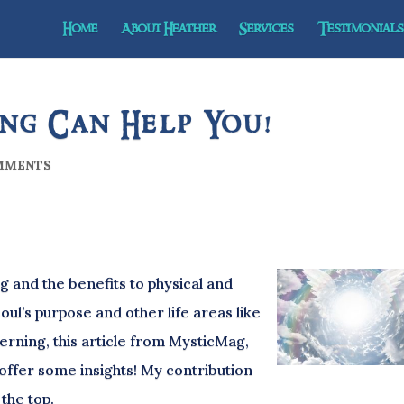
Home
About Heather
Services
Testimonials 
ng Can Help You!
MMENTS
 and the benefits to physical and
oul’s purpose and other life areas like
erning, this article from MysticMag,
offer some insights! My contribution
 the top.