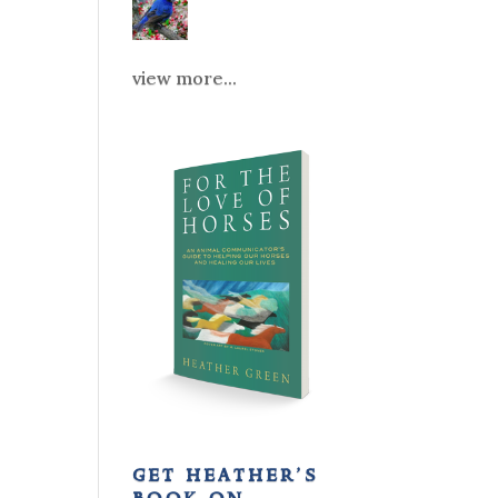
view more...
get heather’s