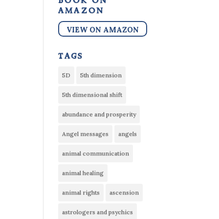
book on
amazon
VIEW ON AMAZON
tags
5D
5th dimension
5th dimensional shift
abundance and prosperity
Angel messages
angels
animal communication
animal healing
animal rights
ascension
astrologers and psychics