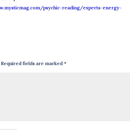
w.
mysticmag.com/psychic-reading/
experts-energy-
Required fields are marked
*