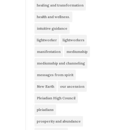
healing and transformation
health and wellness.
intuitive guidance
lightworker
lightworkers
manifestation
mediumship
mediumship and channeling
messages from spirit
New Earth
our ascension
Pleiadian High Council
pleiadians
prosperity and abundance