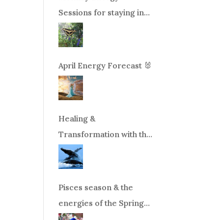
Sessions for staying in
balance during times of
change!
April Energy Forecast 🐰
Healing &
Transformation with the
Whales Boat Trip, Wed.
Aug 26th, 2026 8am-
12pm PT
Pisces season & the
energies of the Spring
Equinox