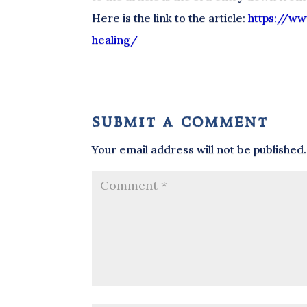
Here is the link to the article:
https://ww
healing/
submit a comment
Your email address will not be published.