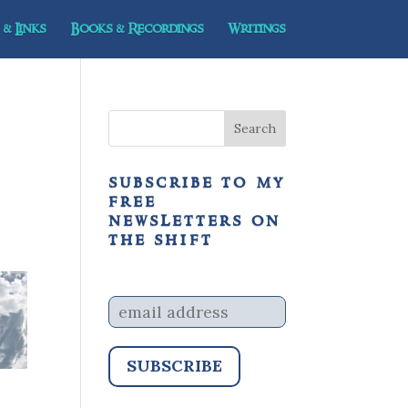
& Links
Books & Recordings
Writings
subscribe to my
free
newsletters on
the shift