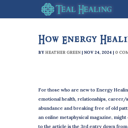
How Energy Heali
BY
HEATHER GREEN
|
NOV 24, 2024
|
0 CO
For those who are new to Energy Healing
emotional health, relationships, career/s
abundance and breaking free of old patt
an online metaphysical magazine, might 
to the article is the 3rd entry down from