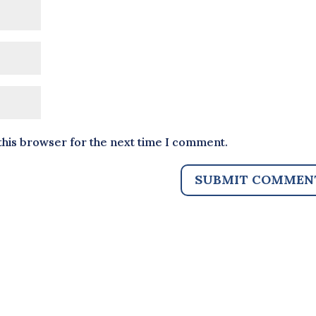
this browser for the next time I comment.