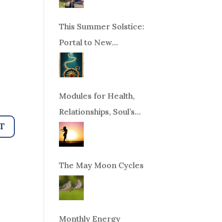
This Summer Solstice:
Portal to New
Beginnings!
Modules for Health,
Relationships, Soul’s
Purpose or Abundance
The May Moon Cycles
Monthly Energy