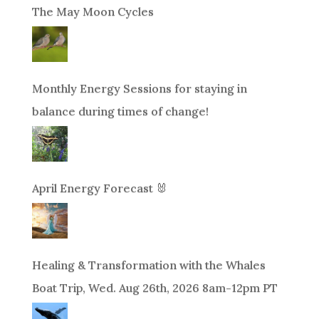
The May Moon Cycles
Monthly Energy Sessions for staying in
balance during times of change!
April Energy Forecast 🐰
Healing & Transformation with the Whales
Boat Trip, Wed. Aug 26th, 2026 8am-12pm PT