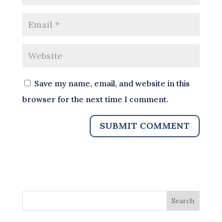
Save my name, email, and website in this
browser for the next time I comment.