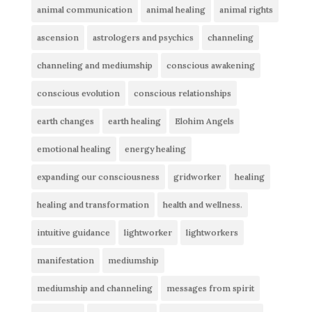
animal communication
animal healing
animal rights
ascension
astrologers and psychics
channeling
channeling and mediumship
conscious awakening
conscious evolution
conscious relationships
earth changes
earth healing
Elohim Angels
emotional healing
energy healing
expanding our consciousness
gridworker
healing
healing and transformation
health and wellness.
intuitive guidance
lightworker
lightworkers
manifestation
mediumship
mediumship and channeling
messages from spirit