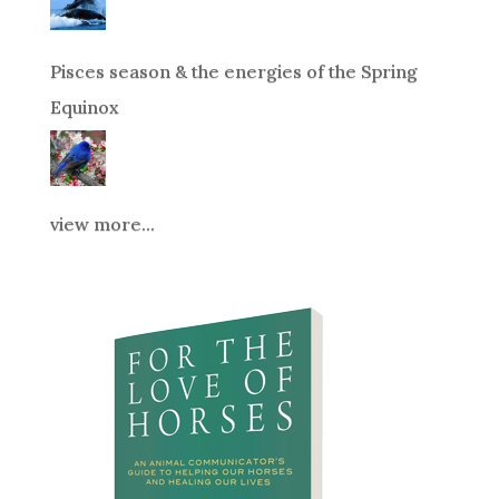
Pisces season & the energies of the Spring
Equinox
view more...