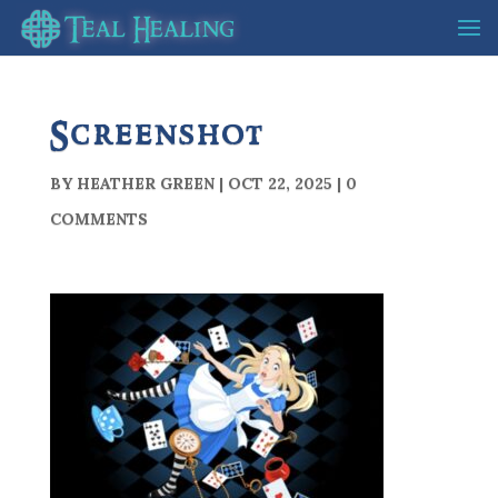
Screenshot
BY
HEATHER GREEN
|
OCT 22, 2025
|
0
COMMENTS