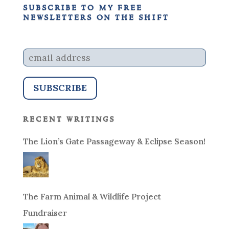
subscribe to my free
newsletters on the shift
recent writings
The Lion’s Gate Passageway & Eclipse Season!
The Farm Animal & Wildlife Project
Fundraiser