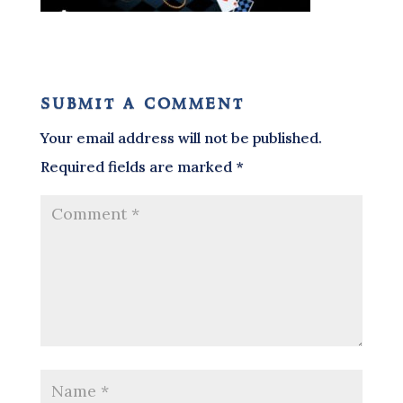
submit a comment
Your email address will not be published.
Required fields are marked
*