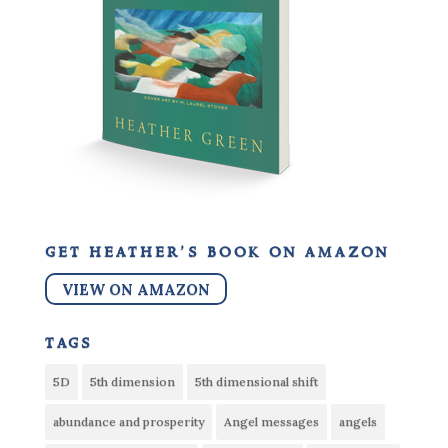
get heather’s book on amazon
VIEW ON AMAZON
tags
5D
5th dimension
5th dimensional shift
abundance and prosperity
Angel messages
angels