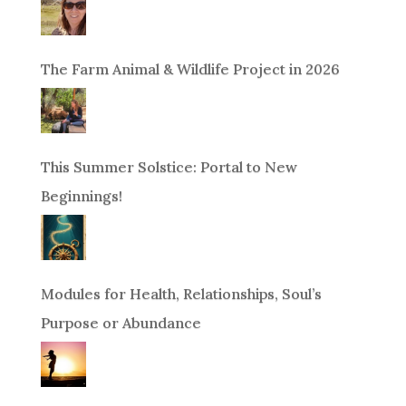
The Farm Animal & Wildlife Project in 2026
This Summer Solstice: Portal to New
Beginnings!
Modules for Health, Relationships, Soul’s
Purpose or Abundance