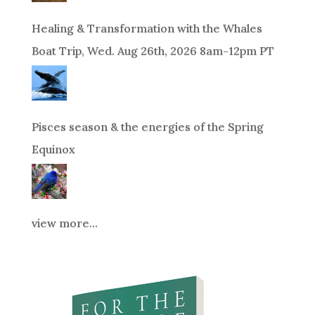
Healing & Transformation with the Whales
Boat Trip, Wed. Aug 26th, 2026 8am-12pm PT
Pisces season & the energies of the Spring
Equinox
view more...