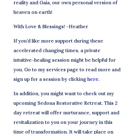
reality and Gaia, our own personal version of
heaven on earth!
With Love & Blessings! ~Heather
If you’d like more support during these
accelerated changing times, a private
intuitive-healing session might be helpful for
you. Go to my services page to read more and
sign up for a session by clicking
here.
In addition, you might want to check out my
upcoming Sedona Restorative Retreat. This 2
day retreat will offer nurturance, support and
revitalization to you on your journey in this
time of transformation. It will take place on