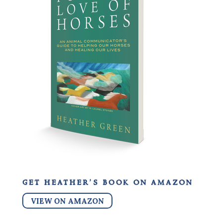
get heather’s book on amazon
VIEW ON AMAZON