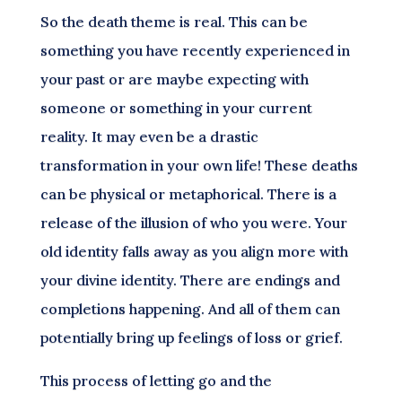
So the death theme is real. This can be
something you have recently experienced in
your past or are maybe expecting with
someone or something in your current
reality. It may even be a drastic
transformation in your own life! These deaths
can be physical or metaphorical. There is a
release of the illusion of who you were. Your
old identity falls away as you align more with
your divine identity. There are endings and
completions happening. And all of them can
potentially bring up feelings of loss or grief.
This process of letting go and the