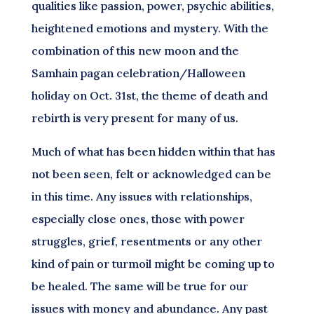
qualities like passion, power, psychic abilities,
heightened emotions and mystery. With the
combination of this new moon and the
Samhain pagan celebration/Halloween
holiday on Oct. 31st, the theme of death and
rebirth is very present for many of us.
Much of what has been hidden within that has
not been seen, felt or acknowledged can be
in this time. Any issues with relationships,
especially close ones, those with power
struggles, grief, resentments or any other
kind of pain or turmoil might be coming up to
be healed. The same will be true for our
issues with money and abundance. Any past