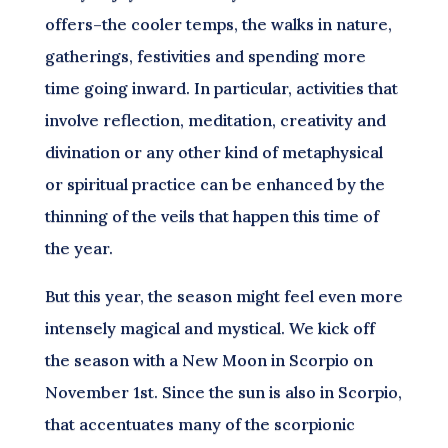
offers–the cooler temps, the walks in nature,
gatherings, festivities and spending more
time going inward. In particular, activities that
involve reflection, meditation, creativity and
divination or any other kind of metaphysical
or spiritual practice can be enhanced by the
thinning of the veils that happen this time of
the year.
But this year, the season might feel even more
intensely magical and mystical. We kick off
the season with a New Moon in Scorpio on
November 1st. Since the sun is also in Scorpio,
that accentuates many of the scorpionic