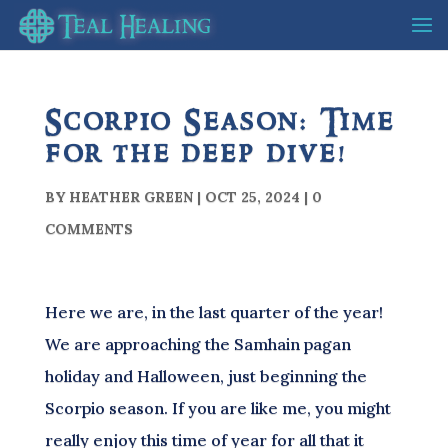
Scorpio Season: Time
for the deep dive!
BY
HEATHER GREEN
|
OCT 25, 2024
|
0
COMMENTS
Here we are, in the last quarter of the year!
We are approaching the Samhain pagan
holiday and Halloween, just beginning the
Scorpio season. If you are like me, you might
really enjoy this time of year for all that it