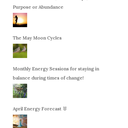
Purpose or Abundance
The May Moon Cycles
Monthly Energy Sessions for staying in
balance during times of change!
April Energy Forecast 🐰