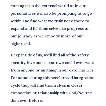
coming up in the external world or in our
personal lives will also be prompting us to go
within and find what we truly need there to
expand and fulfill ourselves, to progress on
our journey as we embody more of our
higher self.
Deep inside of us, we’ll find all of the safety,
security, love and support we could ever want
from anyone or anything in our external lives.
For some, during this accelerated integration
cycle they will find themselves in closer
connection or relationship with God/Source
than ever before.