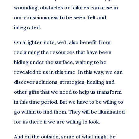
wounding, obstacles or failures can arise in
our consciousness to be seen, felt and
integrated.
On a lighter note, we’ll also benefit from
reclaiming the resources that have been
hiding under the surface, waiting to be
revealed to us in this time. In this way, we can
discover solutions, strategies, healing and
other gifts that we need to help us transform
in this time period. But we have to be wiling to
go within to find them. They will be illuminated
for us there if we are willing to look.
And on the outside, some of what might be