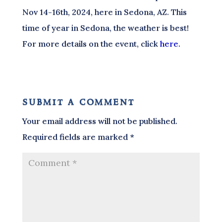
Nov 14-16th, 2024, here in Sedona, AZ. This
time of year in Sedona, the weather is best!
For more details on the event, click
here.
submit a comment
Your email address will not be published.
Required fields are marked
*