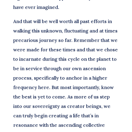
have ever imagined.
And that will be well worth all past efforts in
walking this unknown, fluctuating and at times
precarious journey so far. Remember that we
were made for these times and that we chose
to incarnate during this cycle on the planet to
be in service through our own ascension
process, specifically to anchor in a higher
frequency here. But most importantly, know
the best is yet to come. As more of us step
into our sovereignty as creator beings, we
can truly begin creating a life that’s in
resonance with the ascending collective