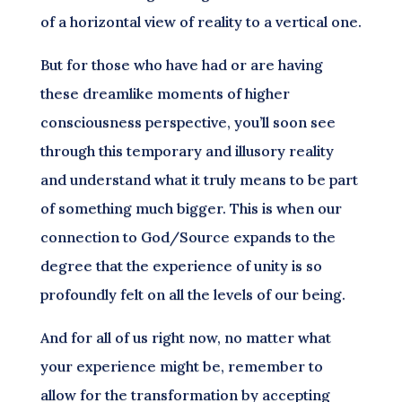
of a horizontal view of reality to a vertical one.
But for those who have had or are having
these dreamlike moments of higher
consciousness perspective, you’ll soon see
through this temporary and illusory reality
and understand what it truly means to be part
of something much bigger. This is when our
connection to God/Source expands to the
degree that the experience of unity is so
profoundly felt on all the levels of our being.
And for all of us right now, no matter what
your experience might be, remember to
allow for the transformation by accepting