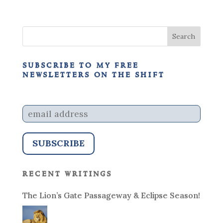
subscribe to my free
newsletters on the shift
recent writings
The Lion’s Gate Passageway & Eclipse Season!