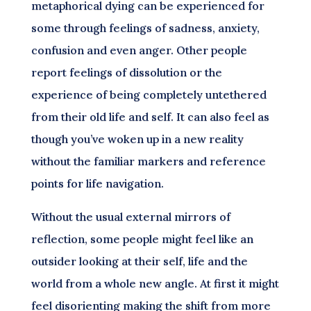
metaphorical dying can be experienced for
some through feelings of sadness, anxiety,
confusion and even anger. Other people
report feelings of dissolution or the
experience of being completely untethered
from their old life and self. It can also feel as
though you’ve woken up in a new reality
without the familiar markers and reference
points for life navigation.
Without the usual external mirrors of
reflection, some people might feel like an
outsider looking at their self, life and the
world from a whole new angle. At first it might
feel disorienting making the shift from more