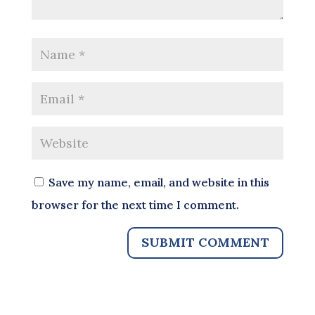
Save my name, email, and website in this
browser for the next time I comment.