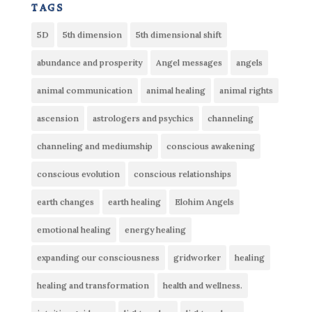
tags
5D
5th dimension
5th dimensional shift
abundance and prosperity
Angel messages
angels
animal communication
animal healing
animal rights
ascension
astrologers and psychics
channeling
channeling and mediumship
conscious awakening
conscious evolution
conscious relationships
earth changes
earth healing
Elohim Angels
emotional healing
energy healing
expanding our consciousness
gridworker
healing
healing and transformation
health and wellness.