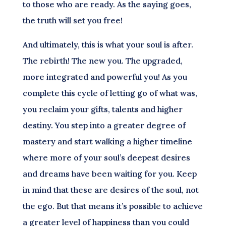
to those who are ready. As the saying goes,
the truth will set you free!
And ultimately, this is what your soul is after.
The rebirth! The new you. The upgraded,
more integrated and powerful you! As you
complete this cycle of letting go of what was,
you reclaim your gifts, talents and higher
destiny. You step into a greater degree of
mastery and start walking a higher timeline
where more of your soul’s deepest desires
and dreams have been waiting for you. Keep
in mind that these are desires of the soul, not
the ego. But that means it’s possible to achieve
a greater level of happiness than you could