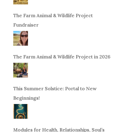
The Farm Animal & Wildlife Project
Fundraiser
The Farm Animal & Wildlife Project in 2026
This Summer Solstice: Portal to New
Beginnings!
Modules for Health, Relationships, Soul’s