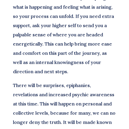
what is happening and feeling what is arising,
so your process can unfold. If you need extra
support, ask your higher self to send you a
palpable sense of where you are headed
energetically. This can help bring more ease
and comfort on this part of the journey, as
well as an internal knowingness of your
direction and next steps.
There will be surprises, epiphanies,
revelations and increased psychic awareness
at this time. This will happen on personal and
collective levels, because for many, we can no
longer deny the truth. It will be made known