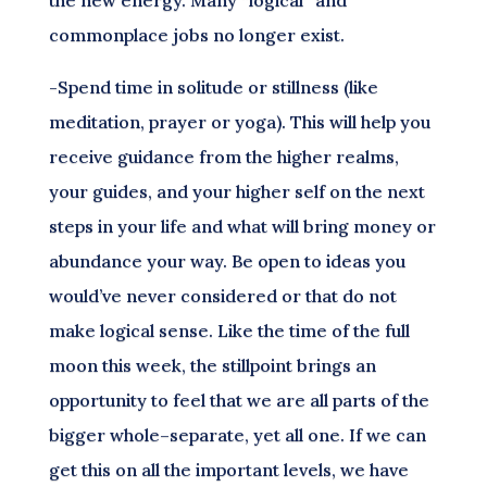
the new energy. Many “logical” and
commonplace jobs no longer exist.
-Spend time in solitude or stillness (like
meditation, prayer or yoga). This will help you
receive guidance from the higher realms,
your guides, and your higher self on the next
steps in your life and what will bring money or
abundance your way. Be open to ideas you
would’ve never considered or that do not
make logical sense. Like the time of the full
moon this week, the stillpoint brings an
opportunity to feel that we are all parts of the
bigger whole–separate, yet all one. If we can
get this on all the important levels, we have