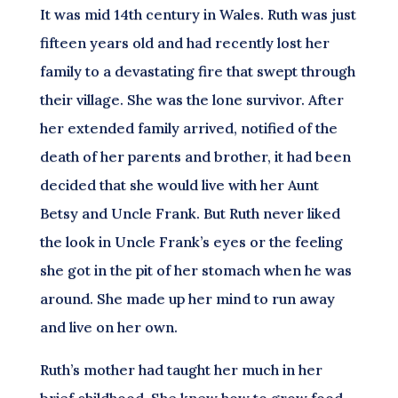
It was mid 14th century in Wales. Ruth was just
fifteen years old and had recently lost her
family to a devastating fire that swept through
their village. She was the lone survivor. After
her extended family arrived, notified of the
death of her parents and brother, it had been
decided that she would live with her Aunt
Betsy and Uncle Frank. But Ruth never liked
the look in Uncle Frank’s eyes or the feeling
she got in the pit of her stomach when he was
around. She made up her mind to run away
and live on her own.
Ruth’s mother had taught her much in her