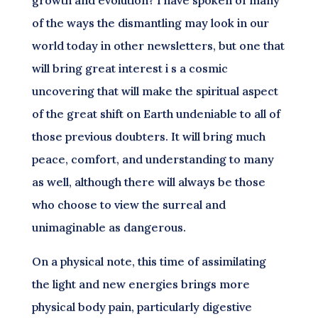
growth and evolution? I have spoken of many
of the ways the dismantling may look in our
world today in other newsletters, but one that
will bring great interest i s a cosmic
uncovering that will make the spiritual aspect
of the great shift on Earth undeniable to all of
those previous doubters. It will bring much
peace, comfort, and understanding to many
as well, although there will always be those
who choose to view the surreal and
unimaginable as dangerous.
On a physical note, this time of assimilating
the light and new energies brings more
physical body pain, particularly digestive