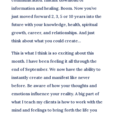
communication. Instant download of
information and healing. Boom. Now you’ve
just moved forward 2, 3, 5 or 10 years into the
future with your knowledge, health, spiritual
growth, career, and relationships. And just
think about what you could create…
This is what I think is so exciting about this
month. I have been feeling it all through the
end of September. We now have the ability to
instantly create and manifest like never
before. Be aware of how your thoughts and
emotions influence your reality. A big part of
what I teach my clients is how to work with the
mind and feelings to bring forth the life you