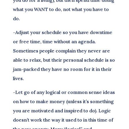
you do for a living), but then spend time doing
what you WANT to do, not what you have to
do.
-Adjust your schedule so you have downtime
or free time, time without an agenda.
Sometimes people complain they never are
able to relax, but their personal schedule is so
jam-packed they have no room for it in their
lives.
-Let go of any logical or common sense ideas
on how to make money (unless it’s something
you are motivated and inspired to do). Logic
doesn’t work the way it used to in this time of