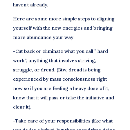
haven’t already.
Here are some more simple steps to aligning
yourself with the new energies and bringing
more abundance your way:
-Cut back or eliminate what you call ” hard
work”, anything that involves striving,
struggle, or dread. (Btw, dread is being
experienced by mass consciousness right
now so if you are feeling a heavy dose of it,
know that it will pass or take the initiative and
clear it).
-Take care of your responsibilities (like what