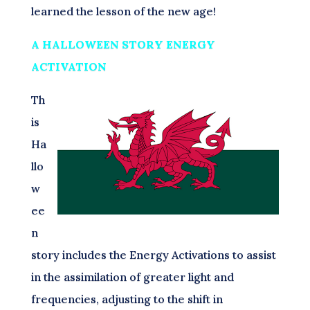
learned the lesson of the new age!
A HALLOWEEN STORY ENERGY
ACTIVATION
Th
is
Ha
llo
w
ee
n
story includes the Energy Activations to assist
in the assimilation of greater light and
frequencies, adjusting to the shift in