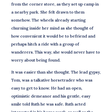
from the corner store, as they set up camp in
a nearby park. She felt drawn to them
somehow. The wheels already starting
churning inside her mind as she thought of
how convenient it would be to befriend and
perhaps hitch a ride with a group of
wanderers. This way, she would never have to
worry about being found.
It was easier than she thought. The lead gypsy,
Tom, was a talkative horsetrader who was
easy to get to know. He had an open,
optimistic demeanor and his gentle, easy
smile told Ruth he was safe. Ruth acted