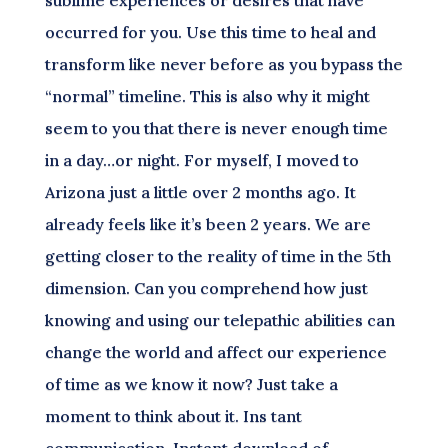
sublime experiences or desires that have
occurred for you. Use this time to heal and
transform like never before as you bypass the
“normal” timeline. This is also why it might
seem to you that there is never enough time
in a day…or night. For myself, I moved to
Arizona just a little over 2 months ago. It
already feels like it’s been 2 years. We are
getting closer to the reality of time in the 5th
dimension. Can you comprehend how just
knowing and using our telepathic abilities can
change the world and affect our experience
of time as we know it now? Just take a
moment to think about it. Ins tant