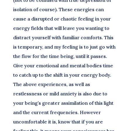
(not to be confused with true depression or
isolation of course). These energies can
cause a disrupted or chaotic feeling in your
energy fields that will leave you wanting to
distract yourself with familiar comforts. This
is temporary, and my feeling is to just go with
the flow for the time being, until it passes.
Give your emotional and mental bodies time
to catch up to the shift in your energy body.
The above experiences, as well as
restlessness or mild anxiety is also due to
your being’s greater assimilation of this light
and the current frequencies. However
uncomfortable it is, know that if you are