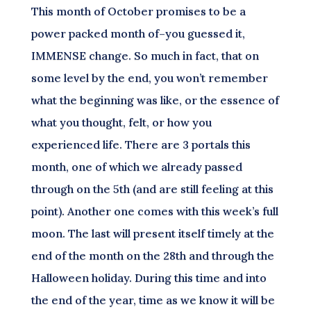
This month of October promises to be a
power packed month of–you guessed it,
IMMENSE change. So much in fact, that on
some level by the end, you won’t remember
what the beginning was like, or the essence of
what you thought, felt, or how you
experienced life. There are 3 portals this
month, one of which we already passed
through on the 5th (and are still feeling at this
point). Another one comes with this week’s full
moon. The last will present itself timely at the
end of the month on the 28th and through the
Halloween holiday. During this time and into
the end of the year, time as we know it will be