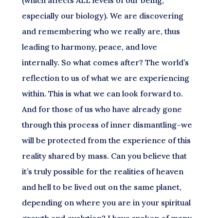
(which affects ALL levels of our being,
especially our biology). We are discovering
and remembering who we really are, thus
leading to harmony, peace, and love
internally. So what comes after? The world’s
reflection to us of what we are experiencing
within. This is what we can look forward to.
And for those of us who have already gone
through this process of inner dismantling–we
will be protected from the experience of this
reality shared by mass. Can you believe that
it’s truly possible for the realities of heaven
and hell to be lived out on the same planet,
depending on where you are in your spiritual