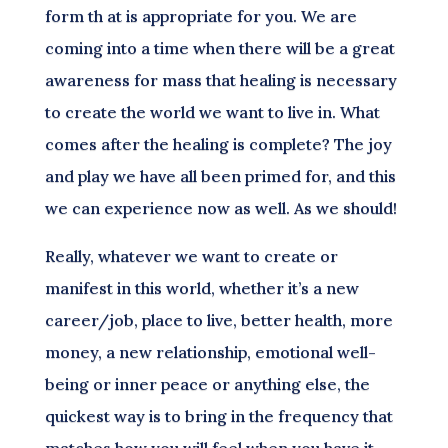
form th at is appropriate for you. We are
coming into a time when there will be a great
awareness for mass that healing is necessary
to create the world we want to live in. What
comes after the healing is complete? The joy
and play we have all been primed for, and this
we can experience now as well. As we should!
Really, whatever we want to create or
manifest in this world, whether it’s a new
career/job, place to live, better health, more
money, a new relationship, emotional well-
being or inner peace or anything else, the
quickest way is to bring in the frequency that