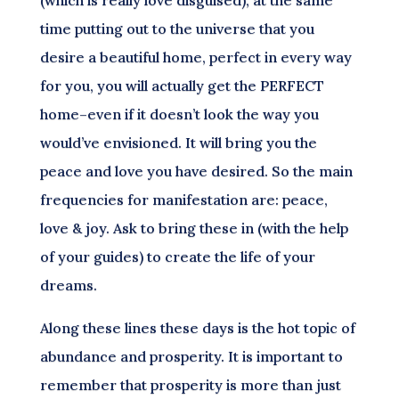
(which is really love disguised), at the same
time putting out to the universe that you
desire a beautiful home, perfect in every way
for you, you will actually get the PERFECT
home–even if it doesn’t look the way you
would’ve envisioned. It will bring you the
peace and love you have desired. So the main
frequencies for manifestation are: peace,
love & joy. Ask to bring these in (with the help
of your guides) to create the life of your
dreams.
Along these lines these days is the hot topic of
abundance and prosperity. It is important to
remember that prosperity is more than just