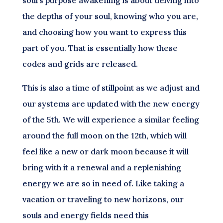
soul’s purpose awakening is about delving into
the depths of your soul, knowing who you are,
and choosing how you want to express this
part of you. That is essentially how these
codes and grids are released.
This is also a time of stillpoint as we adjust and
our systems are updated with the new energy
of the 5th. We will experience a similar feeling
around the full moon on the 12th, which will
feel like a new or dark moon because it will
bring with it a renewal and a replenishing
energy we are so in need of. Like taking a
vacation or traveling to new horizons, our
souls and energy fields need this