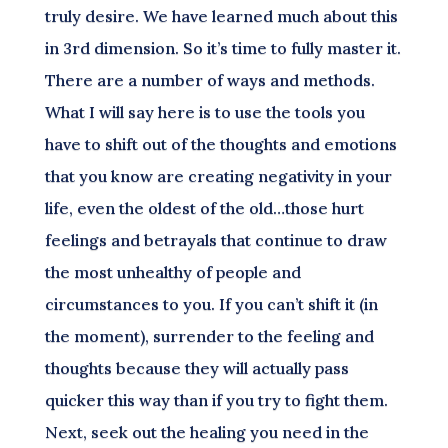
truly desire. We have learned much about this
in 3rd dimension. So it’s time to fully master it.
There are a number of ways and methods.
What I will say here is to use the tools you
have to shift out of the thoughts and emotions
that you know are creating negativity in your
life, even the oldest of the old…those hurt
feelings and betrayals that continue to draw
the most unhealthy of people and
circumstances to you. If you can’t shift it (in
the moment), surrender to the feeling and
thoughts because they will actually pass
quicker this way than if you try to fight them.
Next, seek out the healing you need in the