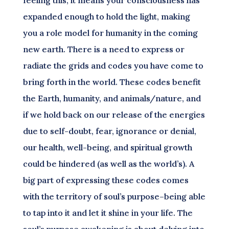
feeling this, it means your consciousness has
expanded enough to hold the light, making
you a role model for humanity in the coming
new earth. There is a need to express or
radiate the grids and codes you have come to
bring forth in the world. These codes benefit
the Earth, humanity, and animals/nature, and
if we hold back on our release of the energies
due to self-doubt, fear, ignorance or denial,
our health, well-being, and spiritual growth
could be hindered (as well as the world’s). A
big part of expressing these codes comes
with the territory of soul’s purpose–being able
to tap into it and let it shine in your life. The