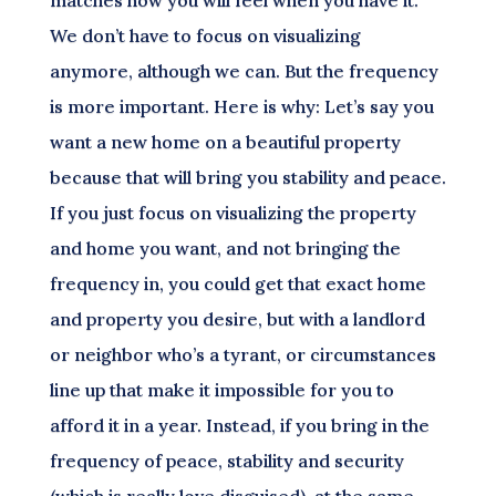
matches how you will feel when you have it.
We don’t have to focus on visualizing
anymore, although we can. But the frequency
is more important. Here is why: Let’s say you
want a new home on a beautiful property
because that will bring you stability and peace.
If you just focus on visualizing the property
and home you want, and not bringing the
frequency in, you could get that exact home
and property you desire, but with a landlord
or neighbor who’s a tyrant, or circumstances
line up that make it impossible for you to
afford it in a year. Instead, if you bring in the
frequency of peace, stability and security