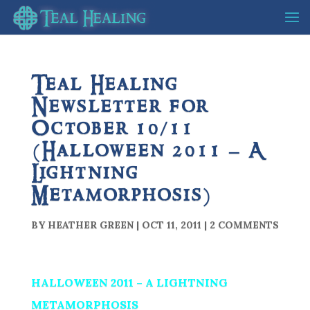
Teal Healing
Newsletter for
October 10/11
(Halloween 2011 – A
Lightning
Metamorphosis)
BY
HEATHER GREEN
|
OCT 11, 2011
|
2 COMMENTS
HALLOWEEN 2011 – A LIGHTNING
METAMORPHOSIS