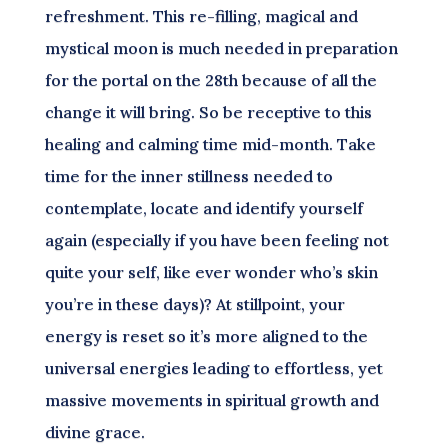
refreshment. This re-filling, magical and
mystical moon is much needed in preparation
for the portal on the 28th because of all the
change it will bring. So be receptive to this
healing and calming time mid-month. Take
time for the inner stillness needed to
contemplate, locate and identify yourself
again (especially if you have been feeling not
quite your self, like ever wonder who’s skin
you’re in these days)? At stillpoint, your
energy is reset so it’s more aligned to the
universal energies leading to effortless, yet
massive movements in spiritual growth and
divine grace.