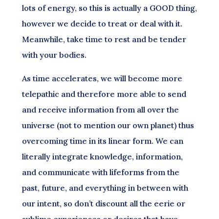
lots of energy, so this is actually a GOOD thing,
however we decide to treat or deal with it.
Meanwhile, take time to rest and be tender
with your bodies.
As time accelerates, we will become more
telepathic and therefore more able to send
and receive information from all over the
universe (not to mention our own planet) thus
overcoming time in its linear form. We can
literally integrate knowledge, information,
and communicate with lifeforms from the
past, future, and everything in between with
our intent, so don’t discount all the eerie or