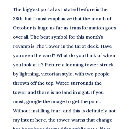
The biggest portal as I stated before is the
28th, but I must emphasize that the month of
October is huge as far as transformation goes
overall. The best symbol for this month’s
revamp is The Tower in the tarot deck. Have
you seen the card? What do you think of when
you look at it? Picture a looming tower struck
by lightning, victorian style, with two people
thrown off the top. Water surrounds the
tower and there is no land in sight. If you
must, google the image to get the point.
Without instilling fear–and this is definitely not
my intent here, the tower warns that change