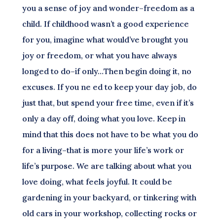
you a sense of joy and wonder–freedom as a
child. If childhood wasn’t a good experience
for you, imagine what would’ve brought you
joy or freedom, or what you have always
longed to do–if only…Then begin doing it, no
excuses. If you ne ed to keep your day job, do
just that, but spend your free time, even if it’s
only a day off, doing what you love. Keep in
mind that this does not have to be what you do
for a living–that is more your life’s work or
life’s purpose. We are talking about what you
love doing, what feels joyful. It could be
gardening in your backyard, or tinkering with
old cars in your workshop, collecting rocks or