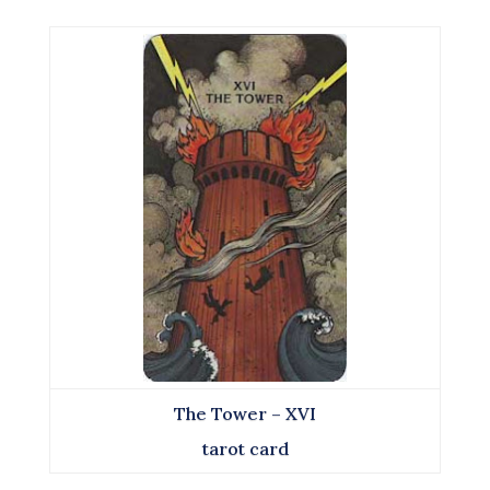
The Tower – XVI
tarot card