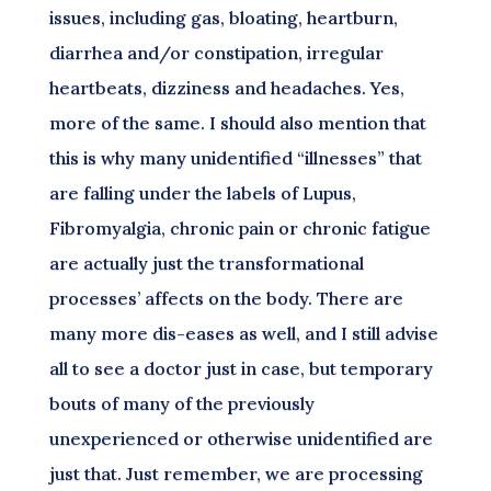
issues, including gas, bloating, heartburn,
diarrhea and/or constipation, irregular
heartbeats, dizziness and headaches. Yes,
more of the same. I should also mention that
this is why many unidentified “illnesses” that
are falling under the labels of Lupus,
Fibromyalgia, chronic pain or chronic fatigue
are actually just the transformational
processes’ affects on the body. There are
many more dis-eases as well, and I still advise
all to see a doctor just in case, but temporary
bouts of many of the previously
unexperienced or otherwise unidentified are
just that. Just remember, we are processing