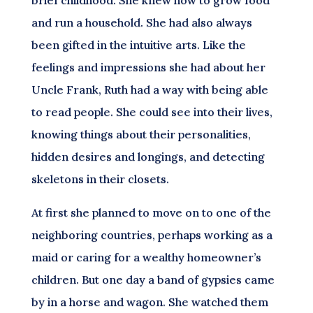
brief childhood. She knew how to grow food
and run a household. She had also always
been gifted in the intuitive arts. Like the
feelings and impressions she had about her
Uncle Frank, Ruth had a way with being able
to read people. She could see into their lives,
knowing things about their personalities,
hidden desires and longings, and detecting
skeletons in their closets.
At first she planned to move on to one of the
neighboring countries, perhaps working as a
maid or caring for a wealthy homeowner’s
children. But one day a band of gypsies came
by in a horse and wagon. She watched them