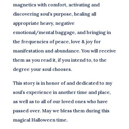
magnetics with comfort, activating and
discovering soul’s purpose, healing all
appropriate heavy, negative
emotional/mental baggage, and bringing in
the frequencies of peace, love & joy for
manifestation and abundance. You will receive
them as you read it, if you intend to, to the
degree your soul chooses.
This story is in honor of and dedicated to my
soul’s experience in another time and place,
as well as to all of our loved ones who have
passed over. May we bless them during this
magical Halloween time.