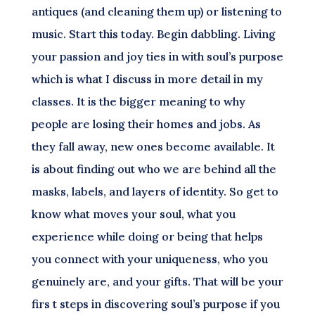
antiques (and cleaning them up) or listening to
music. Start this today. Begin dabbling. Living
your passion and joy ties in with soul’s purpose
which is what I discuss in more detail in my
classes. It is the bigger meaning to why
people are losing their homes and jobs. As
they fall away, new ones become available. It
is about finding out who we are behind all the
masks, labels, and layers of identity. So get to
know what moves your soul, what you
experience while doing or being that helps
you connect with your uniqueness, who you
genuinely are, and your gifts. That will be your
firs t steps in discovering soul’s purpose if you