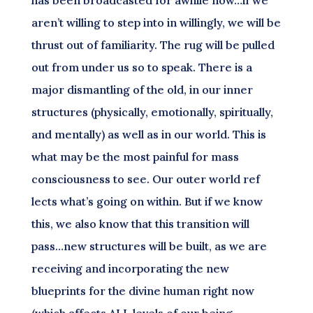
has been broadcasted for awhile now…if we
aren’t willing to step into in willingly, we will be
thrust out of familiarity. The rug will be pulled
out from under us so to speak. There is a
major dismantling of the old, in our inner
structures (physically, emotionally, spiritually,
and mentally) as well as in our world. This is
what may be the most painful for mass
consciousness to see. Our outer world ref
lects what’s going on within. But if we know
this, we also know that this transition will
pass…new structures will be built, as we are
receiving and incorporating the new
blueprints for the divine human right now