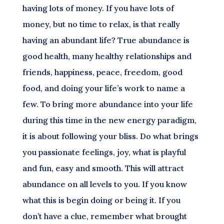
having lots of money. If you have lots of
money, but no time to relax, is that really
having an abundant life? True abundance is
good health, many healthy relationships and
friends, happiness, peace, freedom, good
food, and doing your life’s work to name a
few. To bring more abundance into your life
during this time in the new energy paradigm,
it is about following your bliss. Do what brings
you passionate feelings, joy, what is playful
and fun, easy and smooth. This will attract
abundance on all levels to you. If you know
what this is begin doing or being it. If you
don’t have a clue, remember what brought