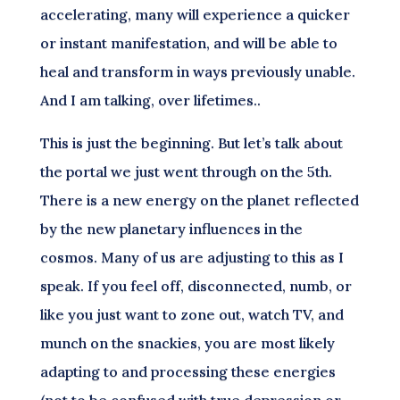
accelerating, many will experience a quicker
or instant manifestation, and will be able to
heal and transform in ways previously unable.
And I am talking, over lifetimes..
This is just the beginning. But let’s talk about
the portal we just went through on the 5th.
There is a new energy on the planet reflected
by the new planetary influences in the
cosmos. Many of us are adjusting to this as I
speak. If you feel off, disconnected, numb, or
like you just want to zone out, watch TV, and
munch on the snackies, you are most likely
adapting to and processing these energies