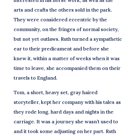
interested in his horse work, as well as the
arts and crafts the others sold in the park.
They were considered eccentric by the
community, on the fringes of normal society,
but not yet outlaws. Ruth turned a sympathetic
ear to their predicament and before she
knew it, within a matter of weeks when it was
time to leave, she accompanied them on their
travels to England.
Tom, a short, heavy set, gray haired
storyteller, kept her company with his tales as
they rode long, hard days and nights in the
carriage. It was a journey she wasn’t used to
and it took some adjusting on her part. Ruth