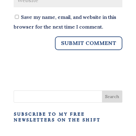
Save my name, email, and website in this
browser for the next time I comment.
subscribe to my free
newsletters on the shift