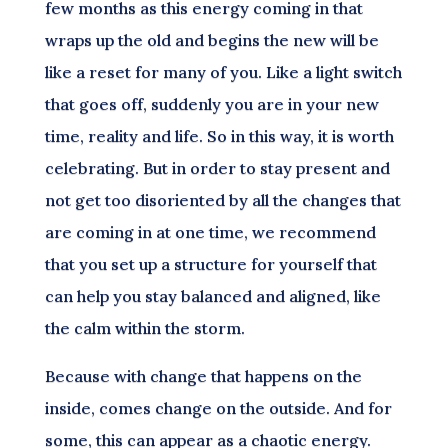
few months as this energy coming in that
wraps up the old and begins the new will be
like a reset for many of you. Like a light switch
that goes off, suddenly you are in your new
time, reality and life. So in this way, it is worth
celebrating. But in order to stay present and
not get too disoriented by all the changes that
are coming in at one time, we recommend
that you set up a structure for yourself that
can help you stay balanced and aligned, like
the calm within the storm.
Because with change that happens on the
inside, comes change on the outside. And for
some, this can appear as a chaotic energy.