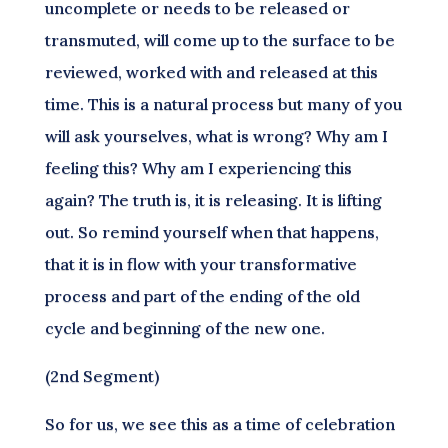
uncomplete or needs to be released or
transmuted, will come up to the surface to be
reviewed, worked with and released at this
time. This is a natural process but many of you
will ask yourselves, what is wrong? Why am I
feeling this? Why am I experiencing this
again? The truth is, it is releasing. It is lifting
out. So remind yourself when that happens,
that it is in flow with your transformative
process and part of the ending of the old
cycle and beginning of the new one.
(2nd Segment)
So for us, we see this as a time of celebration