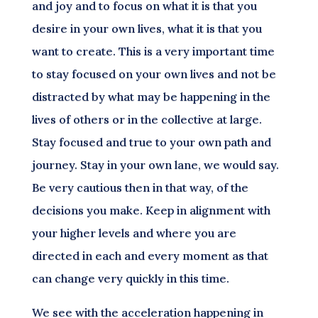
and joy and to focus on what it is that you
desire in your own lives, what it is that you
want to create. This is a very important time
to stay focused on your own lives and not be
distracted by what may be happening in the
lives of others or in the collective at large.
Stay focused and true to your own path and
journey. Stay in your own lane, we would say.
Be very cautious then in that way, of the
decisions you make. Keep in alignment with
your higher levels and where you are
directed in each and every moment as that
can change very quickly in this time.
We see with the acceleration happening in