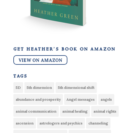
get heather’s book on amazon
VIEW ON AMAZON
tags
5D
5th dimension
5th dimensional shift
abundance and prosperity
Angel messages
angels
animal communication
animal healing
animal rights
ascension
astrologers and psychics
channeling