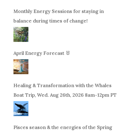
Monthly Energy Sessions for staying in
balance during times of change!
April Energy Forecast 🐰
Healing & Transformation with the Whales
Boat Trip, Wed. Aug 26th, 2026 8am-12pm PT
Pisces season & the energies of the Spring