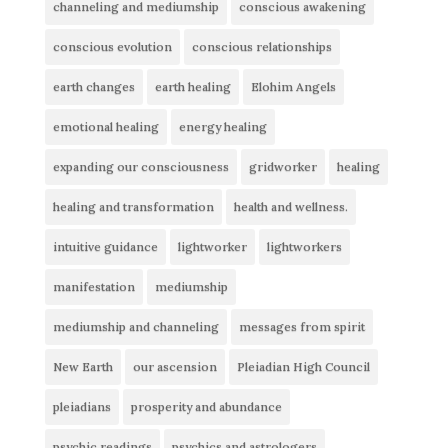
channeling and mediumship
conscious awakening
conscious evolution
conscious relationships
earth changes
earth healing
Elohim Angels
emotional healing
energy healing
expanding our consciousness
gridworker
healing
healing and transformation
health and wellness.
intuitive guidance
lightworker
lightworkers
manifestation
mediumship
mediumship and channeling
messages from spirit
New Earth
our ascension
Pleiadian High Council
pleiadians
prosperity and abundance
psychic readings
psychics and astrologers