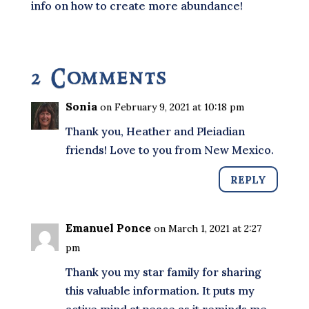
info on how to create more abundance!
2 Comments
Sonia
on February 9, 2021 at 10:18 pm
Thank you, Heather and Pleiadian
friends! Love to you from New Mexico.
REPLY
Emanuel Ponce
on March 1, 2021 at 2:27
pm
Thank you my star family for sharing
this valuable information. It puts my