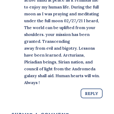
active mind at peace as it reminds me
to enjoy my human life. During the full
moon as I was praying and meditating
under the full moon 02/27/21 I heard,
The world can be uplifted from your
shoulders. your mission has been
granted. Transcending
away from evil and bigotry. Lessons
have been learned. Arcturians,
Pleiadian beings, Sirian nation, and
council of light from the Andromeda
galaxy shall aid. Human hearts will win.
Always !
REPLY