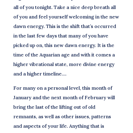
all of you tonight. Take a nice deep breath all
of you and feel yourself welcoming in the new
dawn energy. This is the shift that’s occurred
in the last few days that many of you have
picked up on, this new dawn energy. It is the
time of the Aquarian age and with it comes a
higher vibrational state, more divine energy
and a higher timeline….
For many on a personal level, this month of
January and the next month of February will
bring the last of the lifting out of old
remnants, as well as other issues, patterns
and aspects of your life. Anything that is