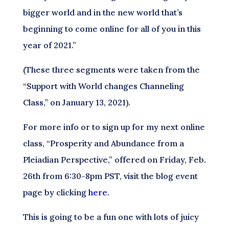
bigger world and in the new world that’s
beginning to come online for all of you in this
year of 2021.”
(These three segments were taken from the
“Support with World changes Channeling
Class,” on January 13, 2021).
For more info or to sign up for my next online
class, “Prosperity and Abundance from a
Pleiadian Perspective,” offered on Friday, Feb.
26th from 6:30-8pm PST, visit the blog event
page by clicking
here
.
This is going to be a fun one with lots of juicy