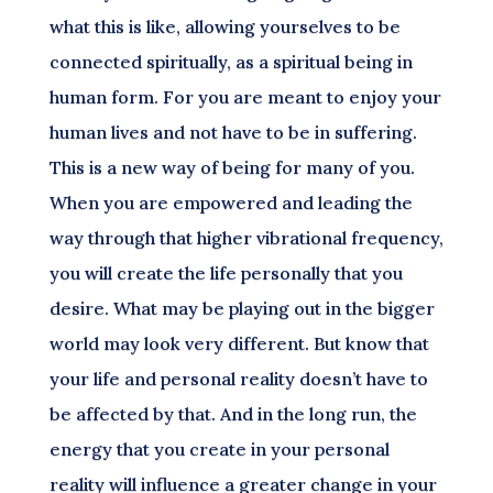
what this is like, allowing yourselves to be
connected spiritually, as a spiritual being in
human form. For you are meant to enjoy your
human lives and not have to be in suffering.
This is a new way of being for many of you.
When you are empowered and leading the
way through that higher vibrational frequency,
you will create the life personally that you
desire. What may be playing out in the bigger
world may look very different. But know that
your life and personal reality doesn’t have to
be affected by that. And in the long run, the
energy that you create in your personal
reality will influence a greater change in your