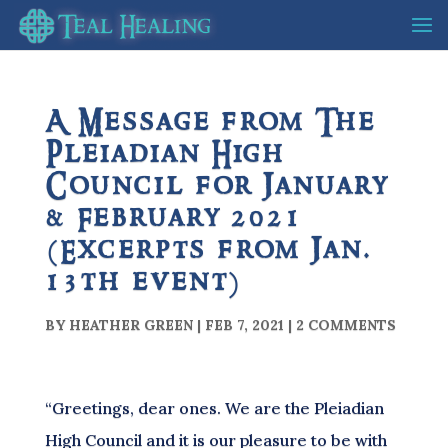
A Message from The
Pleiadian High
Council for January
& February 2021
(Excerpts from Jan.
13th event)
BY
HEATHER GREEN
|
FEB 7, 2021
|
2 COMMENTS
“Greetings, dear ones. We are the Pleiadian
High Council and it is our pleasure to be with