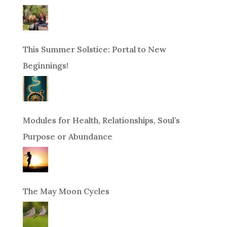
This Summer Solstice: Portal to New
Beginnings!
Modules for Health, Relationships, Soul’s
Purpose or Abundance
The May Moon Cycles