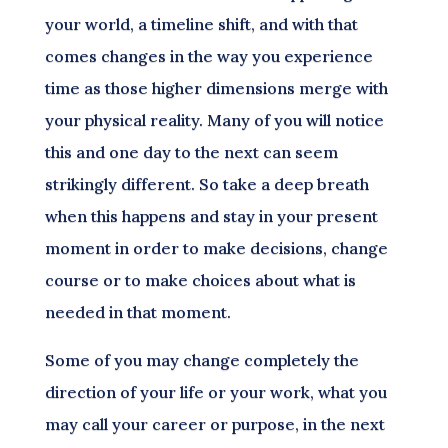
your world, a timeline shift, and with that
comes changes in the way you experience
time as those higher dimensions merge with
your physical reality. Many of you will notice
this and one day to the next can seem
strikingly different. So take a deep breath
when this happens and stay in your present
moment in order to make decisions, change
course or to make choices about what is
needed in that moment.
Some of you may change completely the
direction of your life or your work, what you
may call your career or purpose, in the next