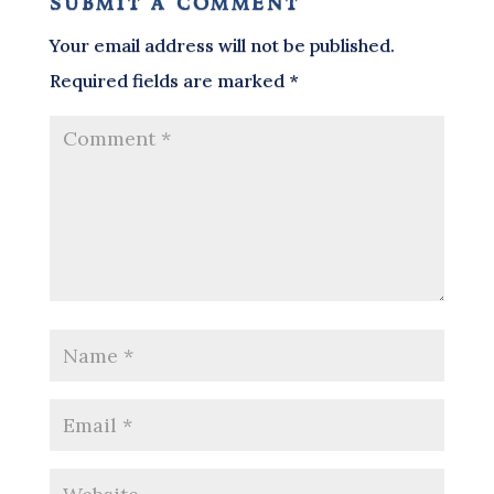
submit a comment
Your email address will not be published.
Required fields are marked
*