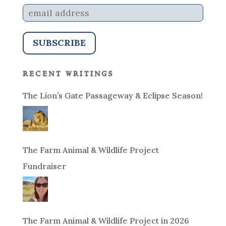
recent writings
The Lion’s Gate Passageway & Eclipse Season!
The Farm Animal & Wildlife Project
Fundraiser
The Farm Animal & Wildlife Project in 2026