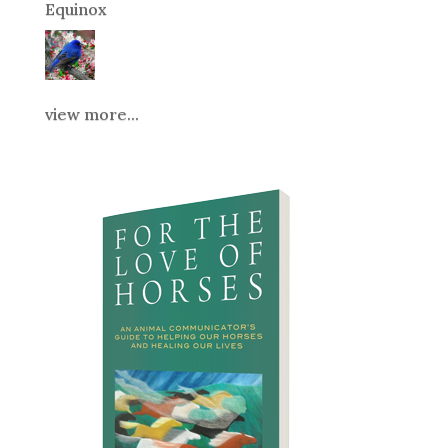
Equinox
view more...