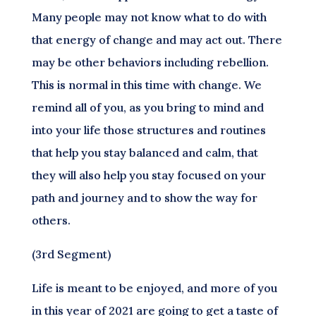
Many people may not know what to do with
that energy of change and may act out. There
may be other behaviors including rebellion.
This is normal in this time with change. We
remind all of you, as you bring to mind and
into your life those structures and routines
that help you stay balanced and calm, that
they will also help you stay focused on your
path and journey and to show the way for
others.
(3rd Segment)
Life is meant to be enjoyed, and more of you
in this year of 2021 are going to get a taste of