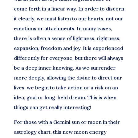
come forth in a linear way. In order to discern
it clearly, we must listen to our hearts, not our
emotions or attachments. In many cases,
there is often a sense of lightness, rightness,
expansion, freedom and joy. It is experienced
differently for everyone, but there will always
be a deep inner knowing. As we surrender
more deeply, allowing the divine to direct our
lives, we begin to take action or a risk on an
idea, goal or long-held dream. This is when
things can get really interesting!
For those with a Gemini sun or moon in their
astrology chart, this new moon energy