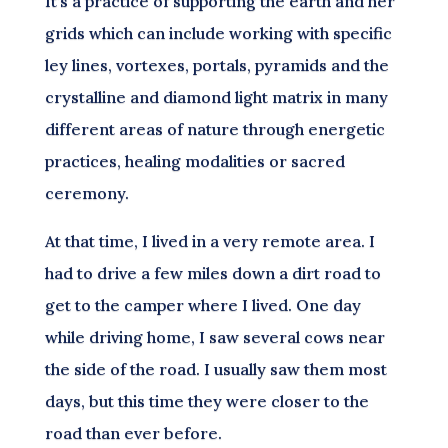
It’s a practice of supporting the earth and her
grids which can include working with specific
ley lines, vortexes, portals, pyramids and the
crystalline and diamond light matrix in many
different areas of nature through energetic
practices, healing modalities or sacred
ceremony.
At that time, I lived in a very remote area. I
had to drive a few miles down a dirt road to
get to the camper where I lived. One day
while driving home, I saw several cows near
the side of the road. I usually saw them most
days, but this time they were closer to the
road than ever before.