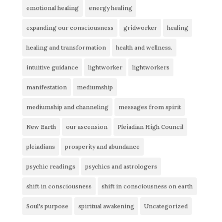
emotional healing
energy healing
expanding our consciousness
gridworker
healing
healing and transformation
health and wellness.
intuitive guidance
lightworker
lightworkers
manifestation
mediumship
mediumship and channeling
messages from spirit
New Earth
our ascension
Pleiadian High Council
pleiadians
prosperity and abundance
psychic readings
psychics and astrologers
shift in consciousness
shift in consciousness on earth
Soul's purpose
spiritual awakening
Uncategorized