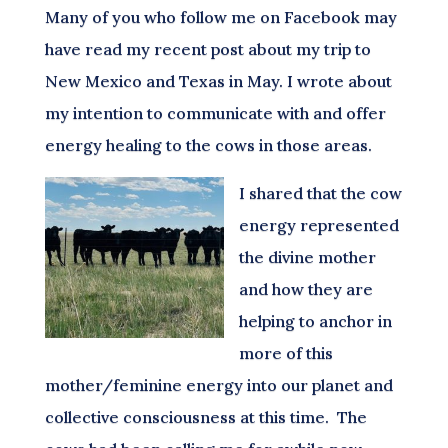
Many of you who follow me on Facebook may
have read my recent post about my trip to
New Mexico and Texas in May. I wrote about
my intention to communicate with and offer
energy healing to the cows in those areas.
I shared that the cow
energy represented
the divine mother
and how they are
helping to anchor in
more of this
mother/feminine energy into our planet and
collective consciousness at this time. The