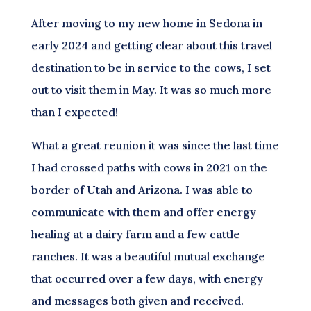
After moving to my new home in Sedona in
early 2024 and getting clear about this travel
destination to be in service to the cows, I set
out to visit them in May. It was so much more
than I expected!
What a great reunion it was since the last time
I had crossed paths with cows in 2021 on the
border of Utah and Arizona. I was able to
communicate with them and offer energy
healing at a dairy farm and a few cattle
ranches. It was a beautiful mutual exchange
that occurred over a few days, with energy
and messages both given and received.