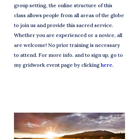
group setting, the online structure of this
class allows people from all areas of the globe
to join us and provide this sacred service.
Whether you are experienced or a novice, all
are welcome! No prior training is necessary
to attend. For more info. and to sign up, go to
my gridwork event page by clicking
here.