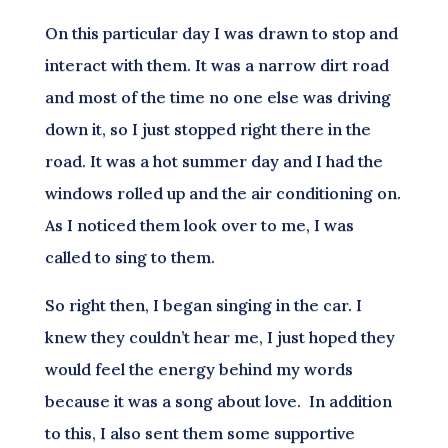
On this particular day I was drawn to stop and
interact with them. It was a narrow dirt road
and most of the time no one else was driving
down it, so I just stopped right there in the
road. It was a hot summer day and I had the
windows rolled up and the air conditioning on.
As I noticed them look over to me, I was
called to sing to them.
So right then, I began singing in the car. I
knew they couldn’t hear me, I just hoped they
would feel the energy behind my words
because it was a song about love. In addition
to this, I also sent them some supportive