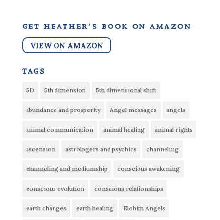
get heather’s book on amazon
VIEW ON AMAZON
tags
5D
5th dimension
5th dimensional shift
abundance and prosperity
Angel messages
angels
animal communication
animal healing
animal rights
ascension
astrologers and psychics
channeling
channeling and mediumship
conscious awakening
conscious evolution
conscious relationships
earth changes
earth healing
Elohim Angels