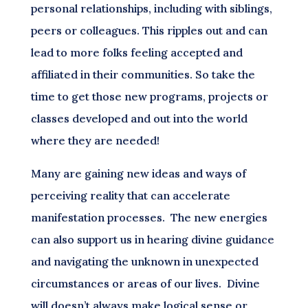
personal relationships, including with siblings,
peers or colleagues. This ripples out and can
lead to more folks feeling accepted and
affiliated in their communities. So take the
time to get those new programs, projects or
classes developed and out into the world
where they are needed!
Many are gaining new ideas and ways of
perceiving reality that can accelerate
manifestation processes. The new energies
can also support us in hearing divine guidance
and navigating the unknown in unexpected
circumstances or areas of our lives. Divine
will doesn’t always make logical sense or