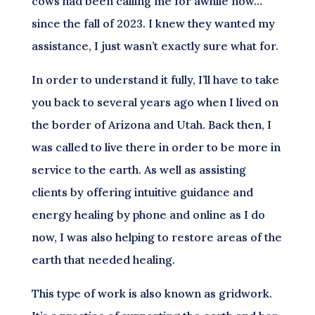
cows had been calling me for awhile now…
since the fall of 2023. I knew they wanted my
assistance, I just wasn’t exactly sure what for.
In order to understand it fully, I’ll have to take
you back to several years ago when I lived on
the border of Arizona and Utah. Back then, I
was called to live there in order to be more in
service to the earth. As well as assisting
clients by offering intuitive guidance and
energy healing by phone and online as I do
now, I was also helping to restore areas of the
earth that needed healing.
This type of work is also known as gridwork.