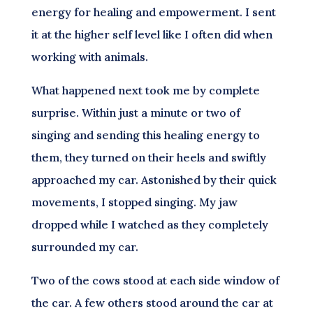
energy for healing and empowerment. I sent
it at the higher self level like I often did when
working with animals.
What happened next took me by complete
surprise. Within just a minute or two of
singing and sending this healing energy to
them, they turned on their heels and swiftly
approached my car. Astonished by their quick
movements, I stopped singing. My jaw
dropped while I watched as they completely
surrounded my car.
Two of the cows stood at each side window of
the car. A few others stood around the car at