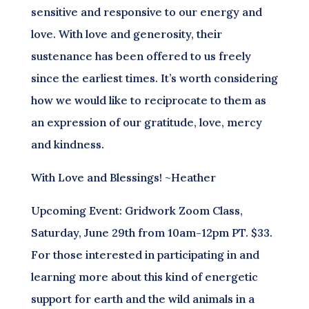
sensitive and responsive to our energy and
love. With love and generosity, their
sustenance has been offered to us freely
since the earliest times. It’s worth considering
how we would like to reciprocate to them as
an expression of our gratitude, love, mercy
and kindness.
With Love and Blessings! ~Heather
Upcoming Event: Gridwork Zoom Class,
Saturday, June 29th from 10am-12pm PT. $33.
For those interested in participating in and
learning more about this kind of energetic
support for earth and the wild animals in a