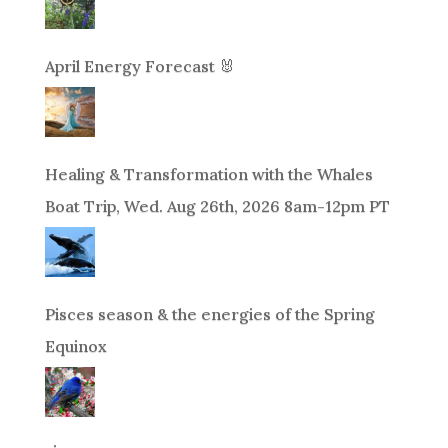
April Energy Forecast 🐰
Healing & Transformation with the Whales
Boat Trip, Wed. Aug 26th, 2026 8am-12pm PT
Pisces season & the energies of the Spring
Equinox