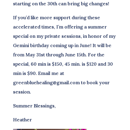
starting on the 30th can bring big changes!
If you’d like more support during these
accelerated times, I’m offering a summer
special on my private sessions, in honor of my
Gemini birthday coming up in June! It will be
from May 31st through June 15th. For the
special, 60 min is $150, 45 min. is $120 and 30
min is $90. Email me at
greenbluehealing@gmail.com to book your
session.
Summer Blessings,
Heather