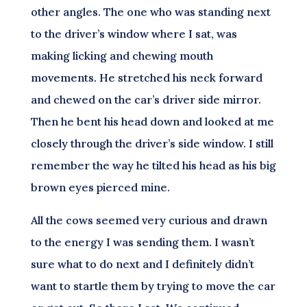
other angles. The one who was standing next
to the driver’s window where I sat, was
making licking and chewing mouth
movements. He stretched his neck forward
and chewed on the car’s driver side mirror.
Then he bent his head down and looked at me
closely through the driver’s side window. I still
remember the way he tilted his head as his big
brown eyes pierced mine.
All the cows seemed very curious and drawn
to the energy I was sending them. I wasn’t
sure what to do next and I definitely didn’t
want to startle them by trying to move the car