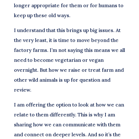
longer appropriate for them or for humans to
keep up these old ways.
I understand that this brings up big issues. At
the very least, it is time to move beyond the
factory farms. I’m not saying this means we all
need to become vegetarian or vegan
overnight. But how we raise or treat farm and
other wild animals is up for question and
review.
I am offering the option to look at how we can
relate to them differently. This is why I am
sharing how we can communicate with them
and connect on deeper levels. And so it’s the