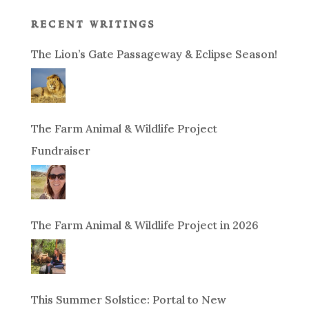
recent writings
The Lion’s Gate Passageway & Eclipse Season!
The Farm Animal & Wildlife Project
Fundraiser
The Farm Animal & Wildlife Project in 2026
This Summer Solstice: Portal to New