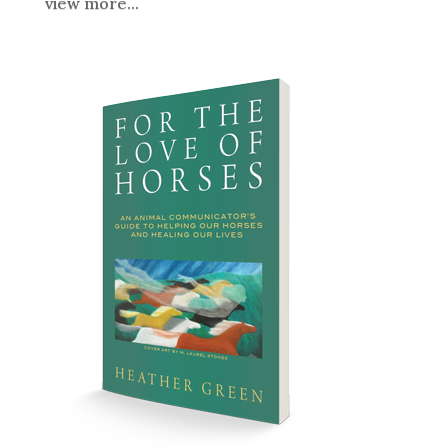
view more...