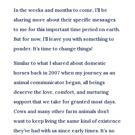
In the weeks and months to come, I’ll be
sharing more about their specific messages
to me for this important time period on earth.
But for now, I’ll leave you with something to
ponder. It’s time to change things!
Similar to what I shared about domestic
horses back in 2007 when my journey as an
animal communicator began, all beings
deserve the love, comfort, and nurturing
support that we take for granted most days.
Cows and many other farm animals don’t
want to keep living the same kind of existence
they’ve had with us since early times. It’s no