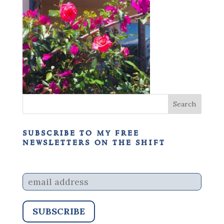
subscribe to my free
newsletters on the shift