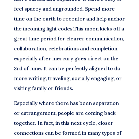
feel spacey and ungrounded. Spend more
time on the earth to recenter and help anchor
the incoming light codes.This moon kicks off a
great time period for clearer communication,
collaboration, celebrations and completion,
especially after mercury goes direct on the
3rd of June. It can be perfectly aligned to do
more writing, traveling, socially engaging, or
visiting family or friends.
Especially where there has been separation
or estrangement, people are coming back
together. In fact, in this next cycle, closer
connections can be formed in many types of