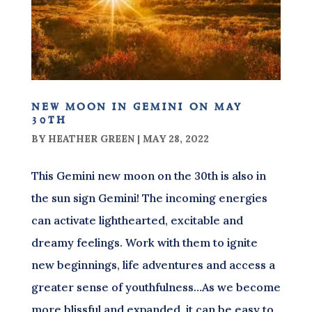
new moon in gemini on may
30th
BY
HEATHER GREEN
|
MAY 28, 2022
This Gemini new moon on the 30th is also in
the sun sign Gemini! The incoming energies
can activate lighthearted, excitable and
dreamy feelings. Work with them to ignite
new beginnings, life adventures and access a
greater sense of youthfulness…As we become
more blissful and expanded, it can be easy to