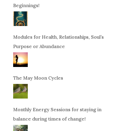
Beginnings!
Modules for Health, Relationships, Soul’s
Purpose or Abundance
The May Moon Cycles
Monthly Energy Sessions for staying in
balance during times of change!