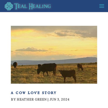
a cow love story
BY
HEATHER GREEN
|
JUN 3, 2024