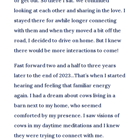
or get out. So there I sat. We continued
looking at each other and sharing in the love. I
stayed there for awhile longer connecting
with them and when they moved a bit off the
road, I decided to drive on home. But I knew
there would be more interactions to come!
Fast forward two and a half to three years
later to the end of 2023…That’s when I started
hearing and feeling that familiar energy
again. I had a dream about cows living in a
barn next to my home, who seemed
comforted by my presence. I saw visions of
cows in my daytime meditations and I knew
they were trying to connect with me.