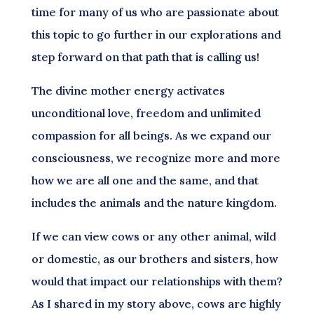
time for many of us who are passionate about
this topic to go further in our explorations and
step forward on that path that is calling us!
The divine mother energy activates
unconditional love, freedom and unlimited
compassion for all beings. As we expand our
consciousness, we recognize more and more
how we are all one and the same, and that
includes the animals and the nature kingdom.
If we can view cows or any other animal, wild
or domestic, as our brothers and sisters, how
would that impact our relationships with them?
As I shared in my story above, cows are highly