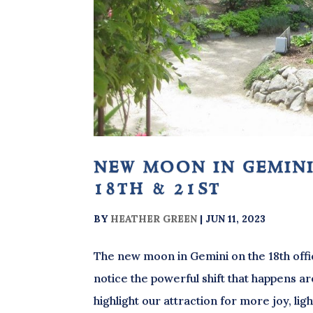
new moon in gemini
18th & 21st
BY
HEATHER GREEN
|
JUN 11, 2023
The new moon in Gemini on the 18th offic
notice the powerful shift that happens ar
highlight our attraction for more joy, li