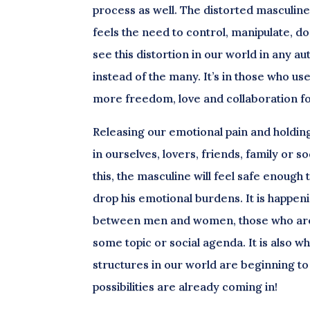
process as well. The distorted masculine 
feels the need to control, manipulate, do
see this distortion in our world in any 
instead of the many. It’s in those who use
more freedom, love and collaboration for
Releasing our emotional pain and holdin
in ourselves, lovers, friends, family or s
this, the masculine will feel safe enough
drop his emotional burdens. It is happe
between men and women, those who are d
some topic or social agenda. It is also 
structures in our world are beginning t
possibilities are already coming in!