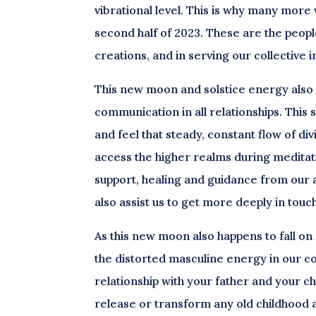
vibrational level. This is why many more w
second half of 2023. These are the people
creations, and in serving our collective
This new moon and solstice energy also
communication in all relationships. This 
and feel that steady, constant flow of di
access the higher realms during meditati
support, healing and guidance from our 
also assist us to get more deeply in touch 
As this new moon also happens to fall on
the distorted masculine energy in our col
relationship with your father and your chil
release or transform any old childhood a