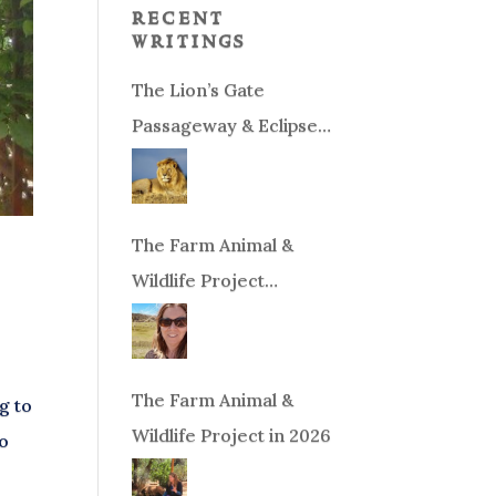
recent
writings
The Lion’s Gate
Passageway & Eclipse
Season!
The Farm Animal &
Wildlife Project
Fundraiser
The Farm Animal &
g to
Wildlife Project in 2026
to