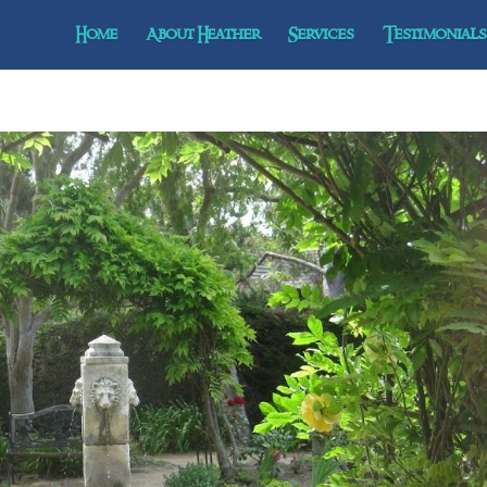
Home
About Heather
Services
Testimonials 