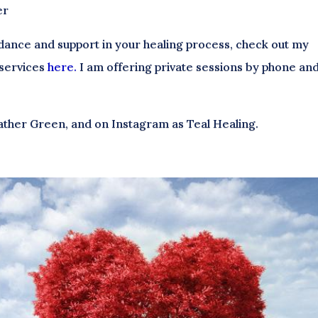
er
uidance and support in your healing process, check out my
 services
here.
I am offering private sessions by phone an
ather Green, and on Instagram as Teal Healing.