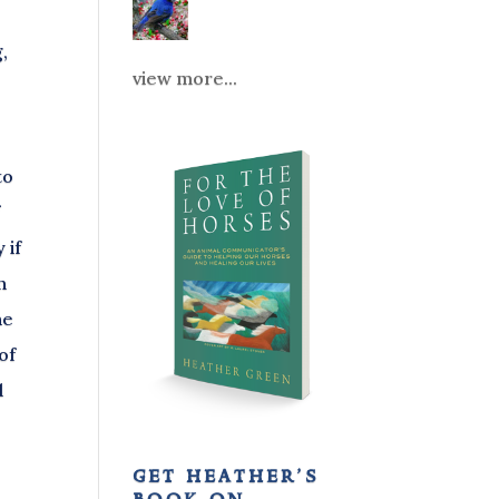
,
view more...
to
f
 if
n
he
of
d
get heather’s