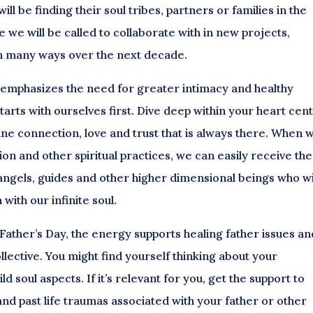
ill be finding their soul tribes, partners or families in the
 we will be called to collaborate with in new projects,
 in many ways over the next decade.
 emphasizes the need for greater intimacy and healthy
starts with ourselves first. Dive deep within your heart cen
vine connection, love and trust that is always there. When 
on and other spiritual practices, we can easily receive the
angels, guides and other higher dimensional beings who wi
with our infinite soul.
 Father’s Day, the energy supports healing father issues an
lective. You might find yourself thinking about your
d soul aspects. If it’s relevant for you, get the support to
nd past life traumas associated with your father or other