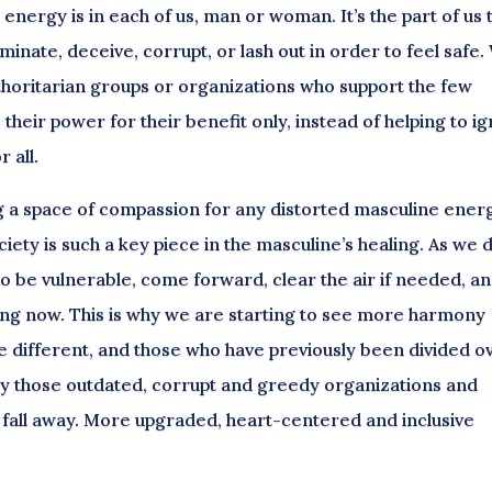
energy is in each of us, man or woman. It’s the part of us 
minate, deceive, corrupt, or lash out in order to feel safe.
authoritarian groups or organizations who support the few
 their power for their benefit only, instead of helping to ig
 all.
g a space of compassion for any distorted masculine ener
ociety is such a key piece in the masculine’s healing. As we 
 to be vulnerable, come forward, clear the air if needed, a
ning now. This is why we are starting to see more harmony
ifferent, and those who have previously been divided o
why those outdated, corrupt and greedy organizations and
o fall away. More upgraded, heart-centered and inclusive