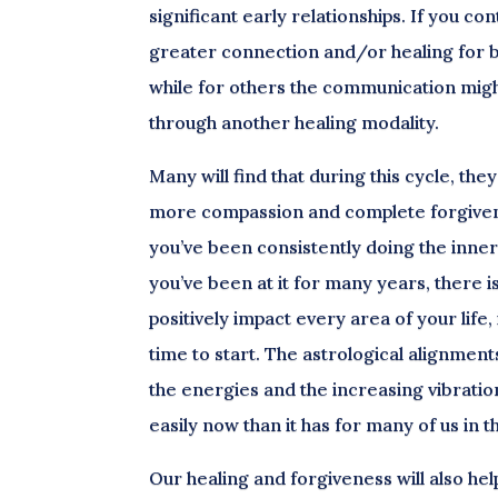
significant early relationships. If you cont
greater connection and/or healing for bo
while for others the communication migh
through another healing modality.
Many will find that during this cycle, th
more compassion and complete forgiveness 
you’ve been consistently doing the inner 
you’ve been at it for many years, there 
positively impact every area of your life,
time to start. The astrological alignmen
the energies and the increasing vibrati
easily now than it has for many of us in t
Our healing and forgiveness will also hel