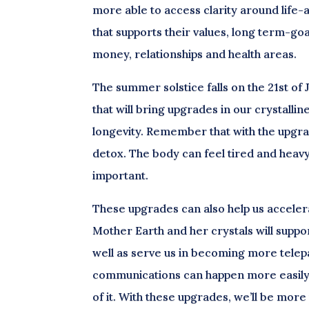
more able to access clarity around life-a
that supports their values, long term-goal
money, relationships and health areas.
The summer solstice falls on the 21st of 
that will bring upgrades in our crystalli
longevity. Remember that with the upgra
detox. The body can feel tired and heavy 
important.
These upgrades can also help us accelera
Mother Earth and her crystals will supp
well as serve us in becoming more telepa
communications can happen more easily 
of it. With these upgrades, we’ll be mor