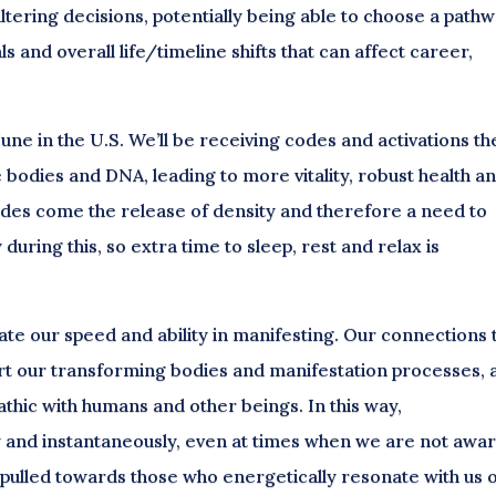
ltering decisions, potentially being able to choose a path
s and overall life/timeline shifts that can affect career,
June in the U.S. We’ll be receiving codes and activations t
ne bodies and DNA, leading to more vitality, robust health a
des come the release of density and therefore a need to
during this, so extra time to sleep, rest and relax is
te our speed and ability in manifesting. Our connections 
ort our transforming bodies and manifestation processes, 
thic with humans and other beings. In this way,
and instantaneously, even at times when we are not awa
e pulled towards those who energetically resonate with us 