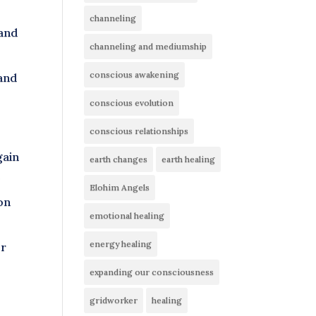
channeling
 and
channeling and mediumship
conscious awakening
 and
conscious evolution
conscious relationships
gain
earth changes
earth healing
r
Elohim Angels
ion
emotional healing
energy healing
er
expanding our consciousness
gridworker
healing