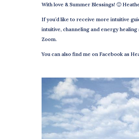
With love & Summer Blessings! 🙂 Heath
If you’d like to receive more intuitive g
intuitive, channeling and energy healing
Zoom.
You can also find me on Facebook as He