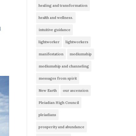
healing and transformation
health and wellness.
d
intuitive guidance
lightworker
lightworkers
manifestation
mediumship
mediumship and channeling
messages from spirit
New Earth
our ascension
Pleiadian High Council
pleiadians
prosperity and abundance