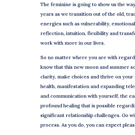
The feminine is going to show us the way 
years as we transition out of the old, tra
energies such as vulnerability, emotion
reflection, intuition, flexibility and tra
work with more in our lives.
So no matter where you are with regard t
know that this new moon and summer sols
clarity, make choices and thrive on you
health, manifestation and expanding telep
and communication with yourself, the ear
profound healing that is possible regard
significant relationship challenges. Go wi
process. As you do, you can expect plea