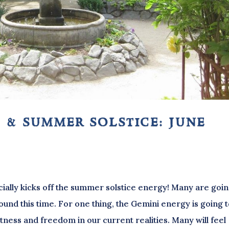
 & summer solstice: june
ially kicks off the summer solstice energy! Many are goin
ound this time. For one thing, the Gemini energy is going 
ghtness and freedom in our current realities. Many will feel