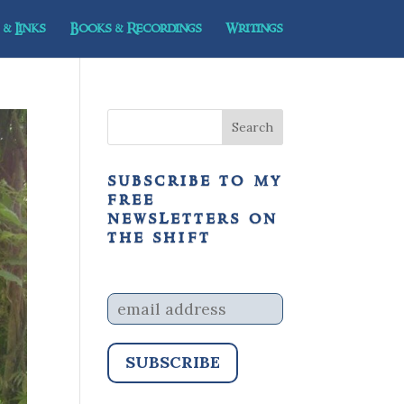
& Links
Books & Recordings
Writings
subscribe to my
free
newsletters on
the shift