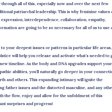
through all of this, especially now and over the next few
ditional patriarchal leadership. This is why feminine values
al expression, interdependence, collaboration, empathy,
nsformation are going to be so necessary for all of us to use
o your deepest issues or patterns in particular life areas,
tice will help you release and activate what’s needed to 
r new timeline. As the body and DNA upgrades support you
athic abilities, you’ll naturally go deeper in your connect
th and others. This expanding intimacy will ignite the
ing father issues and the distorted masculine, and any oth
th the flow, enjoy and allow for the unfoldment of this
sant surprises and progress!