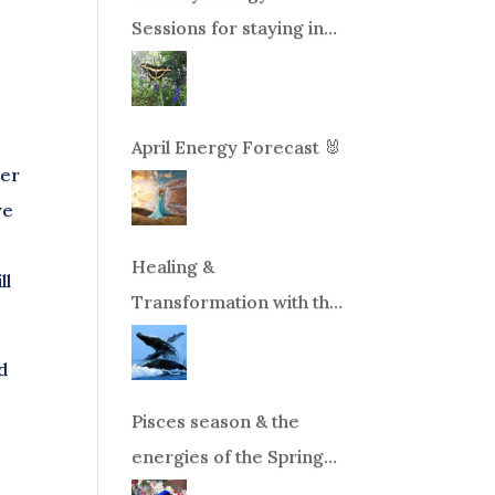
Sessions for staying in
balance during times of
change!
April Energy Forecast 🐰
ter
we
Healing &
ll
Transformation with the
Whales Boat Trip, Wed.
d
Aug 26th, 2026 8am-
12pm PT
Pisces season & the
energies of the Spring
Equinox