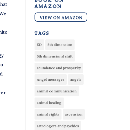
book on
that
amazon
 We
VIEW ON AMAZON
nite
tags
5D
5th dimension
gy
5th dimensional shift
do
abundance and prosperity
nd
Angel messages
angels
animal communication
ver
animal healing
animal rights
ascension
astrologers and psychics