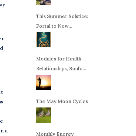
way
This Summer Solstice:
Portal to New
Beginnings!
hen
nd
Modules for Health,
Relationships, Soul’s
Purpose or Abundance
to
The May Moon Cycles
as
re
on a
Monthly Energy