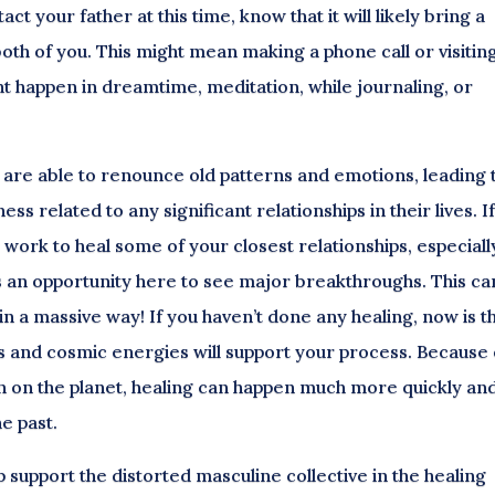
act your father at this time, know that it will likely bring a
th of you. This might mean making a phone call or visiting
t happen in dreamtime, meditation, while journaling, or
ey are able to renounce old patterns and emotions, leading 
related to any significant relationships in their lives. I
work to heal some of your closest relationships, especially
is an opportunity here to see major breakthroughs. This ca
 in a massive way! If you haven’t done any healing, now is t
ts and cosmic energies will support your process. Because 
on on the planet, healing can happen much more quickly an
he past.
p support the distorted masculine collective in the healing