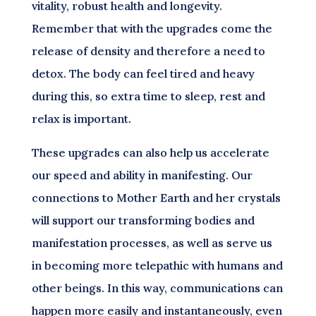
vitality, robust health and longevity.
Remember that with the upgrades come the
release of density and therefore a need to
detox. The body can feel tired and heavy
during this, so extra time to sleep, rest and
relax is important.
These upgrades can also help us accelerate
our speed and ability in manifesting. Our
connections to Mother Earth and her crystals
will support our transforming bodies and
manifestation processes, as well as serve us
in becoming more telepathic with humans and
other beings. In this way, communications can
happen more easily and instantaneously, even