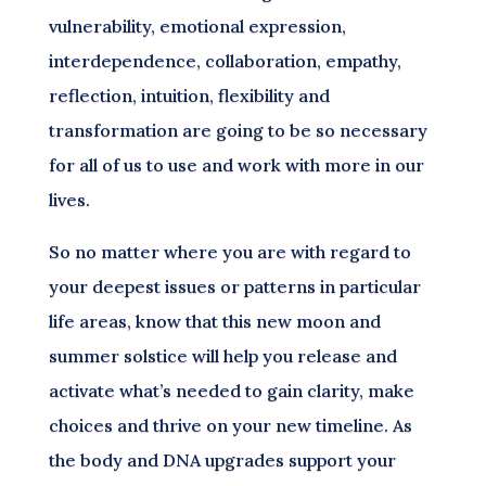
vulnerability, emotional expression,
interdependence, collaboration, empathy,
reflection, intuition, flexibility and
transformation are going to be so necessary
for all of us to use and work with more in our
lives.
So no matter where you are with regard to
your deepest issues or patterns in particular
life areas, know that this new moon and
summer solstice will help you release and
activate what’s needed to gain clarity, make
choices and thrive on your new timeline. As
the body and DNA upgrades support your