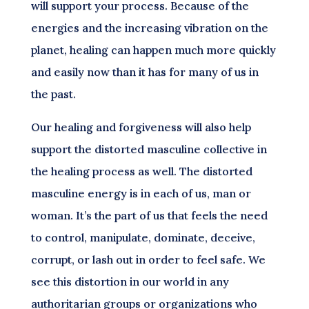
will support your process. Because of the
energies and the increasing vibration on the
planet, healing can happen much more quickly
and easily now than it has for many of us in
the past.
Our healing and forgiveness will also help
support the distorted masculine collective in
the healing process as well. The distorted
masculine energy is in each of us, man or
woman. It’s the part of us that feels the need
to control, manipulate, dominate, deceive,
corrupt, or lash out in order to feel safe. We
see this distortion in our world in any
authoritarian groups or organizations who