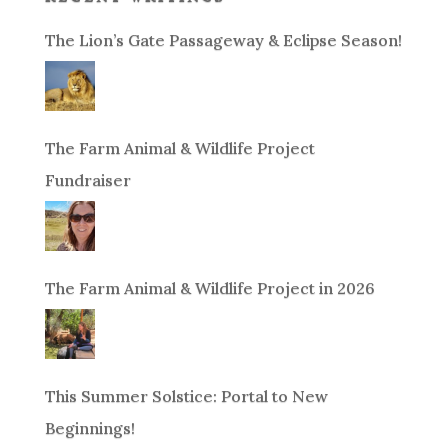
The Lion’s Gate Passageway & Eclipse Season!
The Farm Animal & Wildlife Project
Fundraiser
The Farm Animal & Wildlife Project in 2026
This Summer Solstice: Portal to New
Beginnings!