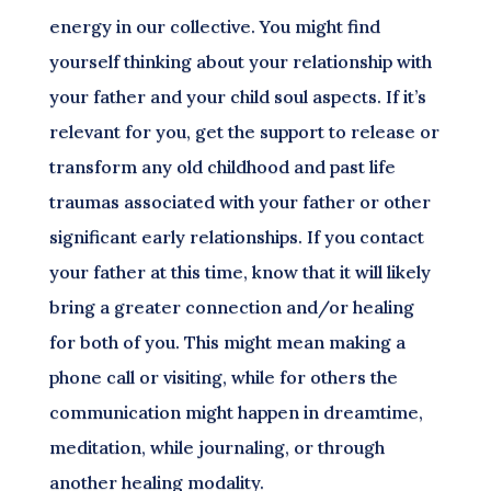
energy in our collective. You might find
yourself thinking about your relationship with
your father and your child soul aspects. If it’s
relevant for you, get the support to release or
transform any old childhood and past life
traumas associated with your father or other
significant early relationships. If you contact
your father at this time, know that it will likely
bring a greater connection and/or healing
for both of you. This might mean making a
phone call or visiting, while for others the
communication might happen in dreamtime,
meditation, while journaling, or through
another healing modality.