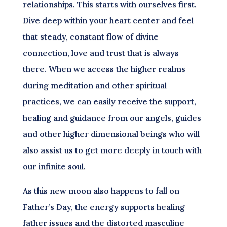
relationships. This starts with ourselves first.
Dive deep within your heart center and feel
that steady, constant flow of divine
connection, love and trust that is always
there. When we access the higher realms
during meditation and other spiritual
practices, we can easily receive the support,
healing and guidance from our angels, guides
and other higher dimensional beings who will
also assist us to get more deeply in touch with
our infinite soul.
As this new moon also happens to fall on
Father’s Day, the energy supports healing
father issues and the distorted masculine