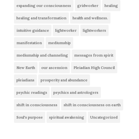
expanding our consciousness
gridworker
healing
healing and transformation
health and wellness.
intuitive guidance
lightworker
lightworkers
manifestation
mediumship
mediumship and channeling
messages from spirit
New Earth
our ascension
Pleiadian High Council
pleiadians
prosperity and abundance
psychic readings
psychics and astrologers
shift in consciousness
shift in consciousness on earth
Soul's purpose
spiritual awakening
Uncategorized