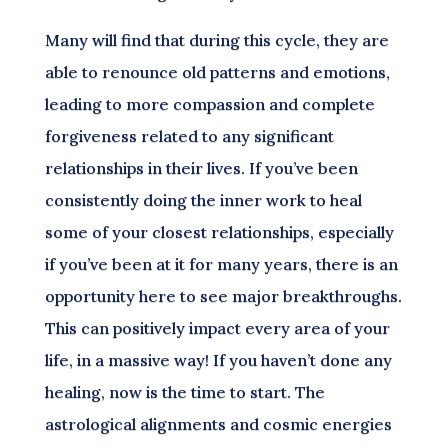
Many will find that during this cycle, they are
able to renounce old patterns and emotions,
leading to more compassion and complete
forgiveness related to any significant
relationships in their lives. If you’ve been
consistently doing the inner work to heal
some of your closest relationships, especially
if you’ve been at it for many years, there is an
opportunity here to see major breakthroughs.
This can positively impact every area of your
life, in a massive way! If you haven’t done any
healing, now is the time to start. The
astrological alignments and cosmic energies