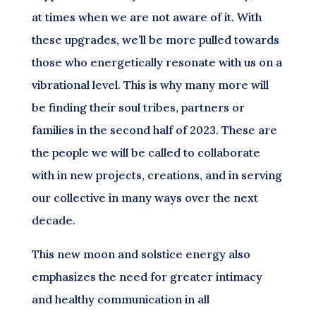
at times when we are not aware of it. With
these upgrades, we’ll be more pulled towards
those who energetically resonate with us on a
vibrational level. This is why many more will
be finding their soul tribes, partners or
families in the second half of 2023. These are
the people we will be called to collaborate
with in new projects, creations, and in serving
our collective in many ways over the next
decade.
This new moon and solstice energy also
emphasizes the need for greater intimacy
and healthy communication in all