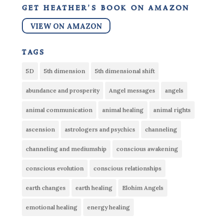
get heather’s book on amazon
VIEW ON AMAZON
tags
5D
5th dimension
5th dimensional shift
abundance and prosperity
Angel messages
angels
animal communication
animal healing
animal rights
ascension
astrologers and psychics
channeling
channeling and mediumship
conscious awakening
conscious evolution
conscious relationships
earth changes
earth healing
Elohim Angels
emotional healing
energy healing