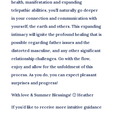
health, manifestation and expanding
telepathic abilities, you’ll naturally go deeper
in your connection and communication with
yourself, the earth and others. This expanding
intimacy will ignite the profound healing that is
possible regarding father issues and the
distorted masculine, and any other significant
relationship challenges. Go with the flow,
enjoy and allow for the unfoldment of this
process. As you do, you can expect pleasant
surprises and progress!
With love & Summer Blessings! 🙂 Heather
If you’d like to receive more intuitive guidance