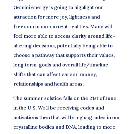
Gemini energy is going to highlight our
attraction for more joy, lightness and
freedom in our current realities. Many will
feel more able to access clarity around life-
altering decisions, potentially being able to
choose a pathway that supports their values,
long term-goals and overall life/timeline
shifts that can affect career, money,
relationships and health areas.
The summer solstice falls on the 21st of June
in the U.S. We’ll be receiving codes and
activations then that will bring upgrades in our
crystalline bodies and DNA, leading to more