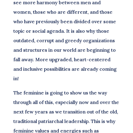
see more harmony between men and
women, those who are different, and those
who have previously been divided over some
topic or social agenda. It is also why those
outdated, corrupt and greedy organizations
and structures in our world are beginning to
fall away. More upgraded, heart-centered
and inclusive possibilities are already coming
in!
The feminine is going to show us the way
through all of this, especially now and over the
next few years as we transition out of the old,
traditional patriarchal leadership. This is why
feminine values and energies such as