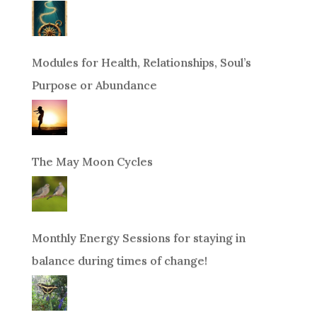
Modules for Health, Relationships, Soul’s
Purpose or Abundance
The May Moon Cycles
Monthly Energy Sessions for staying in
balance during times of change!