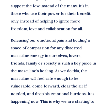
support the few instead of the many. It’s in
those who use their power for their benefit
only, instead of helping to ignite more
freedom, love and collaboration for all.
Releasing our emotional pain and holding a
space of compassion for any distorted
masculine energy in ourselves, lovers,
friends, family or society is such a key piece in
the masculine’s healing. As we do this, the
masculine will feel safe enough to be
vulnerable, come forward, clear the air if
needed, and drop his emotional burdens. It is
happening now. This is why we are starting to