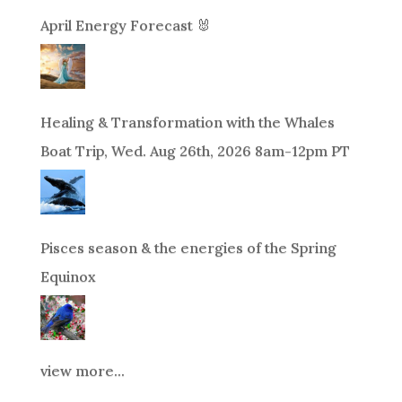
April Energy Forecast 🐰
Healing & Transformation with the Whales
Boat Trip, Wed. Aug 26th, 2026 8am-12pm PT
Pisces season & the energies of the Spring
Equinox
view more...