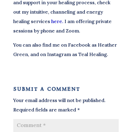
and support in your healing process, check
out my intuitive, channeling and energy
healing services
here.
I am offering private
sessions by phone and Zoom.
You can also find me on Facebook as Heather
Green, and on Instagram as Teal Healing.
submit a comment
Your email address will not be published.
Required fields are marked
*