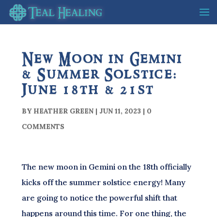
New Moon in Gemini
& Summer Solstice:
June 18th & 21st
BY
HEATHER GREEN
|
JUN 11, 2023
|
0
COMMENTS
The new moon in Gemini on the 18th officially
kicks off the summer solstice energy! Many
are going to notice the powerful shift that
happens around this time. For one thing, the