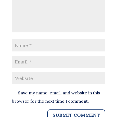
Save my name, email, and website in this
browser for the next time I comment.