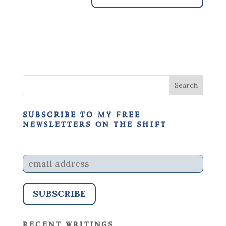
subscribe to my free
newsletters on the shift
recent writings