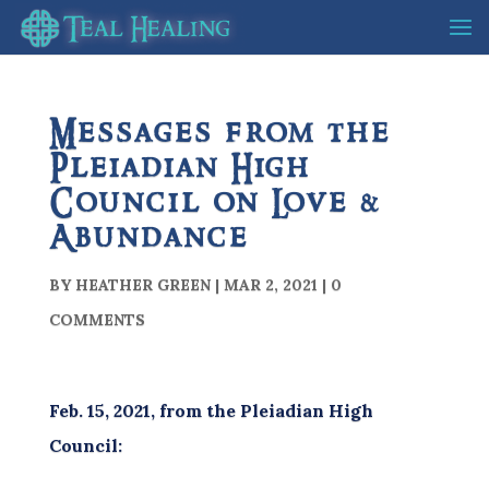
Messages from the
Pleiadian High
Council on Love &
Abundance
BY
HEATHER GREEN
|
MAR 2, 2021
|
0
COMMENTS
Feb. 15, 2021, from the Pleiadian High
Council: