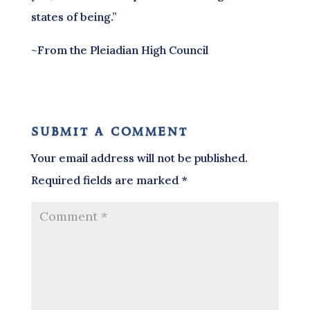
states of being.”
~From the Pleiadian High Council
submit a comment
Your email address will not be published.
Required fields are marked
*