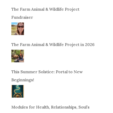
The Farm Animal & Wildlife Project
Fundraiser
The Farm Animal & Wildlife Project in 2026
This Summer Solstice: Portal to New
Beginnings!
Modules for Health, Relationships, Soul’s