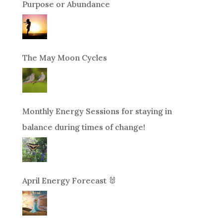
Purpose or Abundance
The May Moon Cycles
Monthly Energy Sessions for staying in
balance during times of change!
April Energy Forecast 🐰