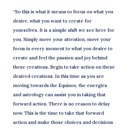
“So this is what it means to focus on what you
desire, what you want to create for
yourselves. It is a simple shift we see here for
you. Simply move your attention, move your
focus in every moment to what you desire to
create and feel the passion and joy behind
these creations. Begin to take action on these
desired creations. In this time as you are
moving towards the Equinox, the energies
and astrology can assist you in taking that
forward action. There is no reason to delay
now. This is the time to take that forward
action and make those choices and decisions