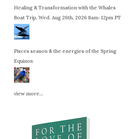
Healing & Transformation with the Whales
Boat Trip, Wed. Aug 26th, 2026 8am-12pm PT
Pisces season & the energies of the Spring
Equinox
view more...