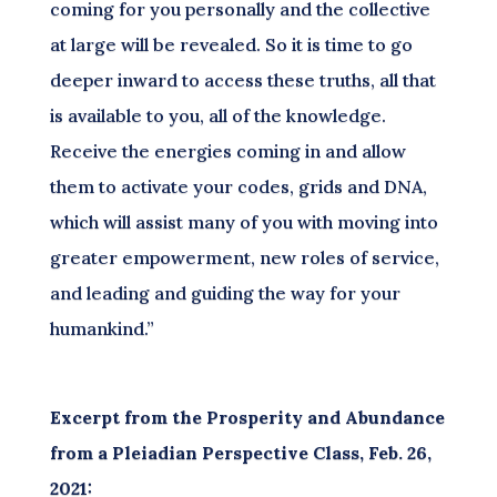
coming for you personally and the collective
at large will be revealed. So it is time to go
deeper inward to access these truths, all that
is available to you, all of the knowledge.
Receive the energies coming in and allow
them to activate your codes, grids and DNA,
which will assist many of you with moving into
greater empowerment, new roles of service,
and leading and guiding the way for your
humankind.”
Excerpt from the Prosperity and Abundance
from a Pleiadian Perspective Class, Feb. 26,
2021: