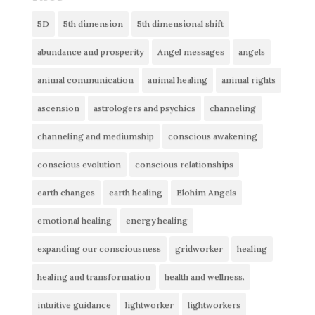
5D
5th dimension
5th dimensional shift
abundance and prosperity
Angel messages
angels
animal communication
animal healing
animal rights
ascension
astrologers and psychics
channeling
channeling and mediumship
conscious awakening
conscious evolution
conscious relationships
earth changes
earth healing
Elohim Angels
emotional healing
energy healing
expanding our consciousness
gridworker
healing
healing and transformation
health and wellness.
intuitive guidance
lightworker
lightworkers