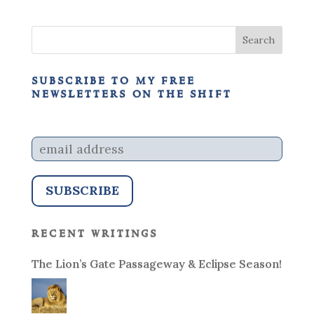
subscribe to my free
newsletters on the shift
recent writings
The Lion’s Gate Passageway & Eclipse Season!