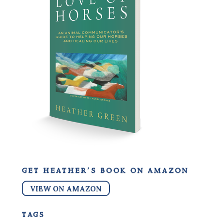
get heather’s book on amazon
VIEW ON AMAZON
tags