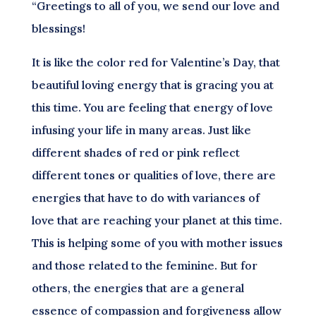
“Greetings to all of you, we send our love and
blessings!
It is like the color red for Valentine’s Day, that
beautiful loving energy that is gracing you at
this time. You are feeling that energy of love
infusing your life in many areas. Just like
different shades of red or pink reflect
different tones or qualities of love, there are
energies that have to do with variances of
love that are reaching your planet at this time.
This is helping some of you with mother issues
and those related to the feminine. But for
others, the energies that are a general
essence of compassion and forgiveness allow