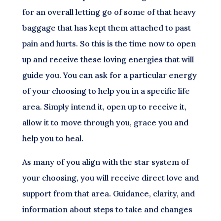
for an overall letting go of some of that heavy
baggage that has kept them attached to past
pain and hurts. So this is the time now to open
up and receive these loving energies that will
guide you. You can ask for a particular energy
of your choosing to help you in a specific life
area. Simply intend it, open up to receive it,
allow it to move through you, grace you and
help you to heal.
As many of you align with the star system of
your choosing, you will receive direct love and
support from that area. Guidance, clarity, and
information about steps to take and changes