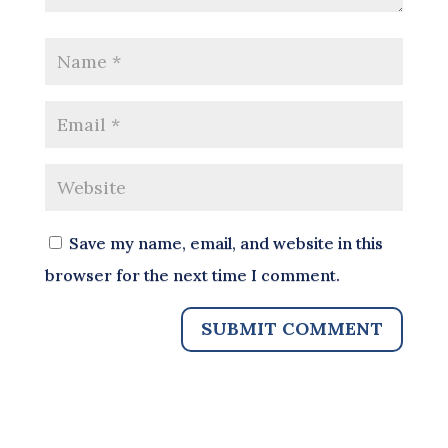
Save my name, email, and website in this
browser for the next time I comment.