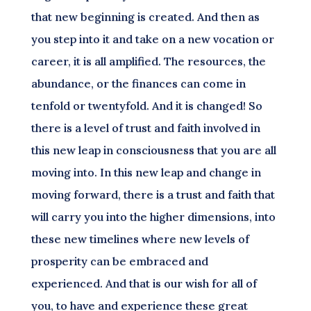
that new beginning is created. And then as
you step into it and take on a new vocation or
career, it is all amplified. The resources, the
abundance, or the finances can come in
tenfold or twentyfold. And it is changed! So
there is a level of trust and faith involved in
this new leap in consciousness that you are all
moving into. In this new leap and change in
moving forward, there is a trust and faith that
will carry you into the higher dimensions, into
these new timelines where new levels of
prosperity can be embraced and
experienced. And that is our wish for all of
you, to have and experience these great