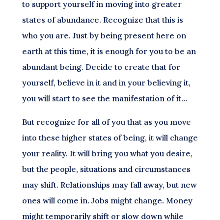
to support yourself in moving into greater
states of abundance. Recognize that this is
who you are. Just by being present here on
earth at this time, it is enough for you to be an
abundant being. Decide to create that for
yourself, believe in it and in your believing it,
you will start to see the manifestation of it…
But recognize for all of you that as you move
into these higher states of being, it will change
your reality. It will bring you what you desire,
but the people, situations and circumstances
may shift. Relationships may fall away, but new
ones will come in. Jobs might change. Money
might temporarily shift or slow down while